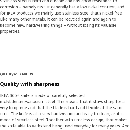
Stainless steel is hard and durable and has good resistance to
corrosion – namely rust. It generally has a low nickel content, and
for IKEA products we mainly use stainless steel that’s nickel-free.
Like many other metals, it can be recycled again and again to
become new, hardwearing things – without losing its valuable
properties.
Quality/durability
Quality with sharpness
IKEA 365+ knife is made of carefully selected
molybdenum/vanadium steel. This means that it stays sharp for a
very long time and that the blade is hard and flexible at the same
time. The knife is also very hardwearing and easy to clean, as it is
made of stainless steel. Together with timeless design, that makes
the knife able to withstand being used everyday for many years. And