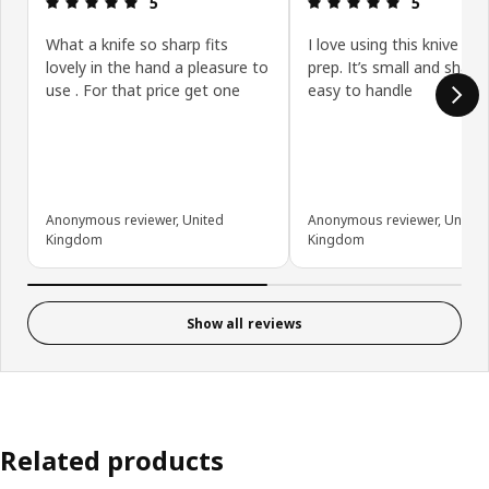
5
5
What a knife so sharp fits
I love using this knive for
lovely in the hand a pleasure to
prep. It’s small and sharp
use . For that price get one
easy to handle
Anonymous reviewer, United
Anonymous reviewer, United
Kingdom
Kingdom
Show all reviews
Related products