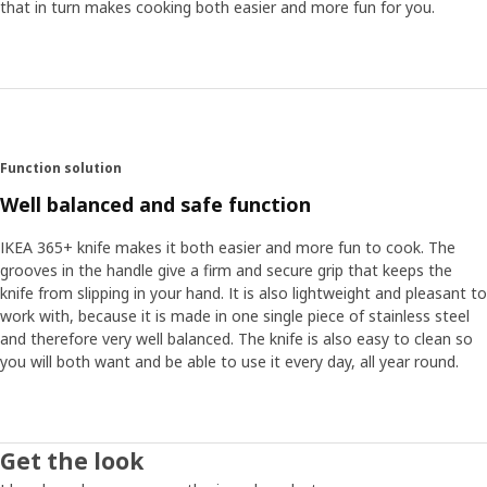
that in turn makes cooking both easier and more fun for you.
Function solution
Well balanced and safe function
IKEA 365+ knife makes it both easier and more fun to cook. The
grooves in the handle give a firm and secure grip that keeps the
knife from slipping in your hand. It is also lightweight and pleasant to
work with, because it is made in one single piece of stainless steel
and therefore very well balanced. The knife is also easy to clean so
you will both want and be able to use it every day, all year round.
Get the look