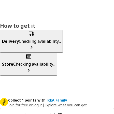
How to get it
Delivery
Checking availability...
Store
Checking availability...
Collect 1 points with
IKEA Family
Join for free or log in
|
Explore what you can get