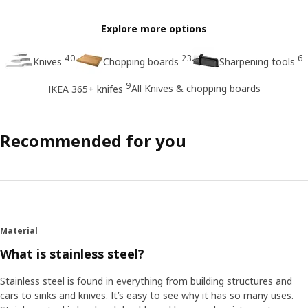
Explore more options
40
23
6
Knives
Chopping boards
Sharpening tools
9
All Knives & chopping boards
IKEA 365+ knifes
Recommended for you
Material
What is stainless steel?
Stainless steel is found in everything from building structures and
cars to sinks and knives. It’s easy to see why it has so many uses.