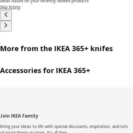
Ideas based on your recently viewed products
Skip listing
More from the IKEA 365+ knifes
Accessories for IKEA 365+
Footer
Join IKEA Family
Bring your ideas to life with special discounts, inspiration, and lots
of good things in store. It's all free.