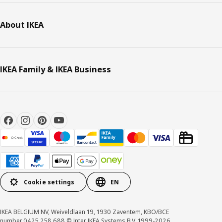
About IKEA
IKEA Family & IKEA Business
Cookie settings
EN
IKEA BELGIUM NV, Weiveldlaan 19, 1930 Zaventem, KBO/BCE
number 0425.258.688 © Inter IKEA Systems B.V. 1999-2026