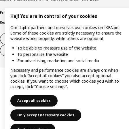
Privacy policy
Cookie policy
Terms of use
Terms & Conditions
Hej! You are in control of your cookies
Responsible Disclosure Program
Raising an ethical concern
Claims
Our digital partners and ourselves use cookies on IKEA.be.
Some of these cookies are strictly necessary to ensure the
website works properly, while others are optional:
Withdraw from contract
To be able to measure use of the website
Withdraw from contract (services)
To personalise the website
For advertising, marketing and social media
Necessary and performance cookies are always on; when
you click “Accept all cookies” you also accept optional
cookies. If you want to choose which cookies you wish to
accept, click "Cookie settings".
Accept all cookies
Only accept necessary cookies