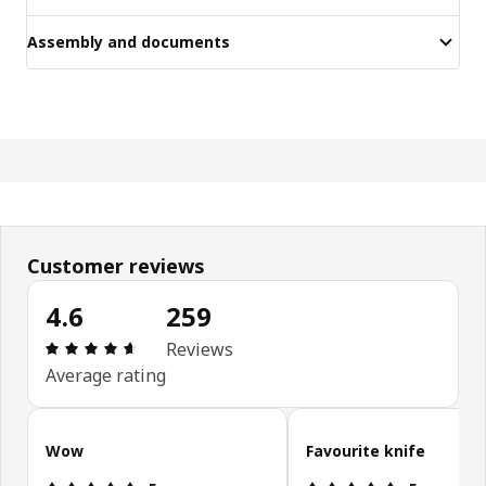
Assembly and documents
Customer reviews
4.6
259
Review: 4.6 out of 5 stars. Total reviews: 259
Reviews
Average rating
Skip customer reviews
Wow
Favourite knife
Review: 5 out of 5 stars.
Review: 5 ou