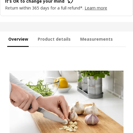
It's OK to change your mind
Return within 365 days for a full refund*.
Learn more
Overview
Product details
Measurements