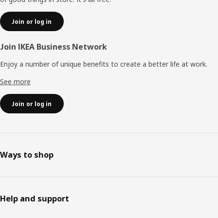
Join or log in
Join IKEA Business Network
Enjoy a number of unique benefits to create a better life at work.
See more
Join or log in
Ways to shop
Help and support