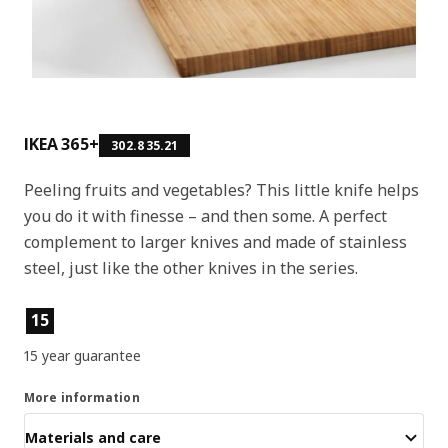
IKEA 365+
302.835.21
Peeling fruits and vegetables? This little knife helps
you do it with finesse – and then some. A perfect
complement to larger knives and made of stainless
steel, just like the other knives in the series.
Product features
15
15 year guarantee
More information
Materials and care