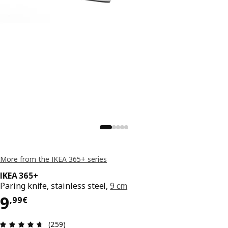
More from the IKEA 365+ series
IKEA 365+
Paring knife, stainless steel,
9 cm
9,99€
9
,
99
€
Review: 4.6 out of 5 stars. Total reviews: 259
(259)