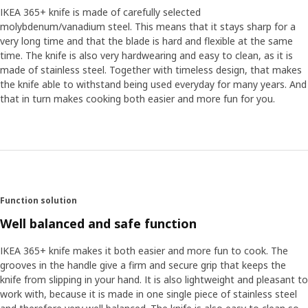
IKEA 365+ knife is made of carefully selected
molybdenum/vanadium steel. This means that it stays sharp for a
very long time and that the blade is hard and flexible at the same
time. The knife is also very hardwearing and easy to clean, as it is
made of stainless steel. Together with timeless design, that makes
the knife able to withstand being used everyday for many years. And
that in turn makes cooking both easier and more fun for you.
Function solution
Well balanced and safe function
IKEA 365+ knife makes it both easier and more fun to cook. The
grooves in the handle give a firm and secure grip that keeps the
knife from slipping in your hand. It is also lightweight and pleasant to
work with, because it is made in one single piece of stainless steel