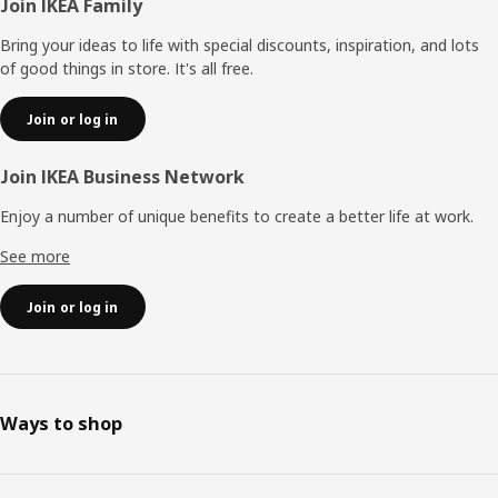
Footer
Join IKEA Family
Bring your ideas to life with special discounts, inspiration, and lots
of good things in store. It's all free.
Join or log in
Join IKEA Business Network
Enjoy a number of unique benefits to create a better life at work.
See more
Join or log in
Ways to shop