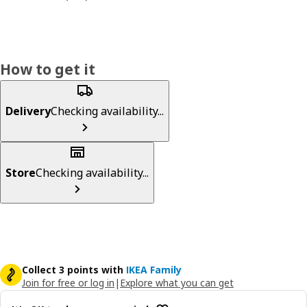
How to get it
Delivery
Checking availability...
Store
Checking availability...
Collect 3 points with
IKEA Family
Join for free or log in
|
Explore what you can get