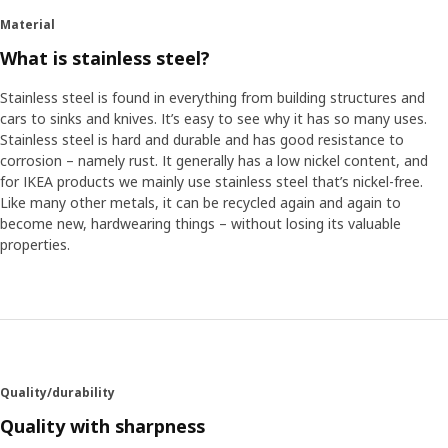
Material
What is stainless steel?
Stainless steel is found in everything from building structures and
cars to sinks and knives. It’s easy to see why it has so many uses.
Stainless steel is hard and durable and has good resistance to
corrosion – namely rust. It generally has a low nickel content, and
for IKEA products we mainly use stainless steel that’s nickel-free.
Like many other metals, it can be recycled again and again to
become new, hardwearing things – without losing its valuable
properties.
Quality/durability
Quality with sharpness