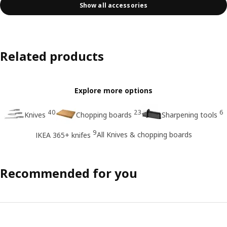
Show all accessories
Related products
Explore more options
40
23
6
Knives
Chopping boards
Sharpening tools
9
All Knives & chopping boards
IKEA 365+ knifes
Recommended for you