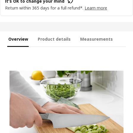
It's OK to change your mind
Return within 365 days for a full refund*.
Learn more
Overview
Product details
Measurements