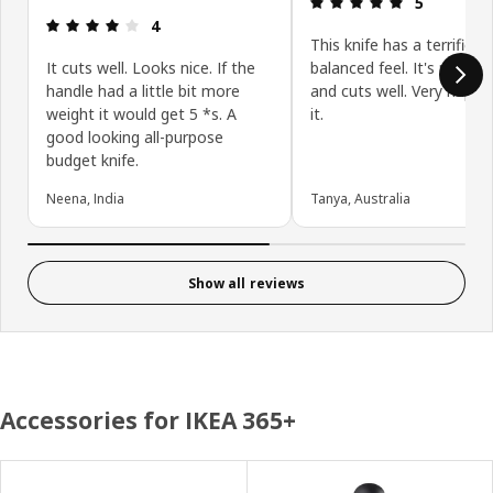
5
Review: 4 out of 5 stars.
4
This knife has a terrific
It cuts well. Looks nice. If the
balanced feel. It's nice a 
handle had a little bit more
and cuts well. Very happy
weight it would get 5 *s. A
it.
good looking all-purpose
budget knife.
Neena, India
Tanya, Australia
Show all reviews
Accessories for IKEA 365+