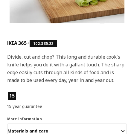
IKEA 365+
102.835.22
Divide, cut and chop? This long and durable cook's
knife helps you do it with a gallant touch. The sharp
edge easily cuts through all kinds of food and is
made to be used every day, year in and year out.
Product features
15
15 year guarantee
More information
Materials and care