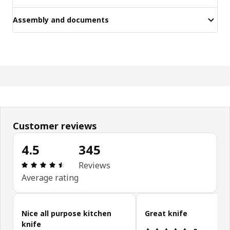
Assembly and documents
Customer reviews
4.5
345
Review: 4.5 out of 5 stars. Total reviews: 345
Reviews
Average rating
Skip customer reviews
Nice all purpose kitchen
Great knife
knife
Review: 5 ou