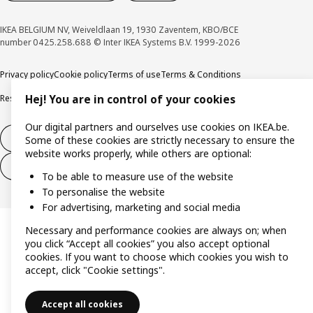
IKEA BELGIUM NV, Weiveldlaan 19, 1930 Zaventem, KBO/BCE
number 0425.258.688 © Inter IKEA Systems B.V. 1999-2026
Privacy policy
Cookie policy
Terms of use
Terms & Conditions
Responsible Disclosure Program
Raising an ethical concern
Claims
Hej! You are in control of your cookies
Our digital partners and ourselves use cookies on IKEA.be.
Withdraw from contract
Some of these cookies are strictly necessary to ensure the
website works properly, while others are optional:
Withdraw from contract (services)
To be able to measure use of the website
To personalise the website
For advertising, marketing and social media
Necessary and performance cookies are always on; when
you click “Accept all cookies” you also accept optional
cookies. If you want to choose which cookies you wish to
accept, click "Cookie settings".
Accept all cookies