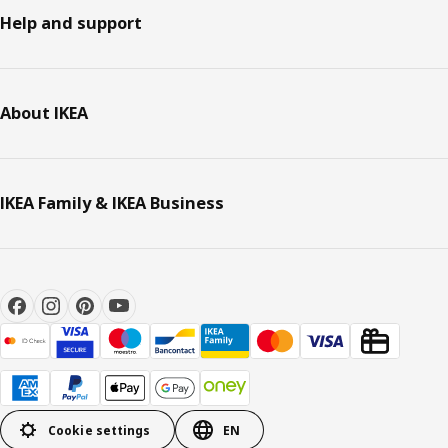
Help and support
About IKEA
IKEA Family & IKEA Business
Cookie settings
EN