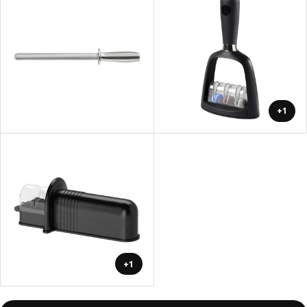
+1
+1