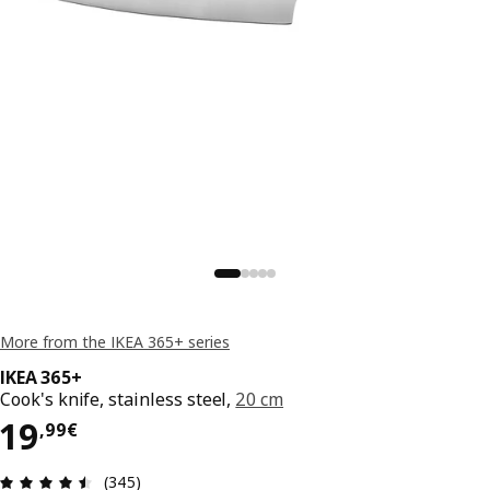
More from the IKEA 365+ series
IKEA 365+
Cook's knife, stainless steel,
20 cm
19,99€
19
,
99
€
Review: 4.5 out of 5 stars. Total reviews: 345
(345)