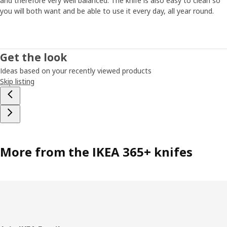
and therefore very well balanced. The knife is also easy to clean so
you will both want and be able to use it every day, all year round.
Get the look
Ideas based on your recently viewed products
Skip listing
More from the IKEA 365+ knifes