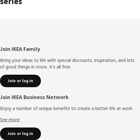
series
Footer
Join IKEA Family
Bring your ideas to life with special discounts, inspiration, and lots
of good things in store. It's all free.
Join or log in
Join IKEA Business Network
Enjoy a number of unique benefits to create a better life at work.
See more
Join or log in