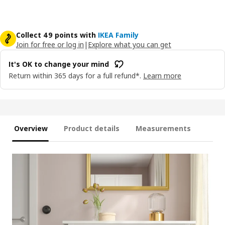
Collect 49 points with
IKEA Family
Join for free or log in
|
Explore what you can get
It's OK to change your mind
Return within 365 days for a full refund*.
Learn more
Overview
Product details
Measurements