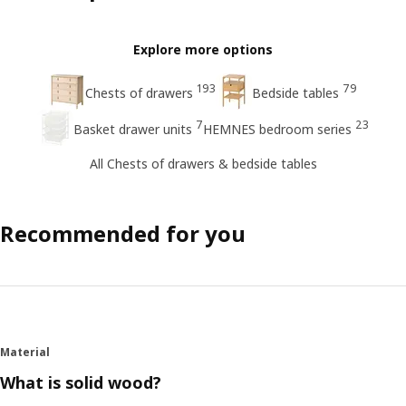
Explore more options
193
79
Chests of drawers
Bedside tables
7
23
Basket drawer units
HEMNES bedroom series
All Chests of drawers & bedside tables
Recommended for you
Material
What is solid wood?