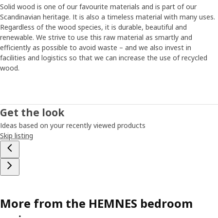
Solid wood is one of our favourite materials and is part of our
Scandinavian heritage. It is also a timeless material with many uses.
Regardless of the wood species, it is durable, beautiful and
renewable. We strive to use this raw material as smartly and
efficiently as possible to avoid waste – and we also invest in
facilities and logistics so that we can increase the use of recycled
wood.
Get the look
Ideas based on your recently viewed products
Skip listing
More from the HEMNES bedroom