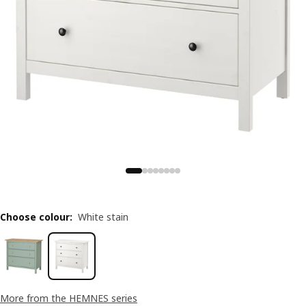
Choose colour
:
White stain
More from the HEMNES series