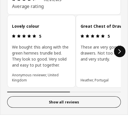
Average rating
Skip customer reviews
Lovely colour
Great Chest of Drawer
Review: 5 out of 5 stars.
Review: 5 ou
5
5
We bought this along with the
These are very good look
green hemnes trundle bed.
drawers. Not too hard to 
They look so good. Very solid
and very sturdy.
and easy to put together.
Anonymous reviewer, United
Kingdom
Heather, Portugal
Show all reviews