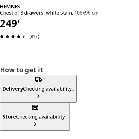
HEMNES
Chest of 3 drawers, white stain,
108x96 cm
249€
249
€
Review: 4.4 out of 5 stars. Total reviews: 917
(917)
How to get it
Delivery
Checking availability...
Store
Checking availability...