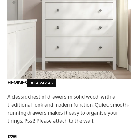
HEMNES
804.247.45
A classic chest of drawers in solid wood, with a
traditional look and modern function. Quiet, smooth-
running drawers makes it easy to organise your
things. Psst! Please attach to the wall.
Product features