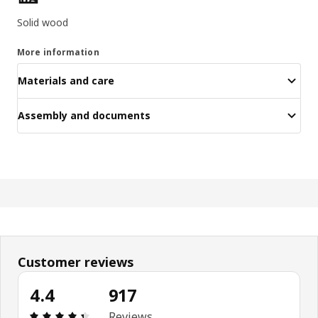
Solid wood
More information
Materials and care
Assembly and documents
Customer reviews
4.4
917
Review: 4.4 out of 5 stars. Total reviews: 917
Reviews