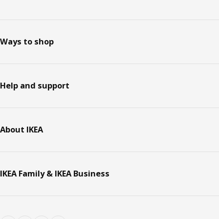
Ways to shop
Help and support
About IKEA
IKEA Family & IKEA Business