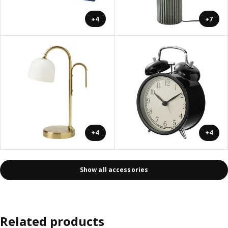
+4
+7
+4
+4
Show all accessories
Related products