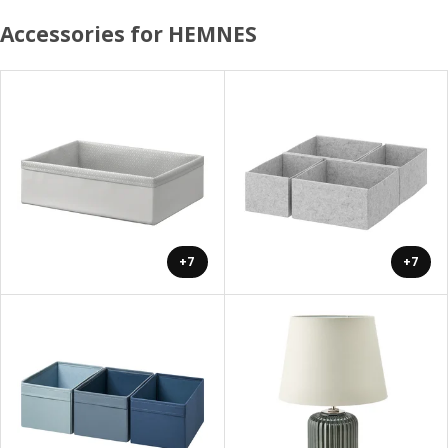
Accessories for HEMNES
+7
+7