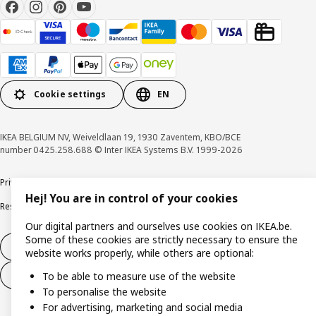
Cookie settings
EN
IKEA BELGIUM NV, Weiveldlaan 19, 1930 Zaventem, KBO/BCE
number 0425.258.688 © Inter IKEA Systems B.V. 1999-2026
Privacy policy
Cookie policy
Terms of use
Terms & Conditions
Hej! You are in control of your cookies
Responsible Disclosure Program
Raising an ethical concern
Claims
Our digital partners and ourselves use cookies on IKEA.be.
Some of these cookies are strictly necessary to ensure the
Withdraw from contract
website works properly, while others are optional:
Withdraw from contract (services)
To be able to measure use of the website
To personalise the website
For advertising, marketing and social media