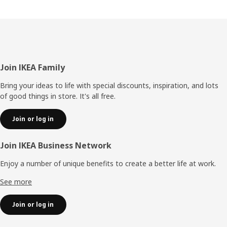
Footer
Join IKEA Family
Bring your ideas to life with special discounts, inspiration, and lots
of good things in store. It's all free.
Join or log in
Join IKEA Business Network
Enjoy a number of unique benefits to create a better life at work.
See more
Join or log in