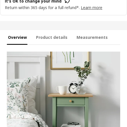
It's OK to change your mind
Return within 365 days for a full refund*.
Learn more
Overview
Product details
Measurements