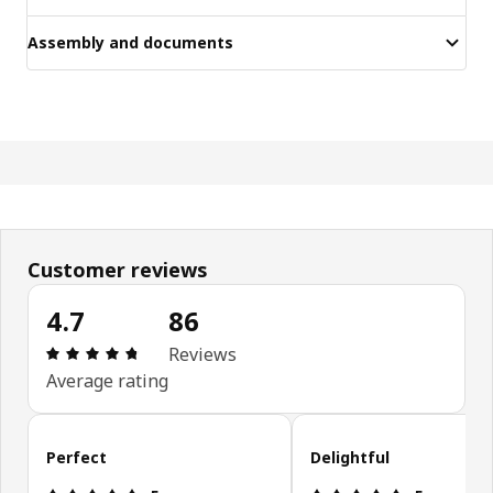
Assembly and documents
Customer reviews
4.7
86
Review: 4.7 out of 5 stars. Total reviews: 86
Reviews
Average rating
Skip customer reviews
Perfect
Delightful
Review: 5 out of 5 stars.
Review: 5 ou