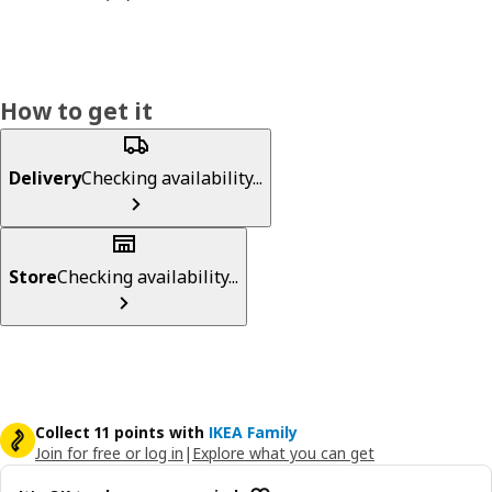
How to get it
Delivery
Checking availability...
Store
Checking availability...
Collect 11 points with
IKEA Family
Join for free or log in
|
Explore what you can get