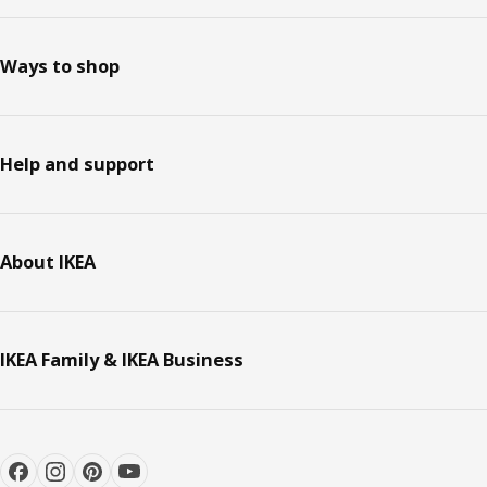
Ways to shop
Help and support
About IKEA
IKEA Family & IKEA Business