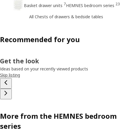
7
23
Basket drawer units
HEMNES bedroom series
All Chests of drawers & bedside tables
Recommended for you
Get the look
Ideas based on your recently viewed products
Skip listing
More from the HEMNES bedroom
series