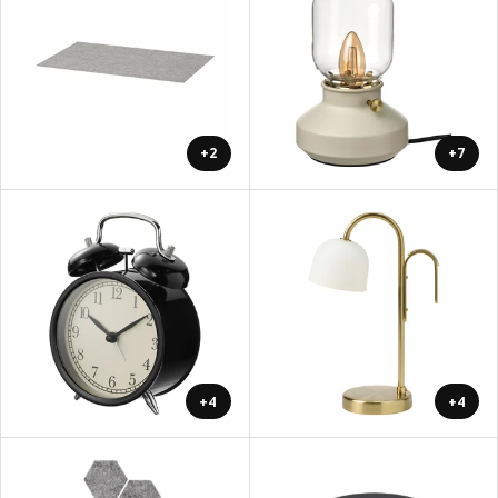
+2
+7
+4
+4