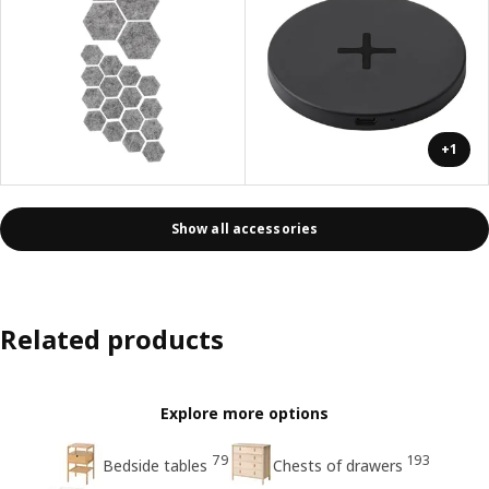
+1
Show all accessories
Related products
Explore more options
79
193
Bedside tables
Chests of drawers