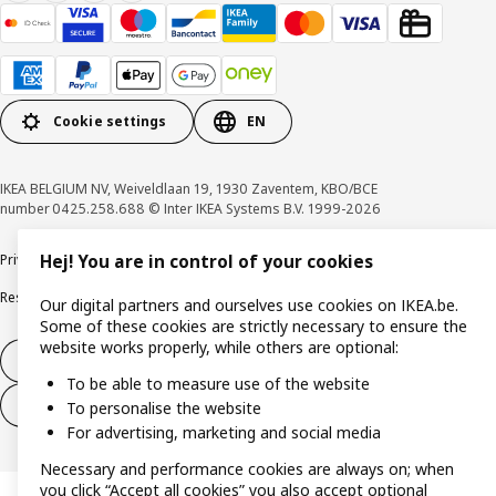
Cookie settings
EN
IKEA BELGIUM NV, Weiveldlaan 19, 1930 Zaventem, KBO/BCE
number 0425.258.688 © Inter IKEA Systems B.V. 1999-2026
Privacy policy
Cookie policy
Terms of use
Terms & Conditions
Hej! You are in control of your cookies
Responsible Disclosure Program
Raising an ethical concern
Claims
Our digital partners and ourselves use cookies on IKEA.be.
Some of these cookies are strictly necessary to ensure the
website works properly, while others are optional:
Withdraw from contract
To be able to measure use of the website
Withdraw from contract (services)
To personalise the website
For advertising, marketing and social media
Necessary and performance cookies are always on; when
you click “Accept all cookies” you also accept optional