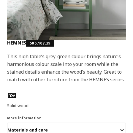
HEMNES
506.107.39
This high table’s grey-green colour brings nature’s
harmonious colour scale into your room while the
stained details enhance the wood’s beauty. Great to
match with other furniture from the HEMNES series.
Product features
Solid wood
More information
Materials and care