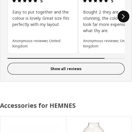
5
5
Easy to put together and the
Bought 2 they are absolu
colour is lovely. Great size fits
stunning, the colour and f
perfectly with my layout
look far more expensive 
what thy are.
Anonymous reviewer, United
Anonymous reviewer, United
Kingdom
Kingdom
Show all reviews
Accessories for HEMNES