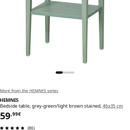
More from the HEMNES series
HEMNES
Bedside table, grey-green/light brown stained,
46x35 cm
59,99€
59
,
99
€
Review: 4.7 out of 5 stars. Total reviews: 86
(86)