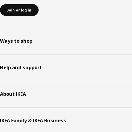
Join or log in
Ways to shop
Help and support
About IKEA
IKEA Family & IKEA Business