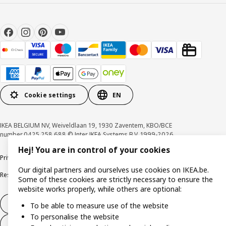
Cookie settings
EN
IKEA BELGIUM NV, Weiveldlaan 19, 1930 Zaventem, KBO/BCE
number 0425.258.688 © Inter IKEA Systems B.V. 1999-2026
Hej! You are in control of your cookies
Privacy policy
Cookie policy
Terms of use
Terms & Conditions
Our digital partners and ourselves use cookies on IKEA.be.
Responsible Disclosure Program
Raising an ethical concern
Claims
Some of these cookies are strictly necessary to ensure the
website works properly, while others are optional:
Withdraw from contract
To be able to measure use of the website
To personalise the website
Withdraw from contract (services)