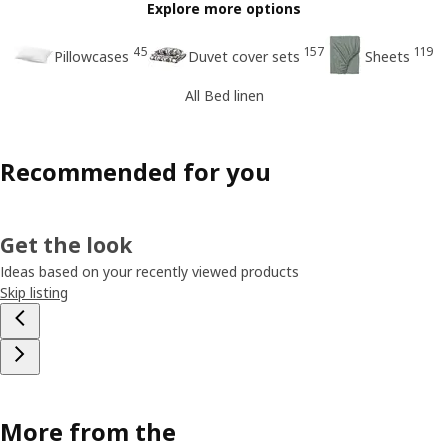
Explore more options
45
157
119
Pillowcases
Duvet cover sets
Sheets
All Bed linen
Recommended for you
Get the look
Ideas based on your recently viewed products
Skip listing
More from the