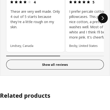
Review: 4 out of 5 stars.
Review: 5 ou
4
5
These are very well made. Only
I prefer percale cotton
4 out of 5 starts because
pillowcases. This pillowca
they're a little rough on my
nice cotton, a pretty col
skin.
washes well. Most of min
white and I think I'll be o
more pink. It's cheerful!
Lindsey, Canada
Becky, United States
Show all reviews
Related products