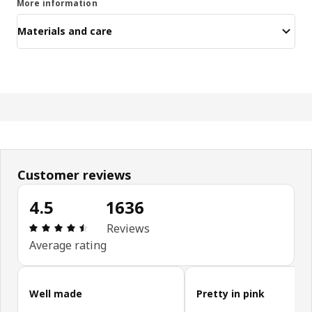
More information
Materials and care
Customer reviews
4.5
1636
Review: 4.5 out of 5 stars. Total reviews: 1636
Reviews
Average rating
Skip customer reviews
Well made
Pretty in pink