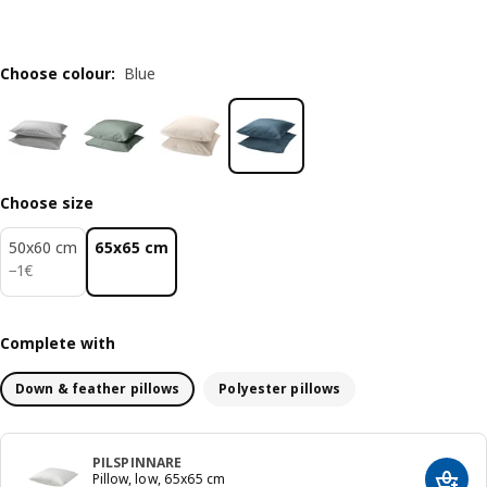
Choose colour
:
Blue
Choose size
50x60 cm
65x65 cm
1€
−
1
€
Complete with
Down & feather pillows
Polyester pillows
PILSPINNARE
Pillow, low, 65x65 cm
Add t