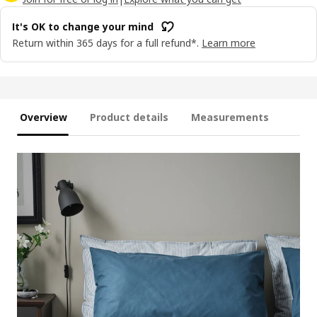
It's OK to change your mind
Return within 365 days for a full refund*.
Learn more
Overview
Product details
Measurements