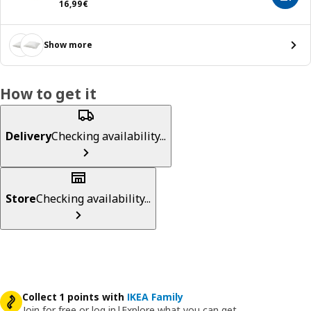
16,99€
16
,
99
€
Show more
How to get it
Delivery
Checking availability...
Store
Checking availability...
Collect 1 points with
IKEA Family
Join for free or log in
|
Explore what you can get