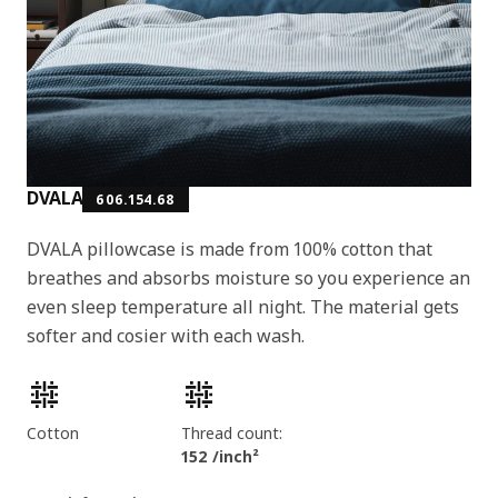
DVALA
606.154.68
DVALA pillowcase is made from 100% cotton that
breathes and absorbs moisture so you experience an
even sleep temperature all night. The material gets
softer and cosier with each wash.
Product features
Cotton
Thread count:
152 /inch²