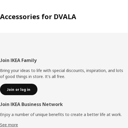
Accessories for DVALA
Footer
Join IKEA Family
Bring your ideas to life with special discounts, inspiration, and lots
of good things in store. It's all free.
Join or log in
Join IKEA Business Network
Enjoy a number of unique benefits to create a better life at work.
See more