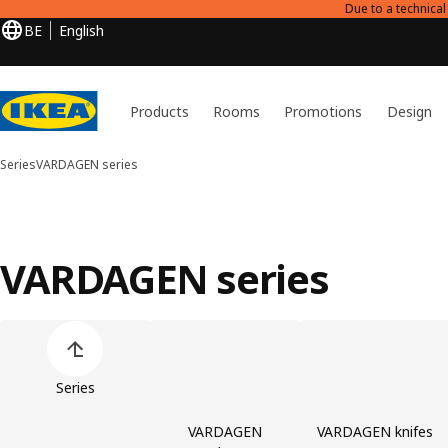
Due to a technica
BE
English
Products
Rooms
Promotions
Design
Series
VARDAGEN series
VARDAGEN series
Skip product categories list
Series
VARDAGEN
VARDAGEN knifes