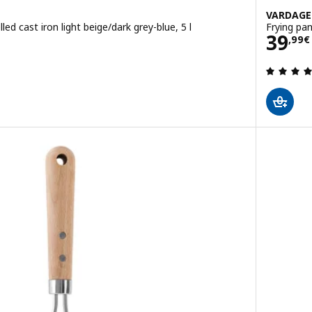
VARDAG
led cast iron light beige/dark grey-blue, 5 l
Frying pan
Pric
39
,
99
€
 out of 5 stars. Total reviews: