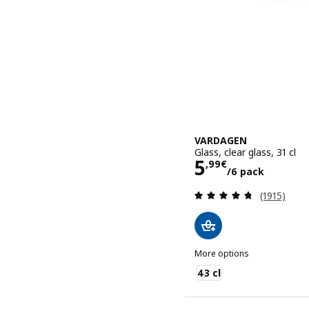
VARDAGEN
Glass, clear glass, 31 cl
Price 5,99€/
5
,
99
€
/6 pack
Review: 4.7
(1915)
More options
VARDAGEN
43 cl