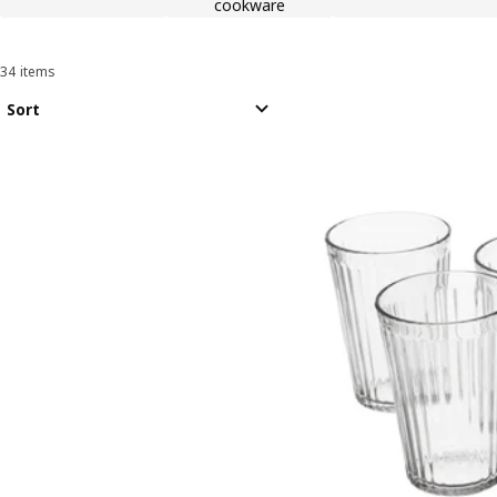
cookware
34 items
Sort and Filter
Skip to results
Results list
Sort