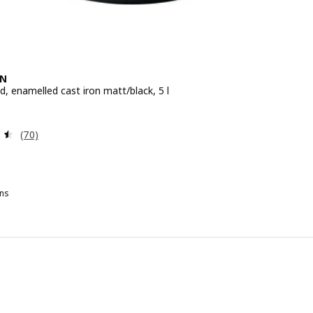
EN
id, enamelled cast iron matt/black, 5 l
e 79,99€
Review: 4.5 out of 5 stars. Total reviews:
(70)
ns