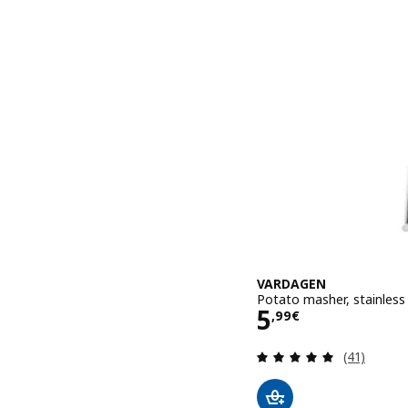
VARDAGEN
Potato masher, stainless
Price 5,99€
5
,
99
€
Review: 4.9
(41)