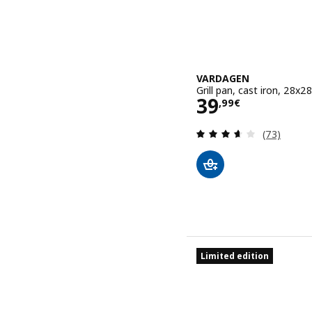
VARDAGEN
Grill pan, cast iron, 28x2
Price 39,99€
39
,
99
€
Review: 3.6
(73)
Limited edition