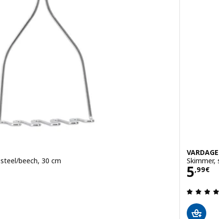
VARDAG
 steel/beech, 30 cm
Skimmer, 
Pric
5
,
99
€
 out of 5 stars. Total reviews: