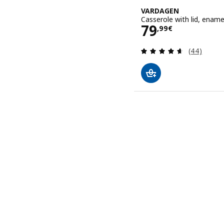
VARDAGEN
Casserole with lid, enamel
Price 79,99€
79
,
99
€
Review: 4.6
(44)