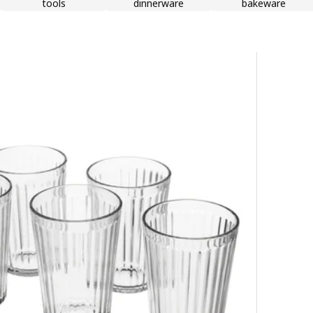
tools
dinnerware
bakeware