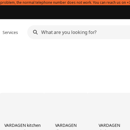
l problem, the normal telephone number does not work. You can reach us on +
Services
VARDAGEN kitchen
VARDAGEN
VARDAGEN