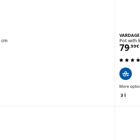
VARDAG
8 cm
Pot with l
Pric
79
,
99
€
 out of 5 stars. Total reviews:
More optio
VARDAGEN
3 l