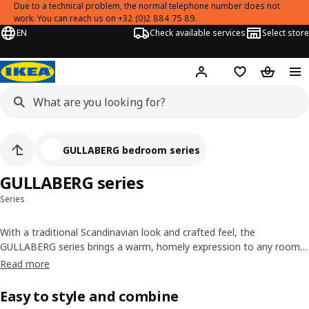
Due to a technical problem, the normal telephone number does not
work. You can reach us on +32 (0)2 884 75 89.
EN
Check available services
Select store
Hej!
Log in
Shopping list
Shopping
GULLABERG bedroom series
GULLABERG series
Series
With a traditional Scandinavian look and crafted feel, the
GULLABERG series brings a warm, homely expression to any room.
A spacious chest of drawers, wardrobe and matching doors for
PAX
Read more
wardrobes
, bed frame and bedside table make it easy to organise
your belongings in a coordinated way.
Easy to style and combine