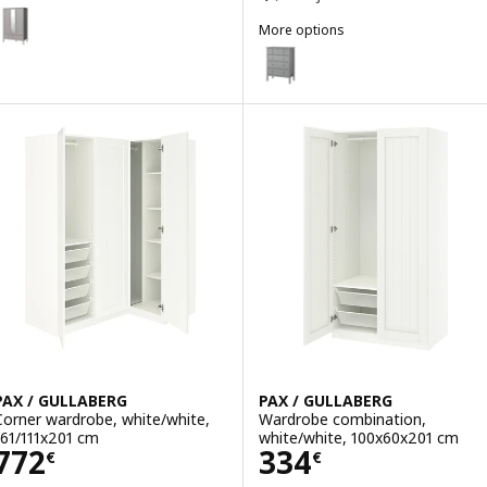
GULLABERG
Option: GULLABERG, Wardrobe, grey, 128x64x201 cm
More options
GULLABERG
Option: GULLABERG, Chest of 6
PAX / GULLABERG
PAX / GULLABERG
Corner wardrobe, white/white,
Wardrobe combination,
161/111x201 cm
white/white, 100x60x201 cm
Price 772€
Price 334€
772
334
€
€