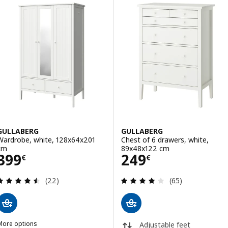
GULLABERG
GULLABERG
Wardrobe, white, 128x64x201
Chest of 6 drawers, white,
cm
89x48x122 cm
Price 399€
Price 249€
399
249
€
€
Review: 4.5 out of 5 stars. Total reviews:
Review: 4 out of 
(22)
(65)
More options
Adjustable feet