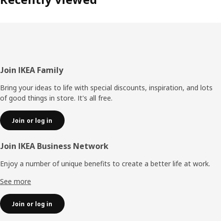
Footer
Join IKEA Family
Bring your ideas to life with special discounts, inspiration, and lots
of good things in store. It's all free.
Join or log in
Join IKEA Business Network
Enjoy a number of unique benefits to create a better life at work.
See more
Join or log in