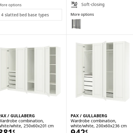
Soft-closing
More options
4 slatted bed base types
More options
PAX / GULLABERG
Option: PAX / GULLABERG, Ward
Option: PAX / GULLABERG, Ward
Option: PAX / GULLABERG, Ward
PAX / GULLABERG
PAX / GULLABERG
Wardrobe combination,
Wardrobe combination,
white/white, 250x60x201 cm
white/white, 200x60x236 cm
Price 881€
Price 942€
881
942
€
€