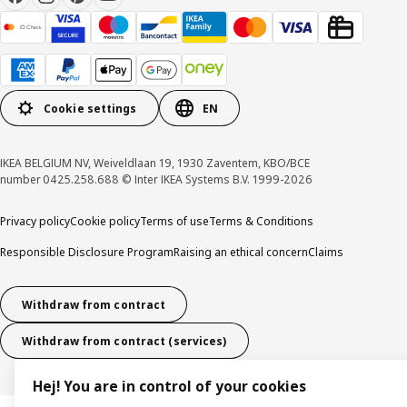
Cookie settings
EN
IKEA BELGIUM NV, Weiveldlaan 19, 1930 Zaventem, KBO/BCE
number 0425.258.688 © Inter IKEA Systems B.V. 1999-2026
Privacy policy
Cookie policy
Terms of use
Terms & Conditions
Responsible Disclosure Program
Raising an ethical concern
Claims
Withdraw from contract
Withdraw from contract (services)
Hej! You are in control of your cookies