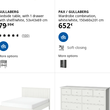
GULLABERG
PAX / GULLABERG
Bedside table, with 1 drawer
Wardrobe combination,
with shelf/white, 53x43x69 cm
white/white, 150x60x201 cm
Price 79,99€
Price 652€
79
652
,
99
€
€
Review: 4.6 out of 5 stars. Total reviews:
(100)
Soft-closing
More options
More options
PAX / GULLABERG
GULLABERG
Option: PAX / GULLABERG, Ward
ption: GULLABERG, Bedside table, with 1 drawer with shelf/grey, 5
Option: PAX / GULLABERG, Ward
Option: PAX / GULLABERG, Ward