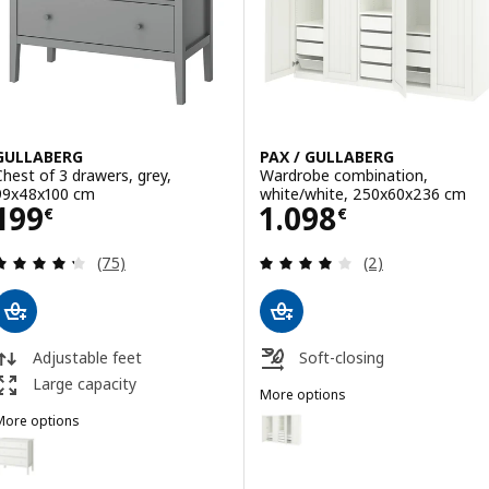
GULLABERG
PAX / GULLABERG
Chest of 3 drawers, grey,
Wardrobe combination,
99x48x100 cm
white/white, 250x60x236 cm
Price 199€
Price 1098€
199
1.098
€
€
Review: 4.3 out of 5 stars. Total reviews:
Review: 4 out of 
(75)
(2)
Adjustable feet
Soft-closing
Large capacity
More options
PAX / GULLABERG
Option: PAX / GULLABERG, Ward
More options
GULLABERG
Option: GULLABERG, Chest of 3 drawers, white, 99x48x100 cm
Option: PAX / GULLABERG, Ward