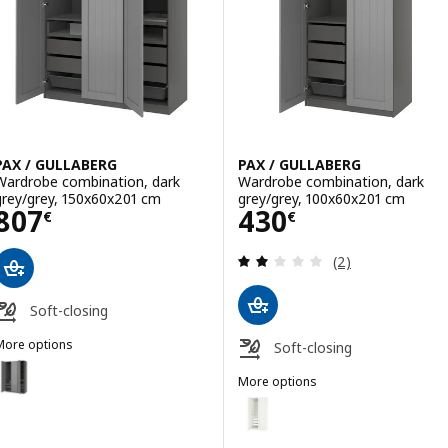
PAX / GULLABERG
PAX / GULLABERG
Wardrobe combination, dark
Wardrobe combination, dark
grey/grey, 150x60x201 cm
grey/grey, 100x60x201 cm
Price 807€
Price 430€
807
430
€
€
Review: 2 out of 
(2)
Soft-closing
More options
Soft-closing
AX / GULLABERG
Option: PAX / GULLABERG, Wardrobe combination, dark grey/grey, 1
More options
PAX / GULLABERG
Option: PAX / GULLABERG, Ward
Option: PAX / GULLABERG, Wardrobe combination, white/white, 150
Option: PAX / GULLABERG, Ward
Option: PAX / GULLABERG, Wardrobe combination, white/white, 150