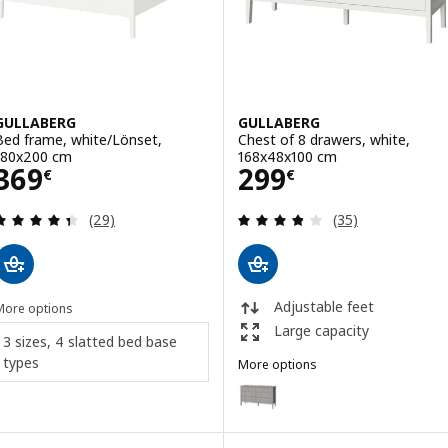
GULLABERG
GULLABERG
Bed frame, white/Lönset,
Chest of 8 drawers, white,
180x200 cm
168x48x100 cm
Price 369€
Price 299€
369
299
€
€
Review: 4.4 out of 5 stars. Total reviews:
Review: 3.8 out o
(29)
(35)
Adjustable feet
More options
Large capacity
3 sizes, 4 slatted bed base
types
More options
GULLABERG
Option: GULLABERG, Chest of 8 