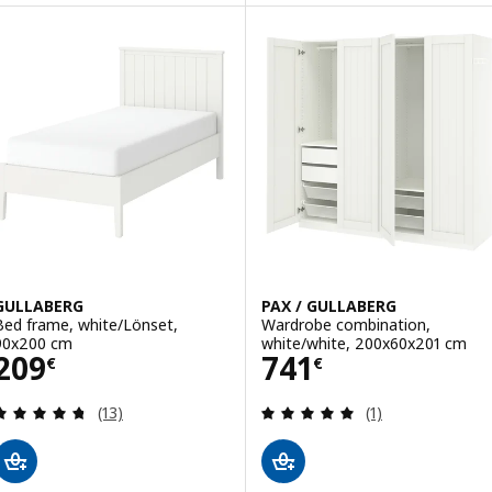
Option: PAX / GULLABERG, Ward
GULLABERG
PAX / GULLABERG
Bed frame, white/Lönset,
Wardrobe combination,
90x200 cm
white/white, 200x60x201 cm
Price 209€
Price 741€
209
741
€
€
Review: 4.7 out of 5 stars. Total reviews:
Review: 5 out of 
(13)
(1)