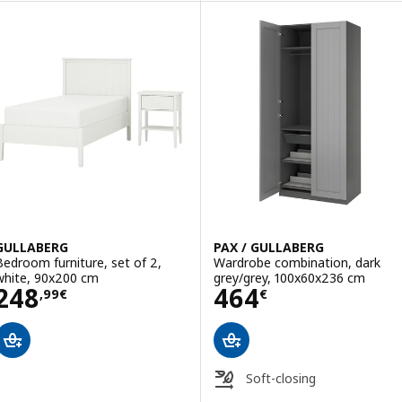
Option: PAX / GULLABERG, Ward
GULLABERG
PAX / GULLABERG
Bedroom furniture, set of 2,
Wardrobe combination, dark
white, 90x200 cm
grey/grey, 100x60x236 cm
Price 248,99€
Price 464€
248
464
,
99
€
€
Soft-closing