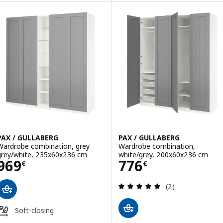
PAX / GULLABERG
PAX / GULLABERG
Wardrobe combination, grey
Wardrobe combination,
grey/white, 235x60x236 cm
white/grey, 200x60x236 cm
Price 969€
Price 776€
969
776
€
€
Review: 5 out of 
(2)
Soft-closing