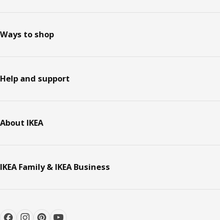
Ways to shop
Help and support
About IKEA
IKEA Family & IKEA Business