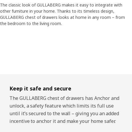
The classic look of GULLABERG makes it easy to integrate with
other furniture in your home. Thanks to its timeless design,
GULLABERG chest of drawers looks at home in any room – from
the bedroom to the living room.
Skip listing
Keep it safe and secure
The GULLABERG chest of drawers has Anchor and
unlock, a safety feature which limits its full use
until it’s secured to the wall – giving you an added
incentive to anchor it and make your home safer.