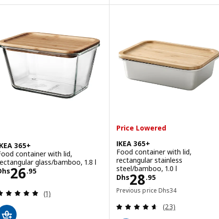
Price Lowered
IKEA 365+
IKEA 365+
Food container with lid,
Food container with lid,
rectangular stainless
rectangular glass/bamboo, 1.8 l
Price Dhs 26.95
steel/bamboo, 1.0 l
26
Dhs
.
95
Price Dhs 28.95
28
Dhs
.
95
Previous price Dhs 3
Previous price
Dhs
34
Review: 5 out of 5 stars. Total reviews:
(1)
Review: 4.6 out o
(23)