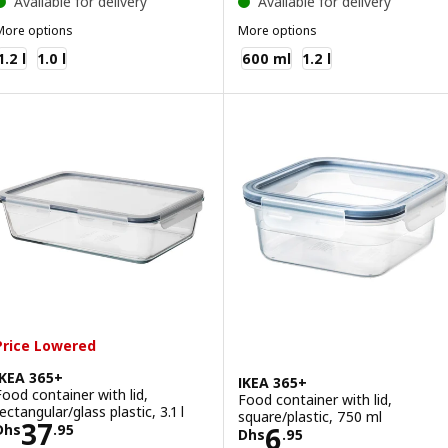
Available for delivery
Available for delivery
More options
More options
KEA 365+
IKEA 365+
1.2 l
1.0 l
600 ml
1.2 l
Price Lowered
IKEA 365+
IKEA 365+
Food container with lid,
Food container with lid,
ectangular/glass plastic, 3.1 l
square/plastic, 750 ml
Price Dhs 37.95
37
Price Dhs 6.95
6
Dhs
.
95
Dhs
.
95