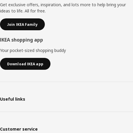
Get exclusive offers, inspiration, and lots more to help bring your
ideas to life. All for free.
Join IKEA Family
IKEA shopping app
Your pocket-sized shopping buddy
Download IKEA app
Useful links
Customer service