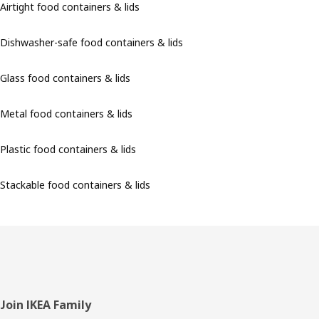
Airtight food containers & lids
Dishwasher-safe food containers & lids
Glass food containers & lids
Metal food containers & lids
Plastic food containers & lids
Stackable food containers & lids
Footer
Join IKEA Family