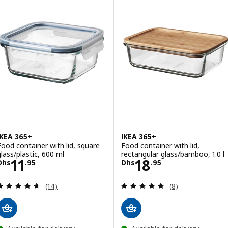
IKEA 365+
IKEA 365+
Food container with lid, square
Food container with lid,
glass/plastic, 600 ml
rectangular glass/bamboo, 1.0 l
Price Dhs 11.95
Price Dhs 18.95
11
18
Dhs
.
95
Dhs
.
95
Review: 4.6 out of 5 stars. Total reviews:
Review: 4.9 out o
(14)
(8)