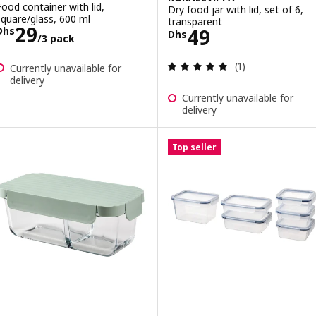
Food container with lid,
Dry food jar with lid, set of 6,
square/glass, 600 ml
transparent
Price Dhs 29/3 pack
29
Price Dhs 49
49
Dhs
Dhs
/3 pack
Review: 5 out of 
(1)
Currently unavailable for
delivery
Currently unavailable for
delivery
Top seller