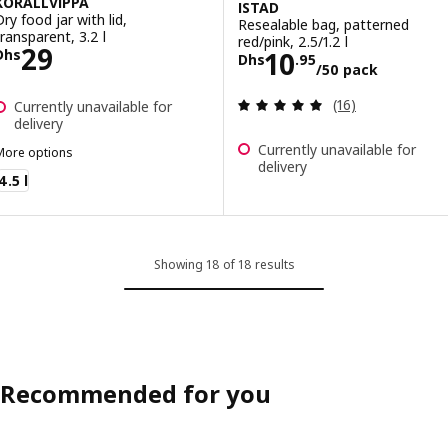
KORALLVIPPA
ISTAD
Dry food jar with lid,
Resealable bag, patterned
transparent, 3.2 l
red/pink, 2.5/1.2 l
Price Dhs 29
29
Price Dhs 10.95
10
Dhs
Dhs
.
95
/50 pack
Review: 5 out of 
(16)
Currently unavailable for
delivery
Currently unavailable for
More options
delivery
ORALLVIPPA
4.5 l
Showing 18 of 18 results
Recommended for you