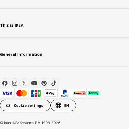
This is IKEA
General Information
Cookie settings
EN
© Inter IKEA Systems B.V. 1999-2026