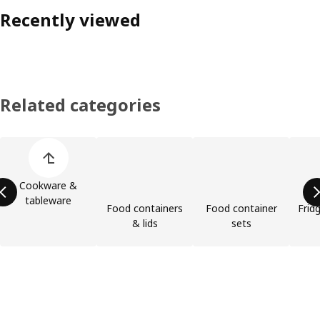
Recently viewed
Related categories
Skip product categories list
Cookware &
tableware
Food containers
Food container
Frid
& lids
sets