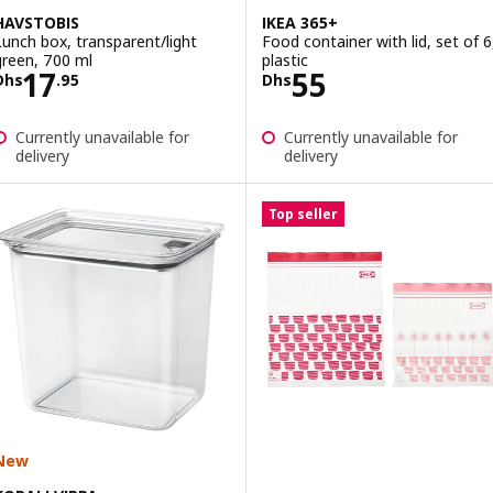
HAVSTOBIS
IKEA 365+
Lunch box, transparent/light
Food container with lid, set of 6
green, 700 ml
plastic
Price Dhs 17.95
Price Dhs 55
17
55
Dhs
.
95
Dhs
Currently unavailable for
Currently unavailable for
delivery
delivery
Top seller
New