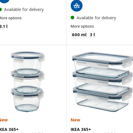
Available for delivery
Available for delivery
More options
KEA 365+
3.1 l
More options
IKEA 365+
600 ml
3 l
New
New
IKEA 365+
IKEA 365+