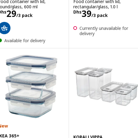
Food container with lid,
Food container with lid,
round/glass, 600 ml
rectangular/glass, 1.0 l
Price Dhs 29/3 pack
Price Dhs 39/3
29
39
Dhs
Dhs
/3 pack
/3 pack
Currently unavailable for
delivery
Available for delivery
New
IKEA 365+
KORALLVIPPA