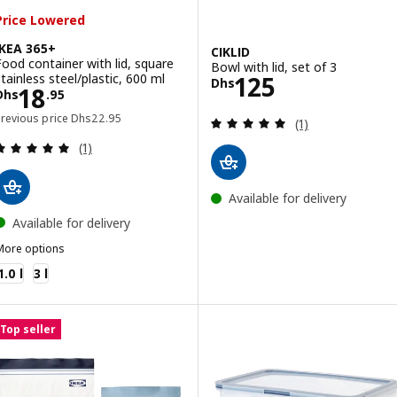
Price Lowered
IKEA 365+
CIKLID
Food container with lid, square
Bowl with lid, set of 3
Price Dhs 125
stainless steel/plastic, 600 ml
125
Dhs
Price Dhs 18.95
18
Dhs
.
95
Previous price Dhs 22.95
Previous price
Dhs
22
.
95
Review: 5 out of 
(1)
Review: 5 out of 5 stars. Total reviews:
(1)
Available for delivery
Available for delivery
More options
KEA 365+
1.0 l
3 l
Top seller