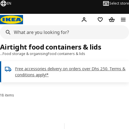
EN
Select store
Hej!
Log in or sign up
Shopping list
Shopping
Airtight food containers & lids
…
Food storage & organising
Food containers & lids
Free accessories delivery on orders over Dhs 250. Terms &
conditions apply!*
18 items
Sort and Filter
Skip to results
Results list