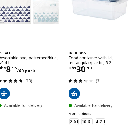
ISTAD
IKEA 365+
Resealable bag, patterned/blue,
Food container with lid,
/0.4 l
rectangular/plastic, 5.2 l
Price Dhs 8.95/60 pack
Price Dhs 30.90
8
30
Dhs
.
95
Dhs
.
90
/60 pack
Review: 4.8 out of 5 stars. Total reviews:
Review: 3.3 out o
(13)
(3)
Available for delivery
Available for delivery
More options
IKEA 365+
2.0 l
10.6 l
4.2 l