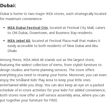
Dubai:
Dubai is home to two major IKEA stores, each strategically located
for maximum convenience.
IKEA Dubai Festival City
, located at Festival City Mall, caters
to Old Dubai, Downtown, and Business Bay residents.
IKEA Jebel Ali
, located at Festival Plaza mall that makes it
easily accessible to both residents of New Dubai and Abu
Dhabi.
Among these, IKEA Jebel Ali stands out as the largest store,
featuring the widest collection of items, from stylish furniture to
design studios and home planning services. The store offers
everything you need to revamp your home. Moreover, you can even
enjoy the Småland Kids’ Play Area to keep your little ones
entertained while you shop. You can also keep an eye on a packed
schedule of in-store activities for your kids! For added convenience,
both stores now offer a self-service assembly area, where you can
put together your furniture for FREE.