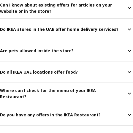
Can I know about existing offers for articles on your
website or in the store?
Do IKEA stores in the UAE offer home delivery services?
Are pets allowed inside the store?
Do all IKEA UAE locations offer food?
Where can I check for the menu of your IKEA
Restaurant?
Do you have any offers in the IKEA Restaurant?