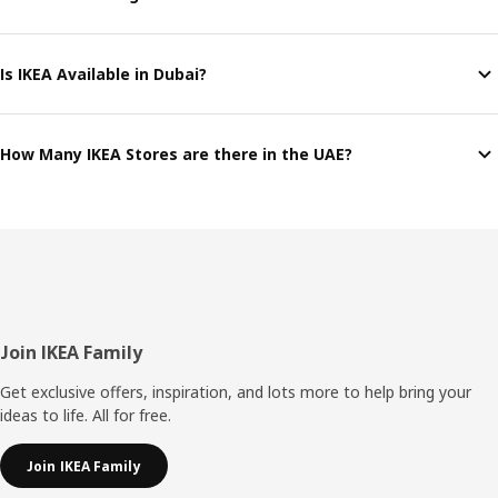
Is IKEA Available in Dubai?
How Many IKEA Stores are there in the UAE?
Footer
Join IKEA Family
Get exclusive offers, inspiration, and lots more to help bring your
ideas to life. All for free.
Join IKEA Family