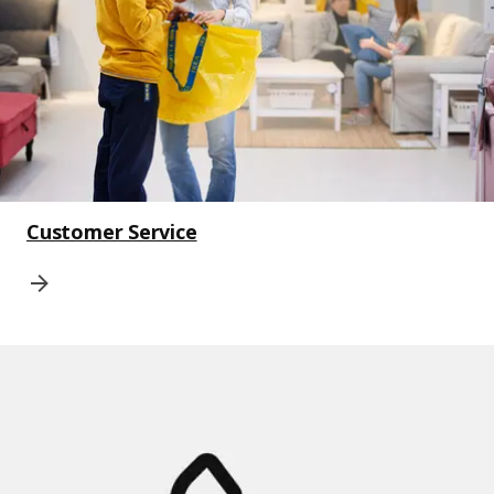
Customer Service