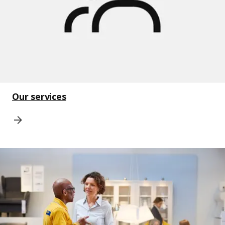
Our services