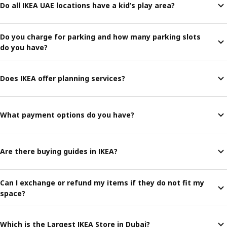
Do all IKEA UAE locations have a kid’s play area?
Do you charge for parking and how many parking slots
do you have?
Does IKEA offer planning services?
What payment options do you have?
Are there buying guides in IKEA?
Can I exchange or refund my items if they do not fit my
space?
Which is the Largest IKEA Store in Dubai?