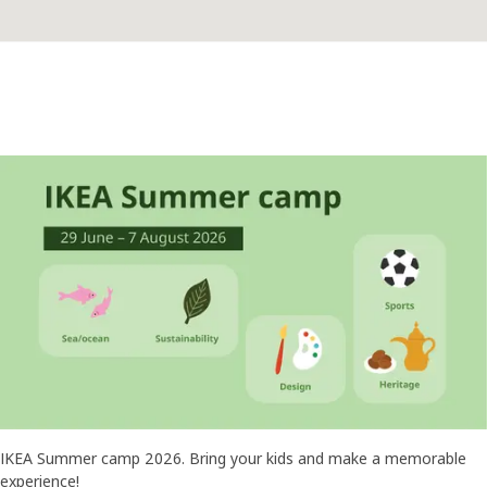
IKEA Summer camp 2026. Bring your kids and make a memorable
experience!