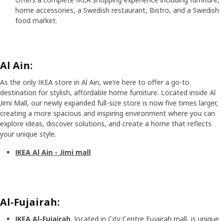
home accessories, a Swedish restaurant, Bistro, and a Swedish
food market.
Al Ain:
As the only IKEA store in Al Ain, we’re here to offer a go-to
destination for stylish, affordable home furniture. Located inside Al
Jimi Mall, our newly expanded full-size store is now five times larger,
creating a more spacious and inspiring environment where you can
explore ideas, discover solutions, and create a home that reflects
your unique style.
IKEA Al Ain - Jimi mall
Al-Fujairah:
IKEA Al-Fujairah
, located in City Centre Fujairah mall, is unique