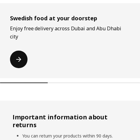
Skip listing
Swedish food at your doorstep
Enjoy free delivery across Dubai and Abu Dhabi
city
Important information about
returns
You can return your products within 90 days.