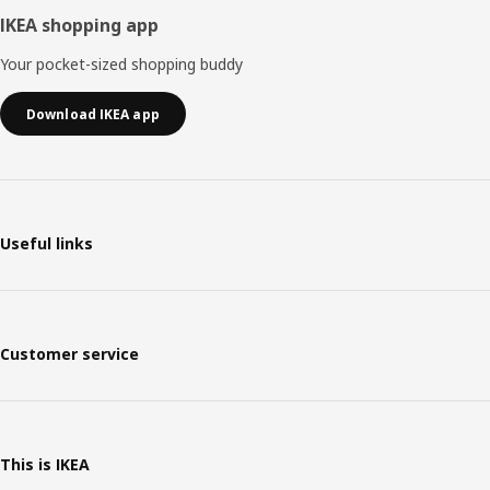
IKEA shopping app
Your pocket-sized shopping buddy
Download IKEA app
Useful links
Customer service
This is IKEA