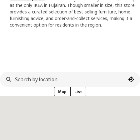
as the only IKEA in Fujairah. Though smaller in size, this store
provides a curated selection of best-selling furniture, home
furnishing advice, and order-and-collect services, making it a
convenient option for residents in the region.
Use 
Map
List