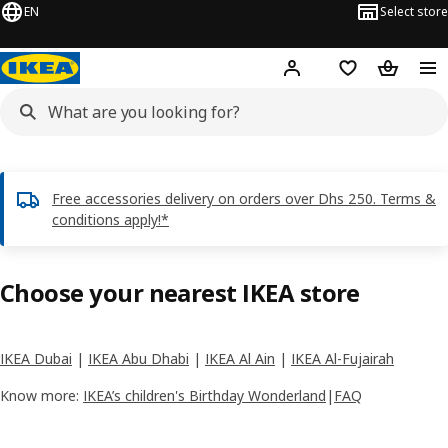
EN
Select store
Hej!
Log in or sign up
Shopping list
Shopping
Free accessories delivery on orders over Dhs 250. Terms &
conditions apply!*
Choose your nearest IKEA store
IKEA Dubai
|
IKEA Abu Dhabi
|
IKEA Al Ain
|
IKEA Al-Fujairah
Know more:
IKEA’s children's Birthday Wonderland
|
FAQ