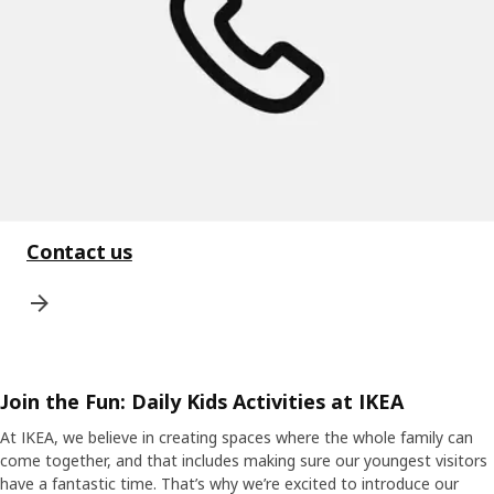
Contact us
Join the Fun: Daily Kids Activities at IKEA
At IKEA, we believe in creating spaces where the whole family can
come together, and that includes making sure our youngest visitors
have a fantastic time. That’s why we’re excited to introduce our