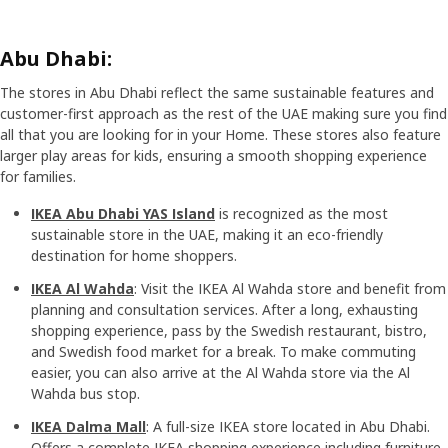
Abu Dhabi:
The stores in Abu Dhabi reflect the same sustainable features and
customer-first approach as the rest of the UAE making sure you find
all that you are looking for in your Home. These stores also feature
larger play areas for kids, ensuring a smooth shopping experience
for families.
IKEA Abu Dhabi YAS Island
is recognized as the most
sustainable store in the UAE, making it an eco-friendly
destination for home shoppers.
IKEA Al Wahda
: Visit the IKEA Al Wahda store and benefit from
planning and consultation services. After a long, exhausting
shopping experience, pass by the Swedish restaurant, bistro,
and Swedish food market for a break. To make commuting
easier, you can also arrive at the Al Wahda store via the Al
Wahda bus stop.
IKEA Dalma Mall
: A full-size IKEA store located in Abu Dhabi.
Offers a complete IKEA shopping experience including furniture,