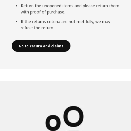
Return the unopened items and please return them
with proof of purchase.
If the returns criteria are not met fully, we may
refuse the return.
Go to return and claims