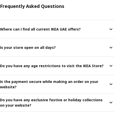
Frequently Asked Questions
Where can I find all current IKEA UAE offers?
Is your store open on all days?
Do you have any age restrictions to visit the IKEA Store?
Is the payment secure while making an order on your
website?
Do you have any exclusive festive or holiday collections
on your website?