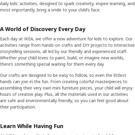
daily kids' activities, designed to spark creativity, inspire learning, and
most importantly, bring a smile to your child’s face.
A World of Discovery Every Day
Each day at IKEA, we offer a new adventure for kids to explore. Our
activities range from hands-on crafts and DIY projects to interactive
storytelling sessions, all led by our friendly and experienced staff.
Whether your child loves to paint, build, or imagine new worlds,
there’s something special waiting for them every day.
Our crafts are designed to be easy to follow, so even the littlest
hands can join in the fun. From creating colorful masterpieces to
assembling their very own mini furniture pieces, your child will enjoy
hours of creative play. Plus, all the materials used in our activities
are safe and environmentally friendly, so you can feel good about
their participation.
Learn While Having Fun