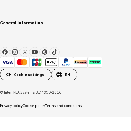
General Information
Cookie settings
EN
© Inter IKEA Systems B.V. 1999-2026
Privacy policy
Cookie policy
Terms and conditions