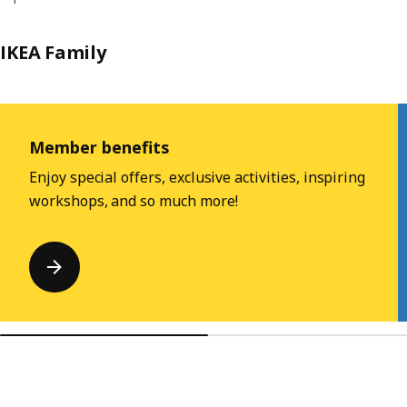
IKEA Family
Skip listing
Member benefits
Enjoy special offers, exclusive activities, inspiring
workshops, and so much more!