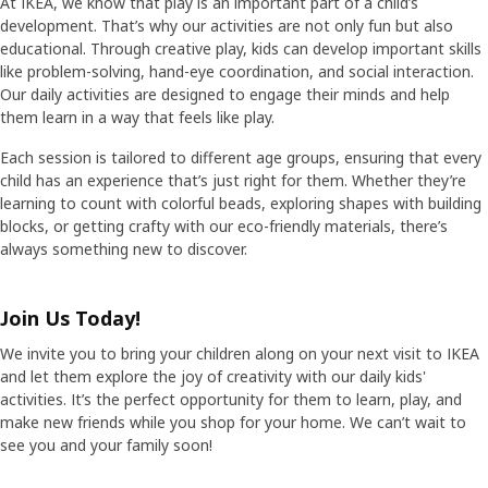
At IKEA, we know that play is an important part of a child’s
development. That’s why our activities are not only fun but also
educational. Through creative play, kids can develop important skills
like problem-solving, hand-eye coordination, and social interaction.
Our daily activities are designed to engage their minds and help
them learn in a way that feels like play.
Each session is tailored to different age groups, ensuring that every
child has an experience that’s just right for them. Whether they’re
learning to count with colorful beads, exploring shapes with building
blocks, or getting crafty with our eco-friendly materials, there’s
always something new to discover.
Join Us Today!
We invite you to bring your children along on your next visit to IKEA
and let them explore the joy of creativity with our daily kids'
activities. It’s the perfect opportunity for them to learn, play, and
make new friends while you shop for your home. We can’t wait to
see you and your family soon!