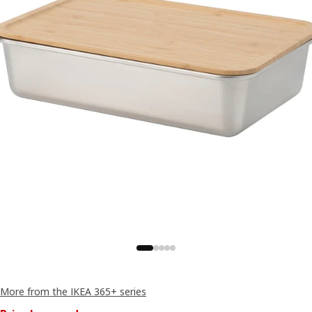
More from the IKEA 365+ series