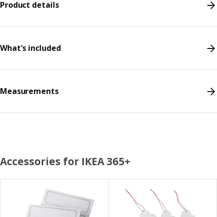
Product details
What's included
Measurements
Accessories for IKEA 365+