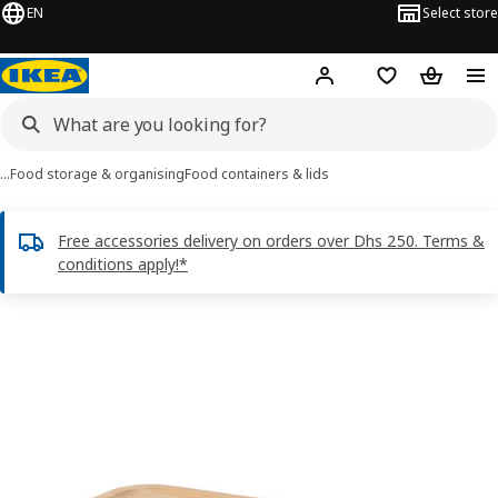
EN
Select store
Hej!
Log in or sign up
Shopping list
Shopping
…
Food storage & organising
Food containers & lids
Free accessories delivery on orders over Dhs 250. Terms &
conditions apply!*
IKEA 365+ images
images