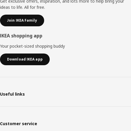
Get exclusive offers, inspiration, and lots more to help bring your
ideas to life. All for free.
Join IKEA Family
IKEA shopping app
Your pocket-sized shopping buddy
Download IKEA app
Useful links
Customer service