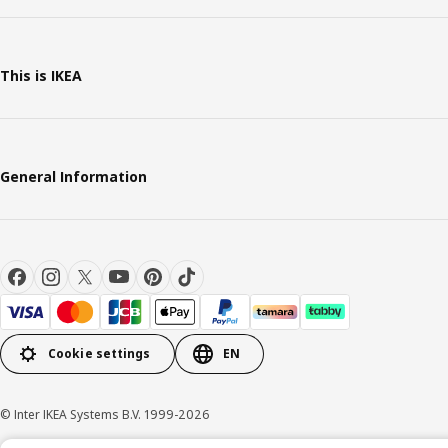
This is IKEA
General Information
Cookie settings
EN
© Inter IKEA Systems B.V. 1999-2026