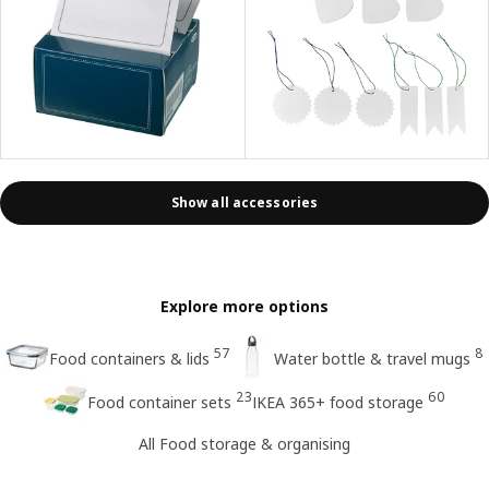
Show all accessories
Explore more options
57
8
Food containers & lids
Water bottle & travel mugs
23
60
Food container sets
IKEA 365+ food storage
All Food storage & organising