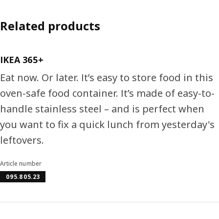
Related products
IKEA 365+
Eat now. Or later. It’s easy to store food in this
oven-safe food container. It’s made of easy-to-
handle stainless steel – and is perfect when
you want to fix a quick lunch from yesterday's
leftovers.
Article number
095.805.23