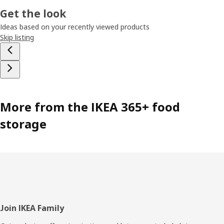
Get the look
Ideas based on your recently viewed products
Skip listing
More from the IKEA 365+ food
storage
Footer
Join IKEA Family