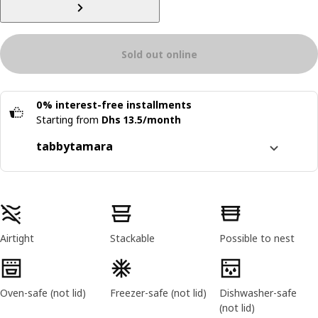
Sold out online
0% interest-free installments
Starting from
Dhs 13.5/month
tabby
tamara
Split it into 4 interest-free payments
Learn more about
tabby
Product features
Learn more about
tamara
Airtight
Stackable
Possible to nest
Oven-safe (not lid)
Freezer-safe (not lid)
Dishwasher-safe
(not lid)