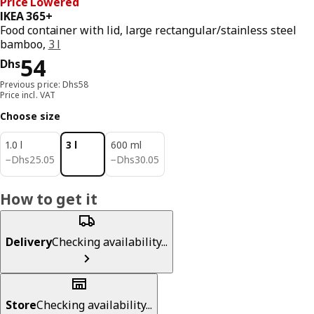
Price Lowered
IKEA 365+
Food container with lid, large rectangular/stainless steel
bamboo,
3 l
Price Dhs 54
54
Dhs
Previous price: Dhs58
Price incl. VAT
Choose size
1.0 l
3 l
600 ml
Dhs 25.05
Dhs 30.05
−
Dhs
25
.
05
−
Dhs
30
.
05
How to get it
Delivery
Checking availability...
Store
Checking availability...