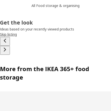
All Food storage & organising
Get the look
Ideas based on your recently viewed products
Skip listing
More from the IKEA 365+ food
storage