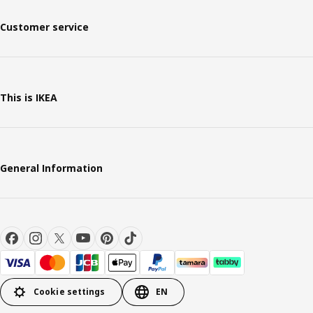
Customer service
This is IKEA
General Information
Cookie settings
EN