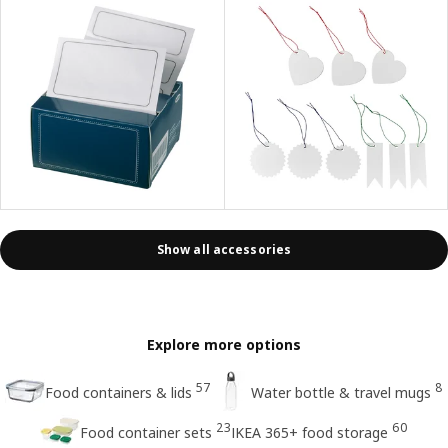
Show all accessories
Explore more options
57
8
Food containers & lids
Water bottle & travel mugs
23
60
Food container sets
IKEA 365+ food storage