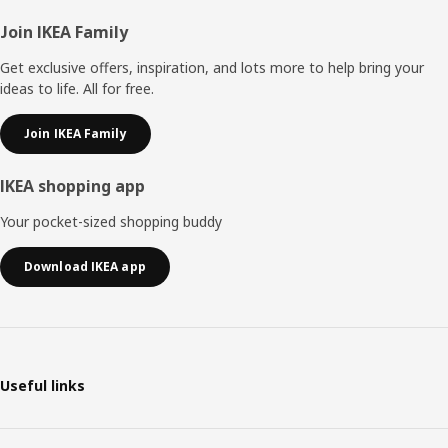
Footer
Join IKEA Family
Get exclusive offers, inspiration, and lots more to help bring your
ideas to life. All for free.
Join IKEA Family
IKEA shopping app
Your pocket-sized shopping buddy
Download IKEA app
Useful links