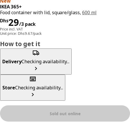
New
IKEA 365+
Food container with lid, square/glass,
600 ml
Price Dhs 29/3 pack
29
Dhs
/3 pack
Price incl. VAT
Unit price: Dhs9.67/pack
How to get it
Delivery
Checking availability...
Store
Checking availability...
Sold out online