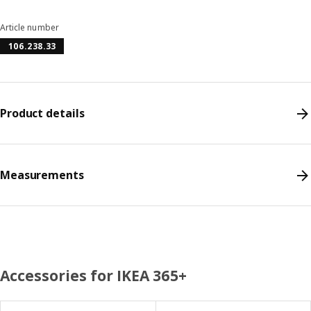
Article number
106.238.33
Product details
Measurements
Accessories for IKEA 365+