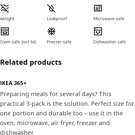
Product features
Airtight
Leakproof
Microwave-safe
Oven-safe (not lid)
Freezer-safe
Dishwasher-safe
Related products
IKEA 365+
Preparing meals for several days? This
practical 3-pack is the solution. Perfect size for
one portion and durable too – use it in the
oven, microwave, air fryer, freezer and
dishwasher.