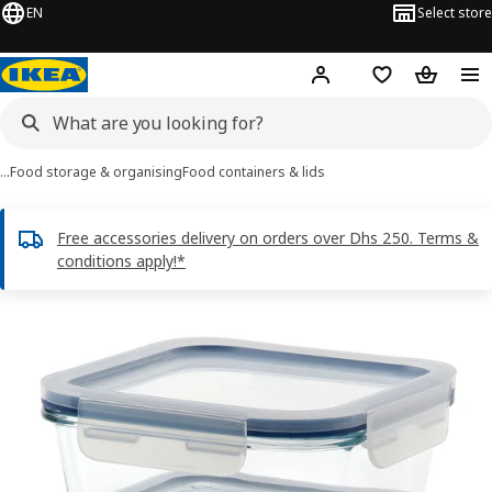
EN
Select store
Hej!
Log in or sign up
Shopping list
Shopping
…
Food storage & organising
Food containers & lids
Free accessories delivery on orders over Dhs 250. Terms &
conditions apply!*
IKEA 365+ images
images