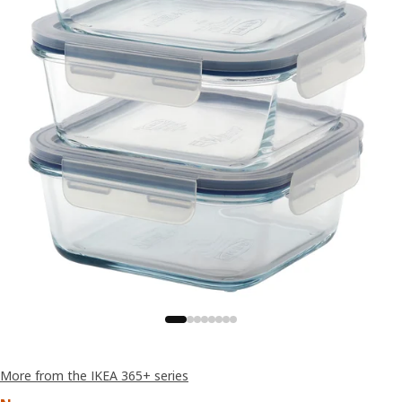
More from the IKEA 365+ series