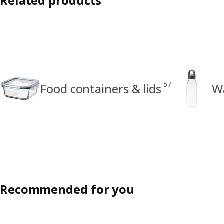
Related products
57
Food containers & lids
Wa
Recommended for you