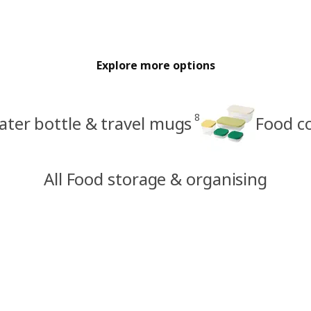
Explore more options
8
ter bottle & travel mugs
Food c
All Food storage & organising