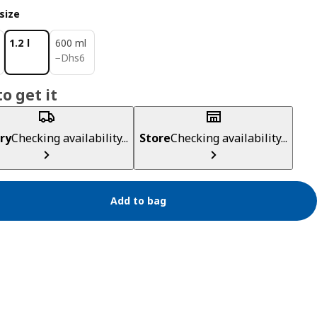
size
1.2 l
600 ml
Dhs 6
−
Dhs
6
o get it
ry
Checking availability...
Store
Checking availability...
Add to bag