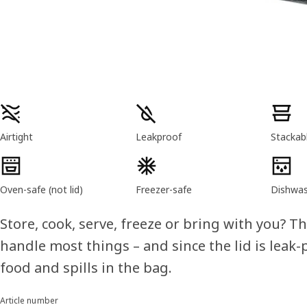
Product features
Airtight
Leakproof
Stackab
Oven-safe (not lid)
Freezer-safe
Dishwas
Store, cook, serve, freeze or bring with you? T
handle most things – and since the lid is leak
food and spills in the bag.
Article number