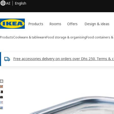
AE
English
Products
Rooms
Offers
Design & ideas
Products
Cookware & tableware
Food storage & organising
Food containers & 
Free accessories delivery on orders over Dhs 250. Terms & c
6 IKEA 365+ images
ip images