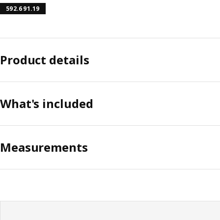
592.691.19
Product details
What's included
Measurements