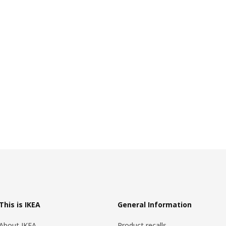
This is IKEA
General Information
About IKEA
Product recalls