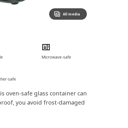
All media
le
Microwave-safe
her-safe
his oven-safe glass container can
-proof, you avoid frost-damaged