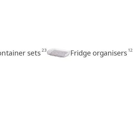
23
12
ontainer sets
Fridge organisers