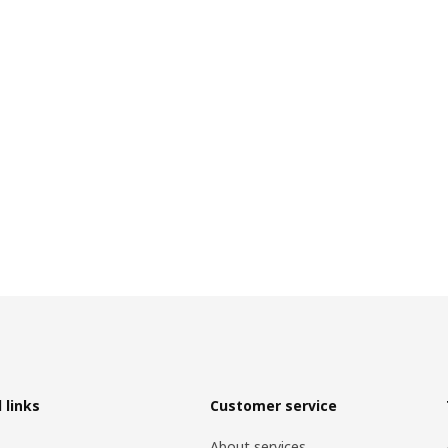
 links
Customer service
About services