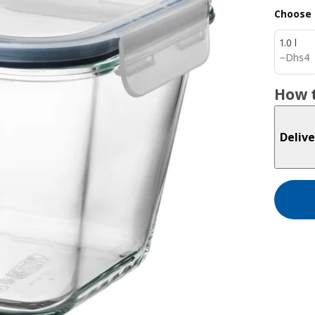
Choose 
1.0 l
Dhs 4
−
Dhs
4
How t
Delive