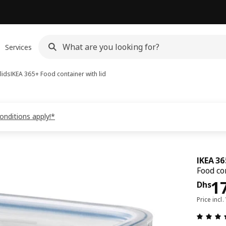
Services
lids
IKEA 365+
Food container with lid
onditions apply!*
IKEA 3
Food co
Pri
1
Dhs
Price incl.