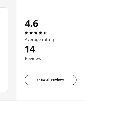
4.6
Review: 4.6 out of 5 stars. Total reviews:
e
Average rating
14
Reviews
Show all reviews