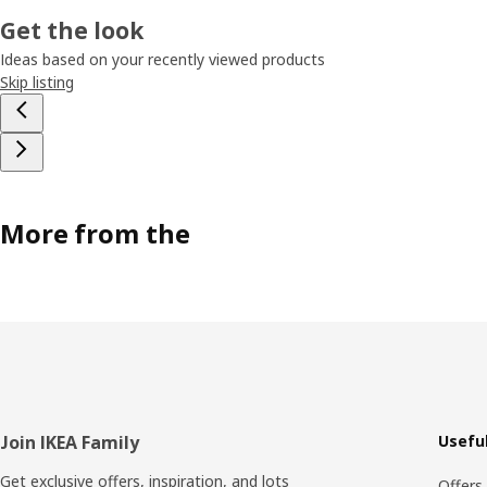
Get the look
Ideas based on your recently viewed products
Skip listing
More from the
Footer
Join IKEA Family
Useful
Get exclusive offers, inspiration, and lots
Offers