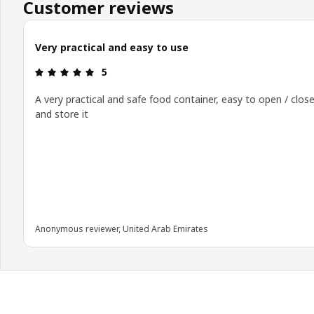
Customer reviews
Very practical and easy to use
Review: 5 out of 5 stars.
5
A very practical and safe food container, easy to open / clos
and store it
Anonymous reviewer, United Arab Emirates