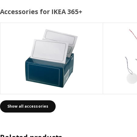
Accessories for IKEA 365+
Show all accessories