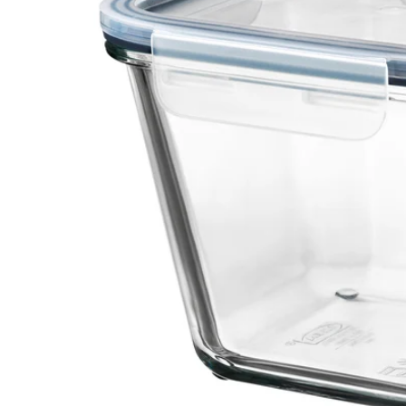
Image zoomed out, normal view