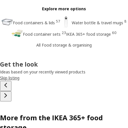
Explore more options
57
8
Food containers & lids
Water bottle & travel mugs
23
60
Food container sets
IKEA 365+ food storage
All Food storage & organising
Get the look
Ideas based on your recently viewed products
Skip listing
More from the IKEA 365+ food
storage