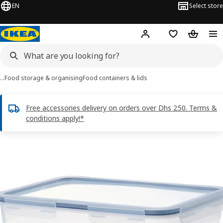
EN
Select store
Hej!
Log in or sign up
Shopping list
Shopping
…
Food storage & organising
Food containers & lids
Free accessories delivery on orders over Dhs 250. Terms &
conditions apply!*
IKEA 365+ images
images