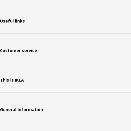
Useful links
Customer service
This is IKEA
General Information