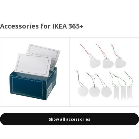
Accessories for IKEA 365+
Show all accessories