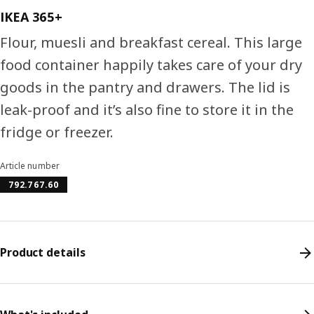
IKEA 365+
Flour, muesli and breakfast cereal. This large
food container happily takes care of your dry
goods in the pantry and drawers. The lid is
leak-proof and it’s also fine to store it in the
fridge or freezer.
Article number
792.767.60
Product details