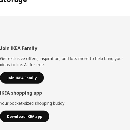
Footer
Join IKEA Family
Get exclusive offers, inspiration, and lots more to help bring your
ideas to life. All for free.
Join IKEA Family
IKEA shopping app
Your pocket-sized shopping buddy
Download IKEA app