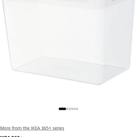
More from the IKEA 365+ series