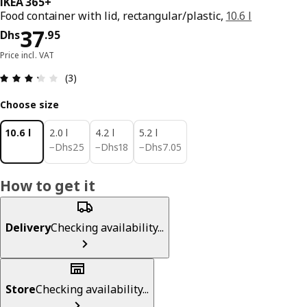
IKEA 365+
Food container with lid, rectangular/plastic,
10.6 l
Price Dhs 37.95
37
Dhs
.
95
Price incl. VAT
Review: 3.3 out of 5 stars. Total reviews: 3
(3)
Choose size
10.6 l
2.0 l
4.2 l
5.2 l
Dhs 25
Dhs 18
Dhs 7.05
−
Dhs
25
−
Dhs
18
−
Dhs
7
.
05
How to get it
Delivery
Checking availability...
Store
Checking availability...