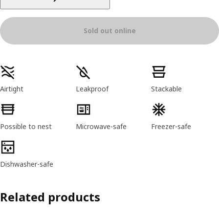
Sold out online
Product features
Airtight
Leakproof
Stackable
Possible to nest
Microwave-safe
Freezer-safe
Dishwasher-safe
Related products