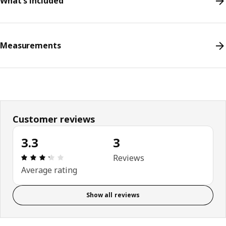
What's included
Measurements
Customer reviews
3.3
3
Review: 3.3 out of 5 stars. Total reviews: 3
Reviews
Average rating
Show all reviews