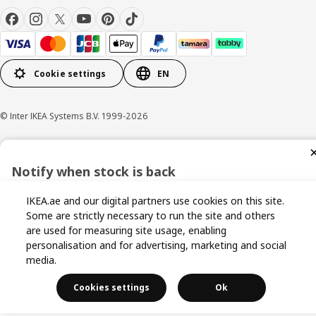
Cookie settings
EN
© Inter IKEA Systems B.V. 1999-2026
Privacy policy
Cookie policy
Terms and conditions
Notify when stock is back
Sign up now for stock alerts and be the first to know when it
IKEA.ae and our digital partners use cookies on this site.
becomes available again.
Some are strictly necessary to run the site and others
are used for measuring site usage, enabling
personalisation and for advertising, marketing and social
media.
I agree to the Terms & Conditions and Privacy Policy
Cookies settings
Ok
Get Notified