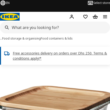
EN
Select store
Hej!
Log in or sign up
Shopping list
Shopping
…
Food storage & organising
Food containers & lids
Free accessories delivery on orders over Dhs 250. Terms &
conditions apply!*
IKEA 365+ images
images