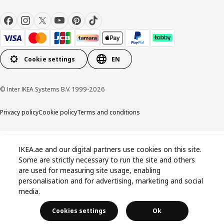
Cookie settings
EN
© Inter IKEA Systems B.V. 1999-2026
Privacy policy
Cookie policy
Terms and conditions
IKEA.ae and our digital partners use cookies on this site.
Some are strictly necessary to run the site and others
are used for measuring site usage, enabling
personalisation and for advertising, marketing and social
media.
Cookies settings
Ok