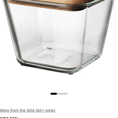
More from the IKEA 365+ series