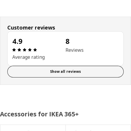
Customer reviews
4.9
8
Review: 4.9 out of 5 stars. Total reviews: 8
Reviews
Average rating
Show all reviews
Accessories for IKEA 365+