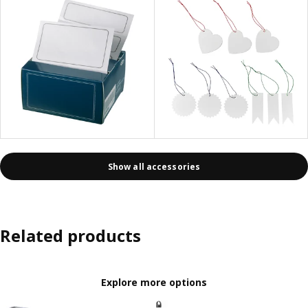
Show all accessories
Related products
Explore more options