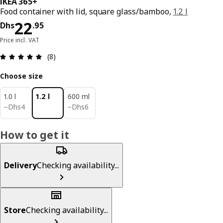
IKEA 365+
Food container with lid, square glass/bamboo,
1.2 l
Price Dhs 22.95
22
Dhs
.
95
Price incl. VAT
Review: 4.9 out of 5 stars. Total reviews: 8
(8)
Choose size
1.0 l
1.2 l
600 ml
Dhs 4
Dhs 6
−
Dhs
4
−
Dhs
6
How to get it
Delivery
Checking availability...
Store
Checking availability...