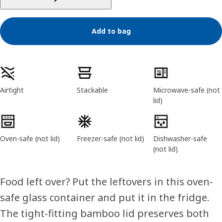
Add to bag
Product features
Airtight
Stackable
Microwave-safe (not
lid)
Oven-safe (not lid)
Freezer-safe (not lid)
Dishwasher-safe
(not lid)
Food left over? Put the leftovers in this oven-
safe glass container and put it in the fridge.
The tight-fitting bamboo lid preserves both