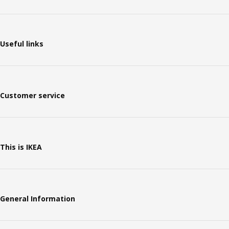
Useful links
Customer service
This is IKEA
General Information