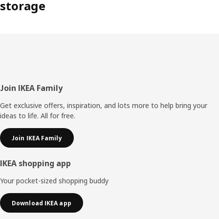
storage
Footer
Join IKEA Family
Get exclusive offers, inspiration, and lots more to help bring your
ideas to life. All for free.
Join IKEA Family
IKEA shopping app
Your pocket-sized shopping buddy
Download IKEA app