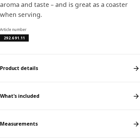
aroma and taste – and is great as a coaster
when serving.
Article number
292.691.11
Product details
What's included
Measurements