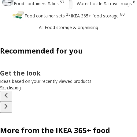
57
8
Food containers & lids
Water bottle & travel mugs
23
60
Food container sets
IKEA 365+ food storage
All Food storage & organising
Recommended for you
Get the look
Ideas based on your recently viewed products
Skip listing
More from the IKEA 365+ food