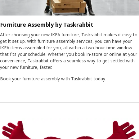
Furniture Assembly by Taskrabbit
After choosing your new IKEA furniture, Taskrabbit makes it easy to
get it set up. With furniture assembly services, you can have your
IKEA items assembled for you, all within a two-hour time window
that fits your schedule. Whether you book in-store or online at your
convenience, Taskrabbit offers a seamless way to get settled with
your new furniture, faster.
Book your
furniture assembly
with Taskrabbit today.