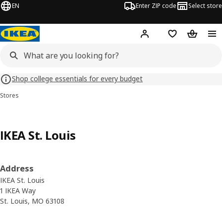
EN
Enter ZIP code
Select store
Hej!
Log in or sign up
Favorites
Shopping
Shop college essentials for every budget
Stores
IKEA St. Louis
Address
IKEA St. Louis
1 IKEA Way
St. Louis, MO 63108