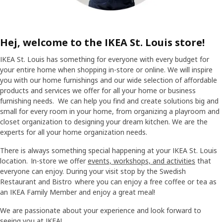
Hej, welcome to the IKEA St. Louis store!
IKEA St. Louis has something for everyone with every budget for
your entire home when shopping in-store or online. We will inspire
you with our home furnishings and our wide selection of affordable
products and services we offer for all your home or business
furnishing needs. We can help you find and create solutions big and
small for every room in your home, from organizing a playroom and
closet organization to designing your dream kitchen. We are the
experts for all your home organization needs.
There is always something special happening at your IKEA St. Louis
location. In-store we offer
events, workshops, and activities
that
everyone can enjoy. During your visit stop by the Swedish
Restaurant and Bistro where you can enjoy a free coffee or tea as
an IKEA Family Member and enjoy a great meal!
We are passionate about your experience and look forward to
seeing you at IKEA!