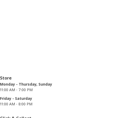
Opening hours
Store
Monday - Thursday, Sunday
11:00 AM - 7:00 PM
Friday - Saturday
11:00 AM - 8:00 PM