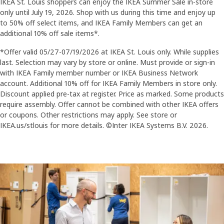
IKEA St. Louis shoppers can enjoy the IKEA Summer Sale in-store
only until July 19, 2026. Shop with us during this time and enjoy up
to 50% off select items, and IKEA Family Members can get an
additional 10% off sale items*.
*Offer valid 05/27-07/19/2026 at IKEA St. Louis only. While supplies
last. Selection may vary by store or online. Must provide or sign-in
with IKEA Family member number or IKEA Business Network
account. Additional 10% off for IKEA Family Members in store only.
Discount applied pre-tax at register. Price as marked. Some products
require assembly. Offer cannot be combined with other IKEA offers
or coupons. Other restrictions may apply. See store or
IKEA.us/stlouis for more details. ©Inter IKEA Systems B.V. 2026.