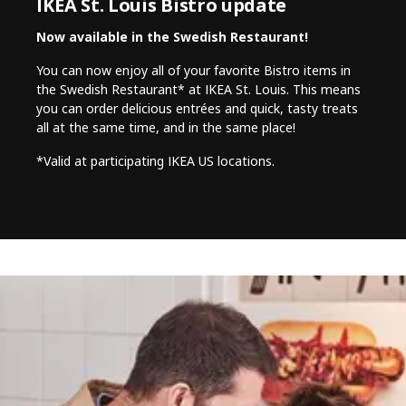
IKEA St. Louis Bistro update
Now available in the Swedish Restaurant!
You can now enjoy all of your favorite Bistro items in
the Swedish Restaurant* at IKEA St. Louis. This means
you can order delicious entrées and quick, tasty treats
all at the same time, and in the same place!
*Valid at participating IKEA US locations.