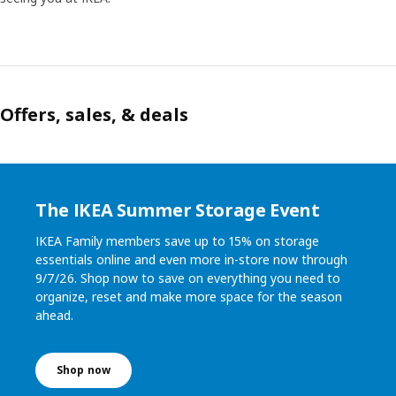
Offers, sales, & deals
The IKEA Summer Storage Event
IKEA Family members save up to 15% on storage
essentials online and even more in-store now through
9/7/26. Shop now to save on everything you need to
organize, reset and make more space for the season
ahead.
Shop now