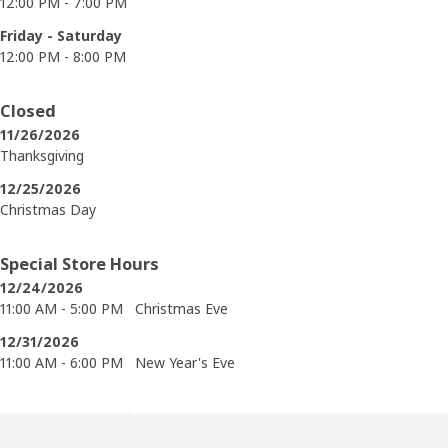
12:00 PM - 7:00 PM
Friday - Saturday
12:00 PM - 8:00 PM
Closed
11/26/2026
Thanksgiving
12/25/2026
Christmas Day
Special Store Hours
12/24/2026
11:00 AM - 5:00 PM
Christmas Eve
12/31/2026
11:00 AM - 6:00 PM
New Year's Eve
Skip product categories list