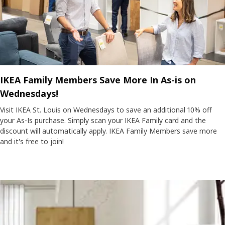
IKEA Family Members Save More In As-is on
Wednesdays!
Visit IKEA St. Louis on Wednesdays to save an additional 10% off
your As-Is purchase. Simply scan your IKEA Family card and the
discount will automatically apply. IKEA Family Members save more
and it's free to join!