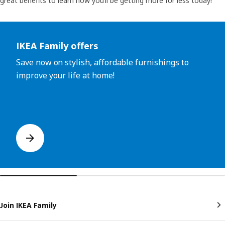
great benefits to learn how you’ll be getting more for less today!
Skip listing
IKEA Family offers
Save now on stylish, affordable furnishings to
improve your life at home!
Join IKEA Family