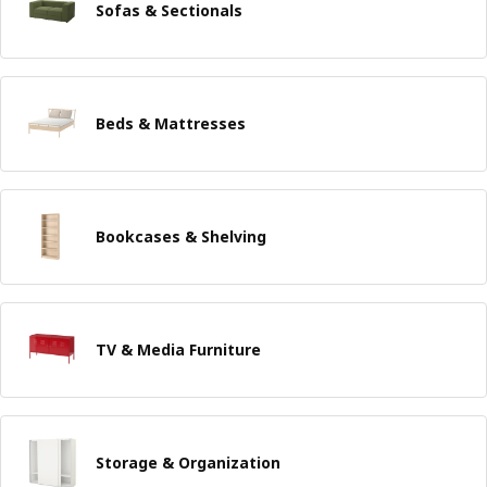
Sofas & Sectionals
Beds & Mattresses
Bookcases & Shelving
TV & Media Furniture
Storage & Organization