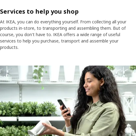
Services to help you shop
At IKEA, you can do everything yourself. From collecting all your
products in-store, to transporting and assembling them. But of
course, you don't have to. IKEA offers a wide range of useful
services to help you purchase, transport and assemble your
products.