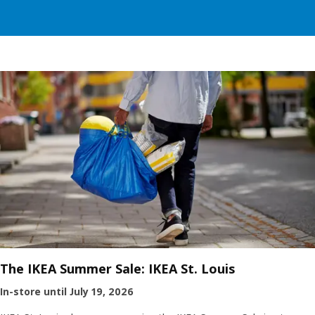
The IKEA Summer Sale: IKEA St. Louis
In-store until July 19, 2026