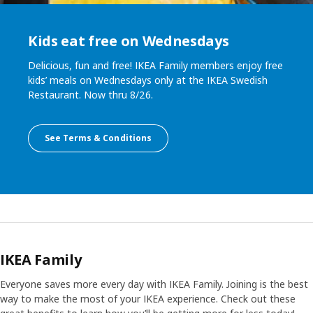
Kids eat free on Wednesdays
Delicious, fun and free! IKEA Family members enjoy free
kids’ meals on Wednesdays only at the IKEA Swedish
Restaurant. Now thru 8/26.
See Terms & Conditions
IKEA Family
Everyone saves more every day with IKEA Family. Joining is the best
way to make the most of your IKEA experience. Check out these