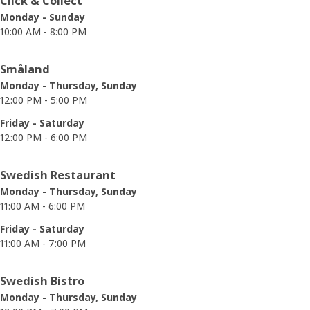
Click & Collect
Monday - Sunday
10:00 AM - 8:00 PM
Småland
Monday - Thursday, Sunday
12:00 PM - 5:00 PM
Friday - Saturday
12:00 PM - 6:00 PM
Swedish Restaurant
Monday - Thursday, Sunday
11:00 AM - 6:00 PM
Friday - Saturday
11:00 AM - 7:00 PM
Swedish Bistro
Monday - Thursday, Sunday