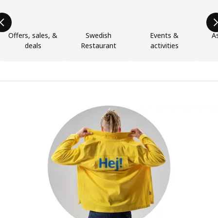
Offers, sales, &
Swedish
Events &
As
deals
Restaurant
activities