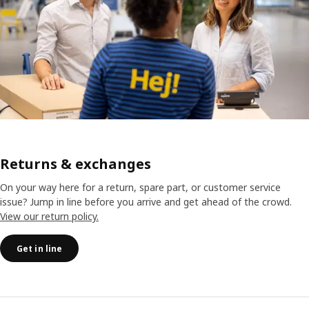
Returns & exchanges
On your way here for a return, spare part, or customer service
issue? Jump in line before you arrive and get ahead of the crowd.
View our return policy.
Get in line