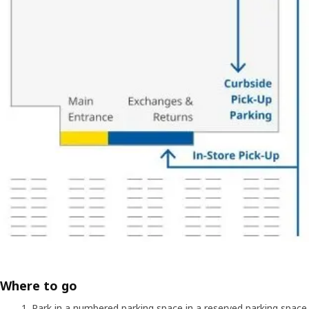
Where to go
Park in a numbered parking space in a reserved parking space