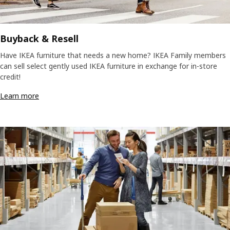
Buyback & Resell
Have IKEA furniture that needs a new home? IKEA Family members
can sell select gently used IKEA furniture in exchange for in-store
credit!
Learn more