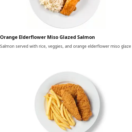
Orange Elderflower Miso Glazed Salmon
Salmon served with rice, veggies, and orange elderflower miso glaze