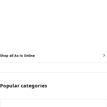
Shop all As-Is Online
Popular categories