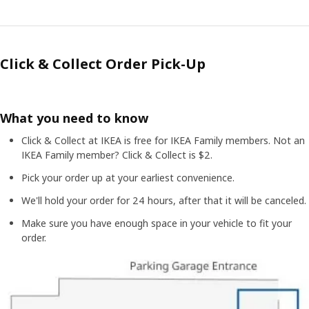
Click & Collect Order Pick-Up
What you need to know
Click & Collect at IKEA is free for IKEA Family members. Not an
IKEA Family member? Click & Collect is $2.
Pick your order up at your earliest convenience.
We'll hold your order for 24 hours, after that it will be canceled.
Make sure you have enough space in your vehicle to fit your
order.