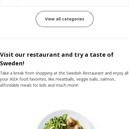
View all categories
Visit our restaurant and try a taste of
Sweden!
Take a break from shopping at the Swedish Restaurant and enjoy all
your IKEA food favorites, like meatballs, veggie balls, salmon,
affordable meals for kids and much more!