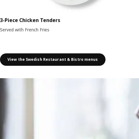
3-Piece Chicken Tenders
Served with French Fries
View the Swedish Restaurant & Bistro menus