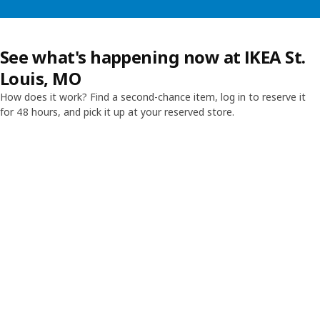
See what's happening now at IKEA St.
Louis, MO
How does it work? Find a second-chance item, log in to reserve it
for 48 hours, and pick it up at your reserved store.