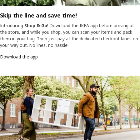
Skip the line and save time!
Introducing
Shop & Go
! Download the IKEA app before arriving at
the store, and while you shop, you can scan your items and pack
them in your bag. Then just pay at the dedicated checkout lanes on
your way out. No lines, no hassle!
Download the app