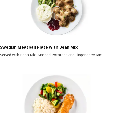
Swedish Meatball Plate with Bean Mix
Served with Bean Mix, Mashed Potatoes and Lingonberry Jam