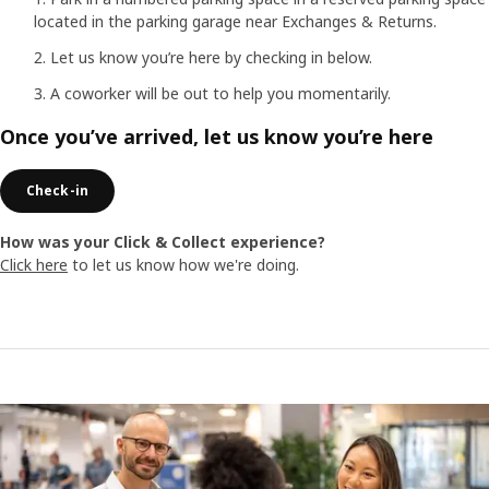
located in the parking garage near Exchanges & Returns.
Let us know you’re here by checking in below.
A coworker will be out to help you momentarily.
Once you’ve arrived, let us know you’re here
Check-in
How was your Click & Collect experience?
Click here
to let us know how we're doing.