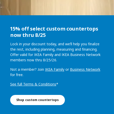
15% off select custom countertops
now thru 8/25
Lock in your discount today, and we’ll help you finalize
the rest, including planning, measuring and financing.
Offer valid for IKEA Family and IKEA Business Network
members now thru 8/25/26.
Not a member? Join
IKEA Family
or
Business Network
for free.
See full Terms & Conditions
*
Shop custom countertops