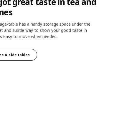
got great taste in tea and
nes
ge/table has a handy storage space under the
eat and subtle way to show your good taste in
d is easy to move when needed.
ee & side tables