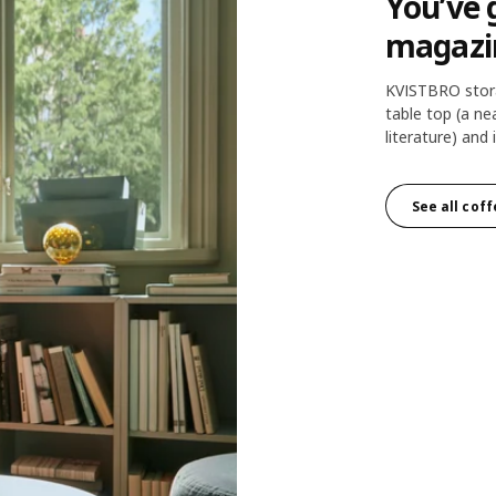
You’ve 
magazi
KVISTBRO stora
table top (a n
literature) an
See all coff