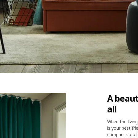
A beaut
all
When the living
is your best fr
compact sofa b