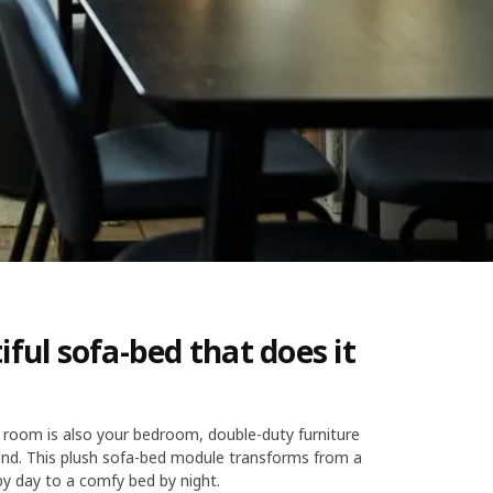
iful sofa-bed that does it
 room is also your bedroom, double-duty furniture
iend. This plush sofa-bed module transforms from a
y day to a comfy bed by night.