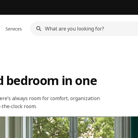
Services
nd bedroom in one
ere’s always room for comfort, organization
d-the-clock room.