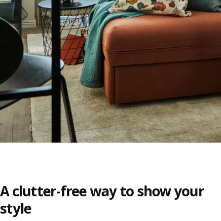
A clutter-free way to show your
style