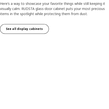
Here’s a way to showcase your favorite things while still keeping it
visually calm. RUDSTA glass-door cabinet puts your most precious
items in the spotlight while protecting them from dust.
See all display cabinets