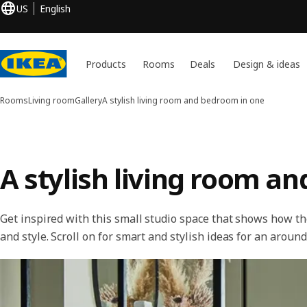
US
English
Products
Rooms
Deals
Design & ideas
Rooms
Living room
Gallery
A stylish living room and bedroom in one
A stylish living room a
Get inspired with this small studio space that shows how th
and style. Scroll on for smart and stylish ideas for an aroun