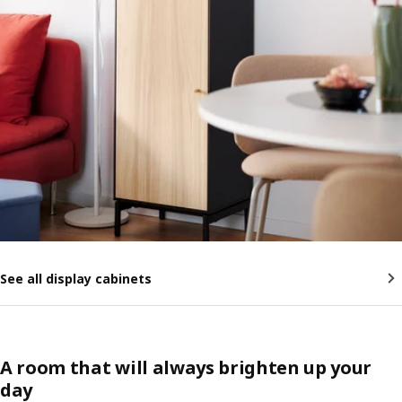
See all display cabinets
A room that will always brighten up your
day