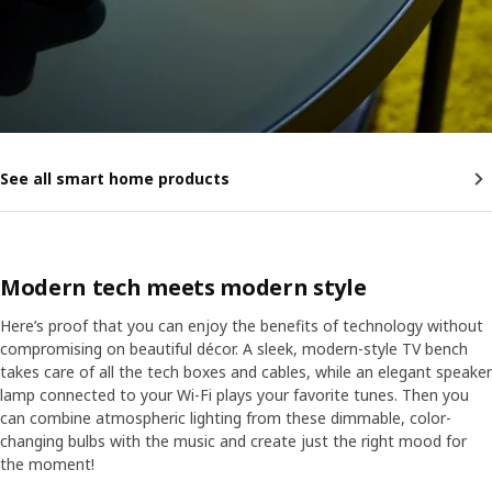
See all smart home products
Modern tech meets modern style
Here’s proof that you can enjoy the benefits of technology without
compromising on beautiful décor. A sleek, modern-style TV bench
takes care of all the tech boxes and cables, while an elegant speaker
lamp connected to your Wi-Fi plays your favorite tunes. Then you
can combine atmospheric lighting from these dimmable, color-
changing bulbs with the music and create just the right mood for
the moment!