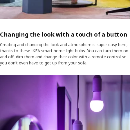
Changing the look with a touch of a button
Creating and changing the look and atmosphere is super easy here,
thanks to these IKEA smart home light bulbs. You can turn them on
and off, dim them and change their color with a remote control so
you don’t even have to get up from your sofa.