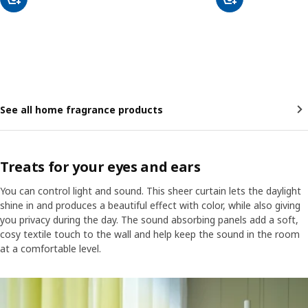
See all home fragrance products
Treats for your eyes and ears
You can control light and sound. This sheer curtain lets the daylight
shine in and produces a beautiful effect with color, while also giving
you privacy during the day. The sound absorbing panels add a soft,
cosy textile touch to the wall and help keep the sound in the room
at a comfortable level.