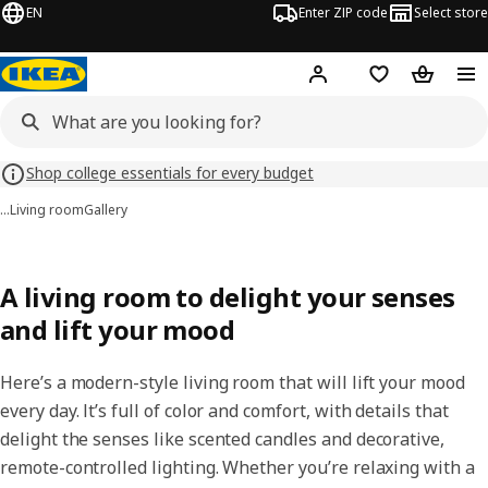
EN
Enter ZIP code
Select store
Hej!
Log in or sign up
Favorites
Shopping
Shop college essentials for every budget
…
Living room
Gallery
A living room to delight your senses
and lift your mood
Here’s a modern-style living room that will lift your mood
every day. It’s full of color and comfort, with details that
delight the senses like scented candles and decorative,
remote-controlled lighting. Whether you’re relaxing with a