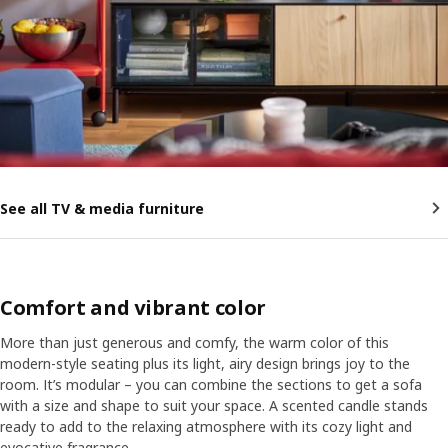
See all TV & media furniture
Comfort and vibrant color
More than just generous and comfy, the warm color of this
modern-style seating plus its light, airy design brings joy to the
room. It’s modular – you can combine the sections to get a sofa
with a size and shape to suit your space. A scented candle stands
ready to add to the relaxing atmosphere with its cozy light and
evocative fragrance.