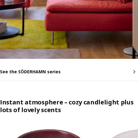
See the SÖDERHAMN series
Instant atmosphere – cozy candlelight plus
lots of lovely scents
Skip listing