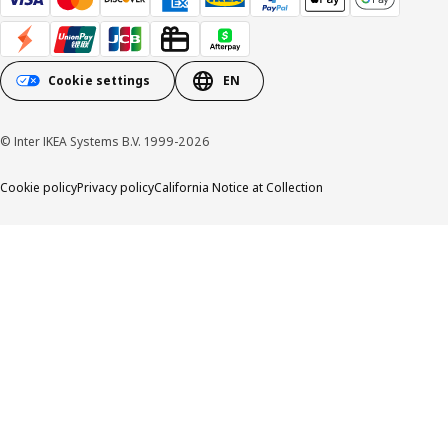
Cookie settings
EN
© Inter IKEA Systems B.V. 1999-2026
Cookie policy
Privacy policy
California Notice at Collection