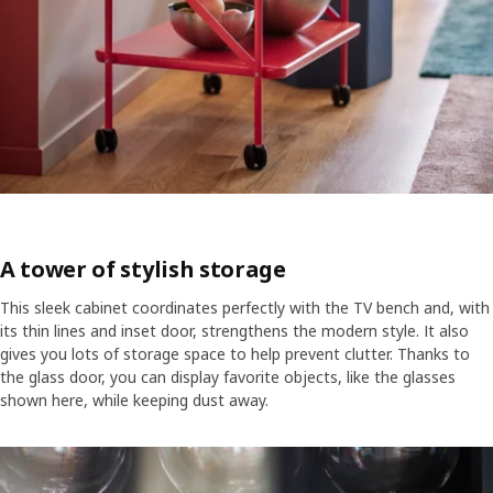
A tower of stylish storage
This sleek cabinet coordinates perfectly with the TV bench and, with
its thin lines and inset door, strengthens the modern style. It also
gives you lots of storage space to help prevent clutter. Thanks to
the glass door, you can display favorite objects, like the glasses
shown here, while keeping dust away.