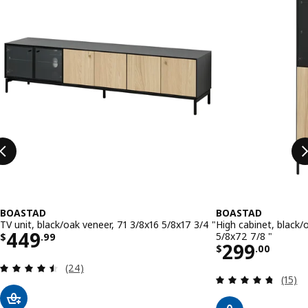
BOASTAD
BOASTAD
TV unit, black/oak veneer, 71 3/8x16 5/8x17 3/4 "
High cabinet, black/
Price $ 449.99
449
5/8x72 7/8 "
$
.
99
Price $ 29
299
$
.
00
Review: 4.5 out of 5 stars. Total reviews:
(24)
Review
(15)