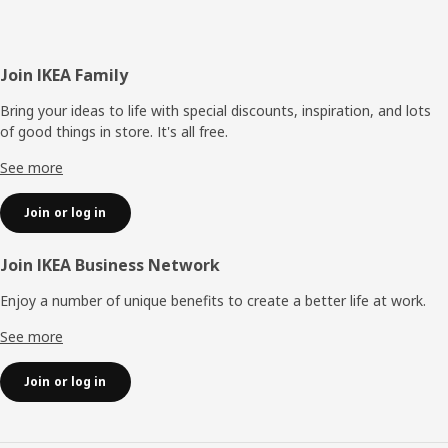
Footer
Join IKEA Family
Bring your ideas to life with special discounts, inspiration, and lots
of good things in store. It's all free.
See more
Join or log in
Join IKEA Business Network
Enjoy a number of unique benefits to create a better life at work.
See more
Join or log in