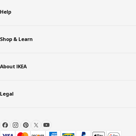
Help
Shop & Learn
About IKEA
Legal