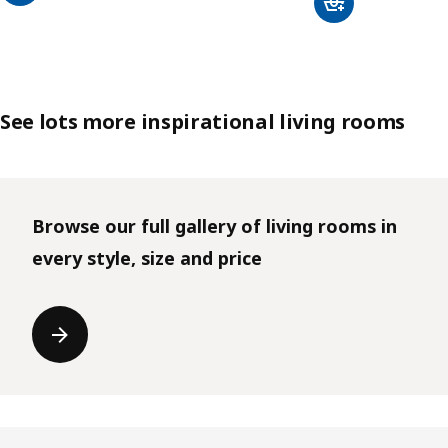
See lots more inspirational living rooms
Browse our full gallery of living rooms in
every style, size and price