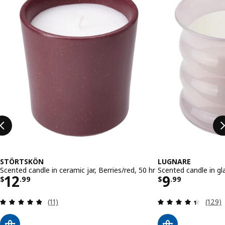
STÖRTSKÖN
LUGNARE
Scented candle in ceramic jar, Berries/red, 50 hr
Scented candle in gl
Price $ 12.99
Price $ 9.
12
9
$
.
99
$
.
99
Review: 4.8 out of 5 stars. Total reviews:
Review
(11)
(129)