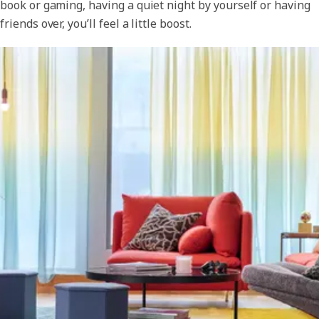
book or gaming, having a quiet night by yourself or having
friends over, you’ll feel a little boost.