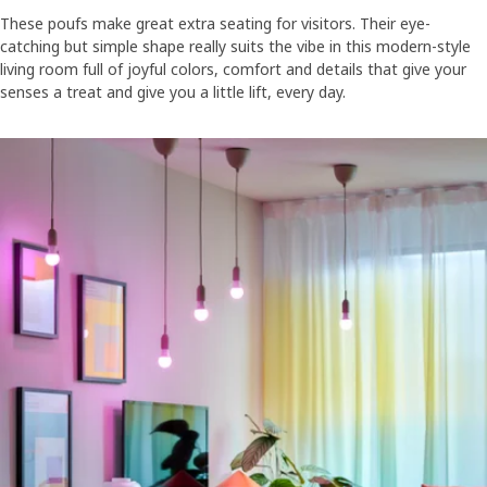
These poufs make great extra seating for visitors. Their eye-
catching but simple shape really suits the vibe in this modern-style
living room full of joyful colors, comfort and details that give your
senses a treat and give you a little lift, every day.