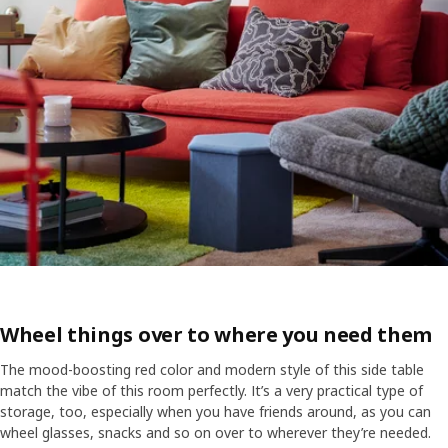
Wheel things over to where you need them
The mood-boosting red color and modern style of this side table
match the vibe of this room perfectly. It’s a very practical type of
storage, too, especially when you have friends around, as you can
wheel glasses, snacks and so on over to wherever they’re needed.