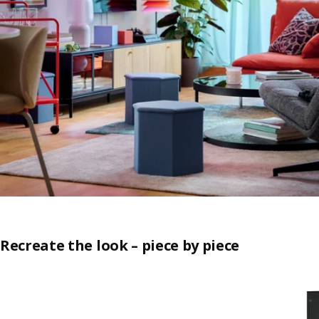
Recreate the look – piece by piece
Skip listing