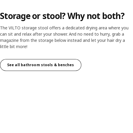
Storage or stool? Why not both?
The VILTO storage stool offers a dedicated drying area where you
can sit and relax after your shower. And no need to hurry, grab a
magazine from the storage below instead and let your hair dry a
little bit more!
See all bathroom stools & benches