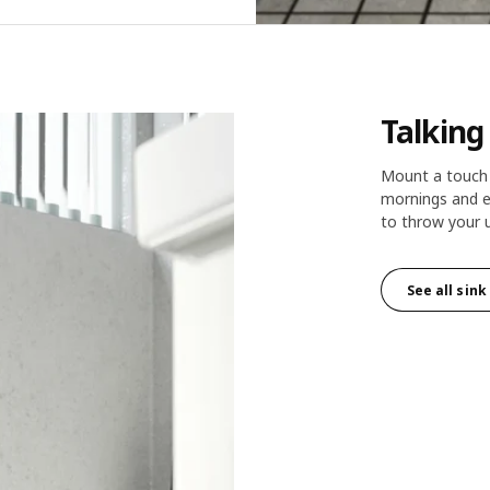
Talking
Mount a touch 
mornings and e
to throw your 
See all sin