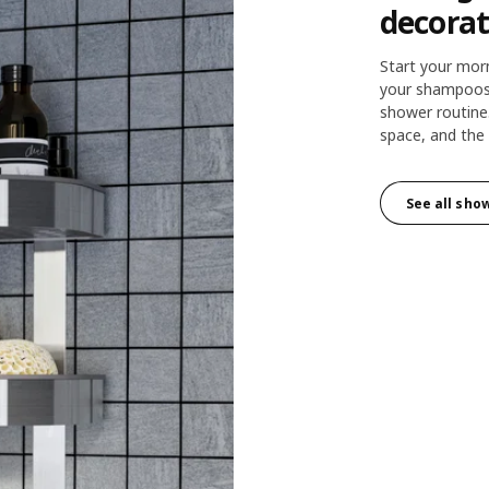
decorat
Start your mor
your shampoos 
shower routine
space, and the 
See all sho