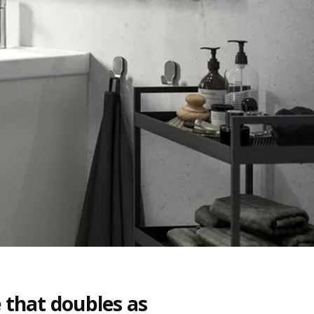
 that doubles as