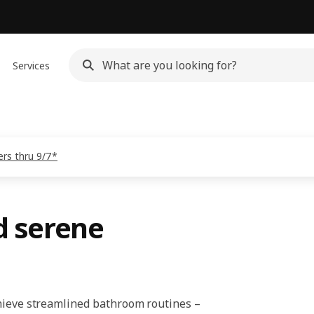
Services
rs thru 9/7*
d serene
chieve streamlined bathroom routines –