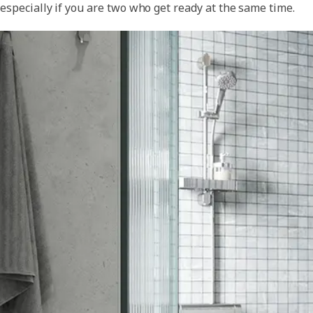
especially if you are two who get ready at the same time.