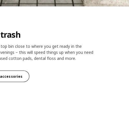
 trash
top bin close to where you get ready in the
venings – this will speed things up when you need
used cotton pads, dental floss and more.
k accessories