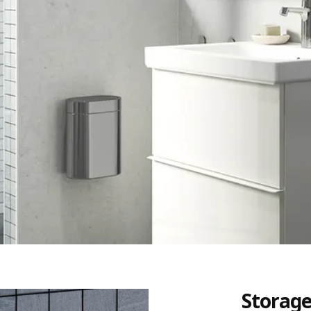
Storage