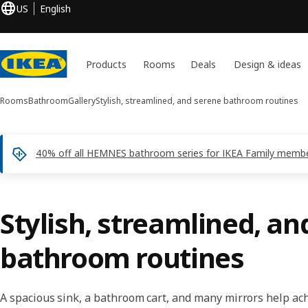
US
English
Products
Rooms
Deals
Design & ideas
Rooms
Bathroom
Gallery
Stylish, streamlined, and serene bathroom routines
40% off all HEMNES bathroom series for IKEA Family membe
Stylish, streamlined, an
bathroom routines
A spacious sink, a bathroom cart, and many mirrors help a