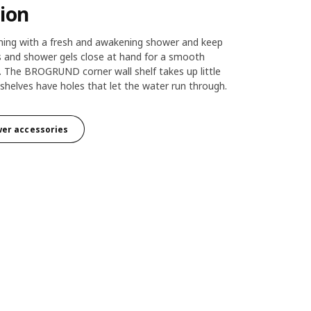
ion
ning with a fresh and awakening shower and keep
and shower gels close at hand for a smooth
. The BROGRUND corner wall shelf takes up little
shelves have holes that let the water run through.
wer accessories