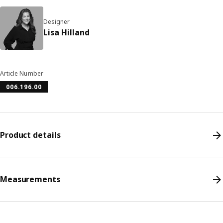
Designer
Lisa Hilland
Article Number
006.196.00
Product details
Measurements