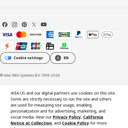
Cookie settings
EN
© Inter IKEA Systems B.V. 1999-2026
Cookie policy
Privacy policy
California Notice at Collection
IKEA US and our digital partners use cookies on this site.
Some are strictly necessary to run the site and others
are used for measuring site usage, enabling
personalization and for advertising, marketing, and
social media. View our
Privacy Policy
,
California
Notice at Collection
, and
Cookie Policy
for more