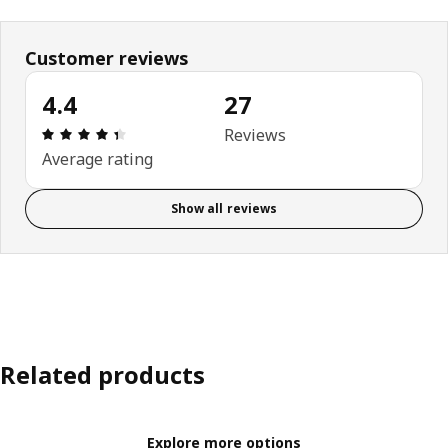
Customer reviews
4.4
27
Review: 4.4 out of 5 stars. Total reviews: 27
Reviews
Average rating
Show all reviews
Related products
Explore more options