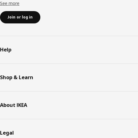
See more
Join or log in
Help
Shop & Learn
About IKEA
Legal