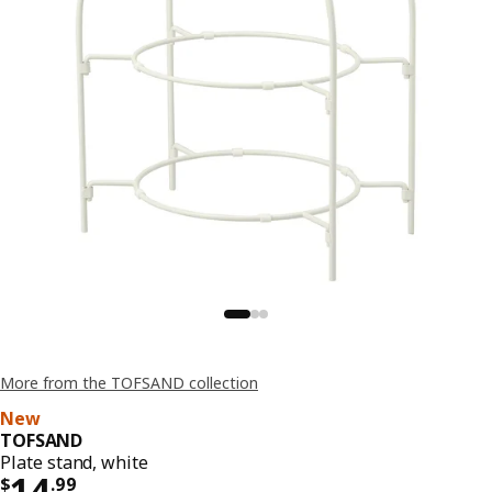
More from the TOFSAND collection
New
TOFSAND
Plate stand, white
Price $ 14.99
14
$
.
99