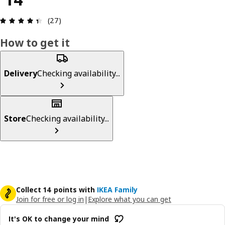
Review: 4.4 out of 5 stars. Total reviews: 27
(27)
How to get it
Delivery
Checking availability...
Store
Checking availability...
Collect 14 points with
IKEA Family
Join for free or log in
|
Explore what you can get
It's OK to change your mind