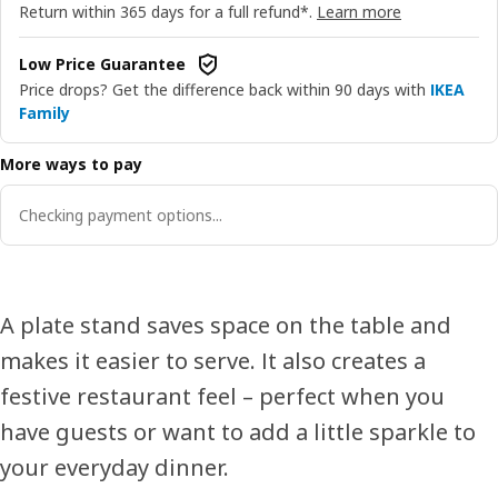
Return within 365 days for a full refund*.
Learn more
Low Price Guarantee
Price drops? Get the difference back within 90 days with
IKEA
Family
More ways to pay
Checking payment options...
A plate stand saves space on the table and
makes it easier to serve. It also creates a
festive restaurant feel – perfect when you
have guests or want to add a little sparkle to
your everyday dinner.