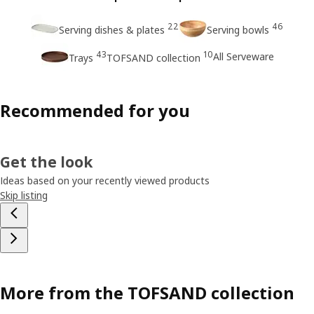
22
46
Serving dishes & plates
Serving bowls
43
10
All Serveware
Trays
TOFSAND collection
Recommended for you
Get the look
Ideas based on your recently viewed products
Skip listing
More from the TOFSAND collection