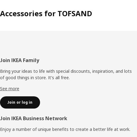
Accessories for TOFSAND
Footer
Join IKEA Family
Bring your ideas to life with special discounts, inspiration, and lots
of good things in store. It's all free.
See more
Join or log in
Join IKEA Business Network
Enjoy a number of unique benefits to create a better life at work.