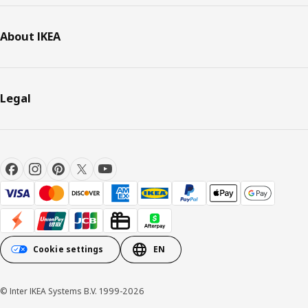
About IKEA
Legal
Cookie settings
EN
© Inter IKEA Systems B.V. 1999-2026