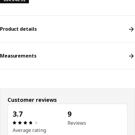
Product details
Measurements
Customer reviews
3.7
9
Review: 3.7 out of 5 stars. Total reviews: 9
Reviews
Average rating