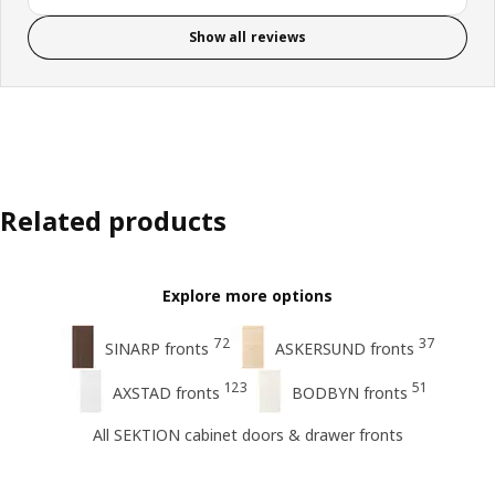
Show all reviews
Related products
Explore more options
72
37
SINARP fronts
ASKERSUND fronts
123
51
AXSTAD fronts
BODBYN fronts
All SEKTION cabinet doors & drawer fronts