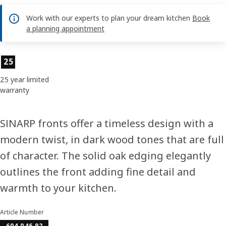
Work with our experts to plan your dream kitchen
Book
a planning appointment
Product features
25
25 year limited
warranty
SINARP fronts offer a timeless design with a
modern twist, in dark wood tones that are full
of character. The solid oak edging elegantly
outlines the front adding fine detail and
warmth to your kitchen.
Article Number
604.046.92