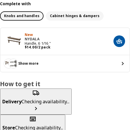
Complete with
Knobs and handles
Cabinet hinges & dampers
New
NYDALA
Add t
Handle, 6 1/16 "
Price $ 14.00/2 pack
$
14
.
00
/2 pack
Show more
How to get it
Delivery
Checking availability...
Store
Checking availability...