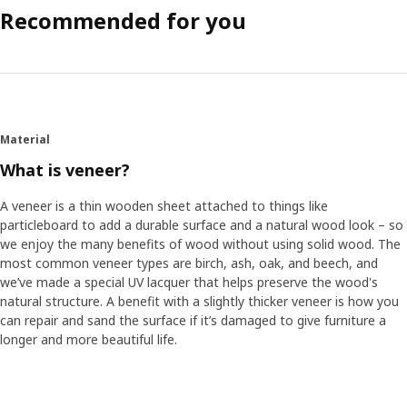
Recommended for you
Material
What is veneer?
A veneer is a thin wooden sheet attached to things like
particleboard to add a durable surface and a natural wood look – so
we enjoy the many benefits of wood without using solid wood. The
most common veneer types are birch, ash, oak, and beech, and
we’ve made a special UV lacquer that helps preserve the wood's
natural structure. A benefit with a slightly thicker veneer is how you
can repair and sand the surface if it’s damaged to give furniture a
longer and more beautiful life.