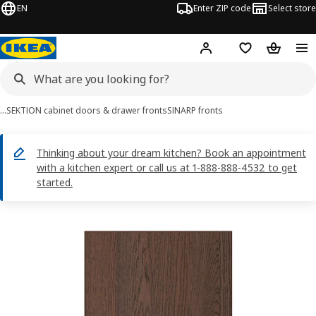
EN
Enter ZIP code
Select store
Hej!
Log in or sign up
Favorites
Shopping
…
SEKTION cabinet doors & drawer fronts
SINARP fronts
Thinking about your dream kitchen? Book an appointment
with a kitchen expert or call us at 1-888-888-4532 to get
started.
SINARP images
images