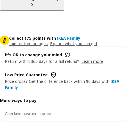
Collect 175 points with
IKEA Family
Join for free or log in
|
Explore what you can get
It's OK to change your mind
Return within 365 days for a full refund*.
Learn more
Low Price Guarantee
Price drops? Get the difference back within 90 days with
IKEA
Family
More ways to pay
Checking payment options...