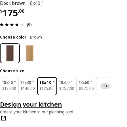
Door, brown,
18x40 "
Price $ 175.00
175
$
.
00
Review: 3.7 out of 5 stars. Total reviews: 9
(9)
Choose color
:
Brown
Choose size
18x20 "
18x30 "
18x40 "
18x50 "
18x60 "
+16
$ 130.00
$ 140.00
$ 175.00
$ 257.00
$ 275.00
$
130
.
00
$
140
.
00
$
175
.
00
$
257
.
00
$
275
.
00
Design your kitchen
Create your kitchen in our planning tool