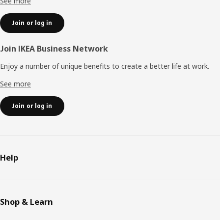
See more
Join or log in
Join IKEA Business Network
Enjoy a number of unique benefits to create a better life at work.
See more
Join or log in
Help
Shop & Learn