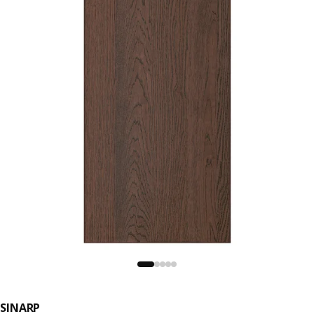
SINARP