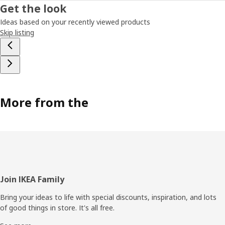
Get the look
Ideas based on your recently viewed products
Skip listing
More from the
Footer
Join IKEA Family
Bring your ideas to life with special discounts, inspiration, and lots
of good things in store. It's all free.