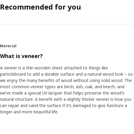
Recommended for you
Material
What is veneer?
A veneer is a thin wooden sheet attached to things like
particleboard to add a durable surface and a natural wood look – so
we enjoy the many benefits of wood without using solid wood. The
most common veneer types are birch, ash, oak, and beech, and
we’ve made a special UV lacquer that helps preserve the wood's
natural structure. A benefit with a slightly thicker veneer is how you
can repair and sand the surface if it’s damaged to give furniture a
longer and more beautiful life.