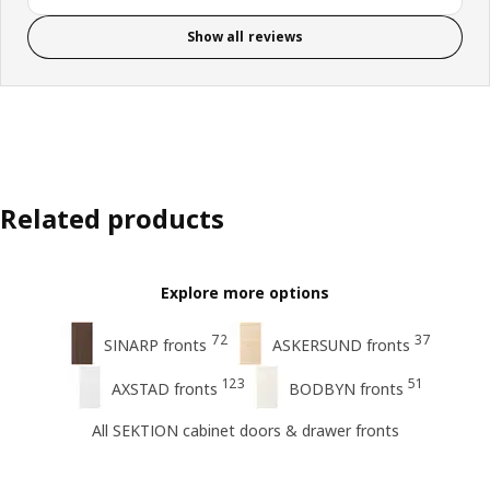
Show all reviews
Related products
Explore more options
72
37
SINARP fronts
ASKERSUND fronts
123
51
AXSTAD fronts
BODBYN fronts
All SEKTION cabinet doors & drawer fronts