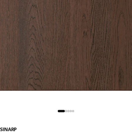
SINARP