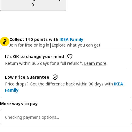
Collect 140 points with
IKEA Family
Join for free or log in
|
Explore what you can get
It's OK to change your mind
Return within 365 days for a full refund*.
Learn more
Low Price Guarantee
Price drops? Get the difference back within 90 days with
IKEA
Family
More ways to pay
Checking payment options...