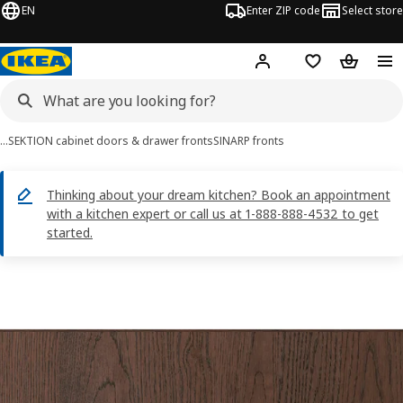
EN
Enter ZIP code
Select store
Hej!
Log in or sign up
Favorites
Shopping
…
SEKTION cabinet doors & drawer fronts
SINARP fronts
Thinking about your dream kitchen? Book an appointment
with a kitchen expert or call us at 1-888-888-4532 to get
started.
SINARP images
images