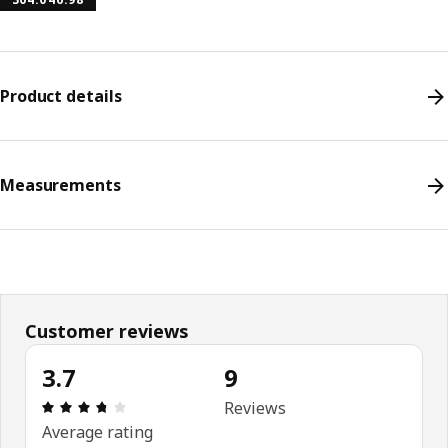
Product details
Measurements
Customer reviews
3.7
9
Review: 3.7 out of 5 stars. Total reviews: 9
Reviews
Average rating