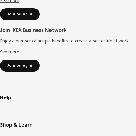
See more
Join or log in
Join IKEA Business Network
Enjoy a number of unique benefits to create a better life at work.
See more
Join or log in
Help
Shop & Learn