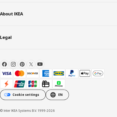
About IKEA
Legal
Cookie settings
EN
© Inter IKEA Systems B.V. 1999-2026