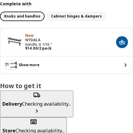
Complete with
Knobs and handles
Cabinet hinges & dampers
New
NYDALA
Add t
Handle, 6 1/16 "
Price $ 14.00/2 pack
$
14
.
00
/2 pack
Show more
How to get it
Delivery
Checking availability...
Store
Checking availability...