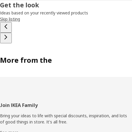
Get the look
Ideas based on your recently viewed products
Skip listing
More from the
Footer
Join IKEA Family
Bring your ideas to life with special discounts, inspiration, and lots
of good things in store. It's all free.