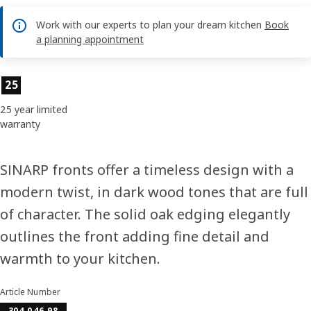
Work with our experts to plan your dream kitchen
Book
a planning appointment
Product features
25
25 year limited
warranty
SINARP fronts offer a timeless design with a
modern twist, in dark wood tones that are full
of character. The solid oak edging elegantly
outlines the front adding fine detail and
warmth to your kitchen.
Article Number
304.046.98