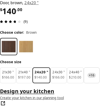
Door, brown,
24x20 "
Price $ 140.00
140
$
.
00
Review: 3.7 out of 5 stars. Total reviews: 9
(9)
Choose color
:
Brown
Choose size
21x30 "
21x40 "
24x20 "
24x30 "
24x40 "
+16
$ 166.00
$ 197.00
$ 140.00
$ 166.00
$ 210.00
$
166
.
00
$
197
.
00
$
140
.
00
$
166
.
00
$
210
.
00
Design your kitchen
Create your kitchen in our planning tool