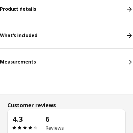
Product details
What's included
Measurements
Customer reviews
4.3
6
Review: 4.3 out of 5 stars. Total reviews: 6
Reviews