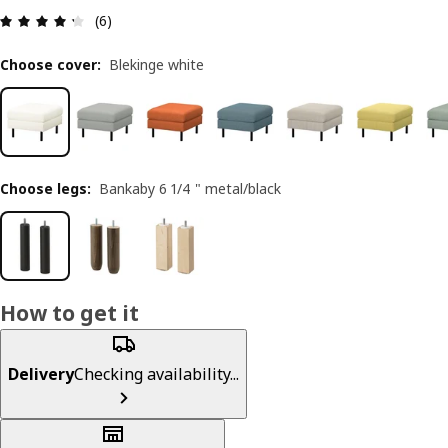
Review: 4.3 out of 5 stars. Total reviews: 6
(6)
Choose cover
:
Blekinge white
Choose legs
:
Bankaby 6 1/4 " metal/black
How to get it
Delivery
Checking availability...