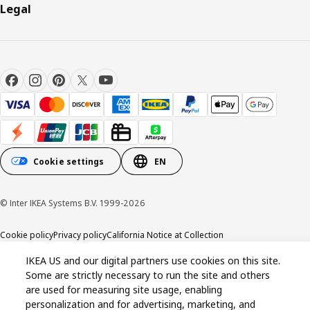
Legal
Cookie settings
EN
© Inter IKEA Systems B.V. 1999-2026
Cookie policy
Privacy policy
California Notice at Collection
IKEA US and our digital partners use cookies on this site.
Some are strictly necessary to run the site and others
are used for measuring site usage, enabling
personalization and for advertising, marketing, and