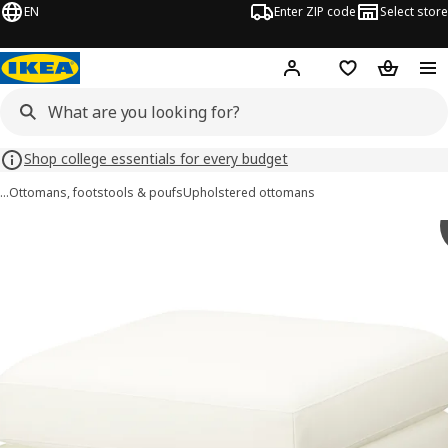
EN
Enter ZIP code
Select store
Hej!
Log in or sign up
Favorites
Shopping
Shop college essentials for every budget
…
Ottomans, footstools & poufs
Upholstered ottomans
SALTSJÖBADEN images
images