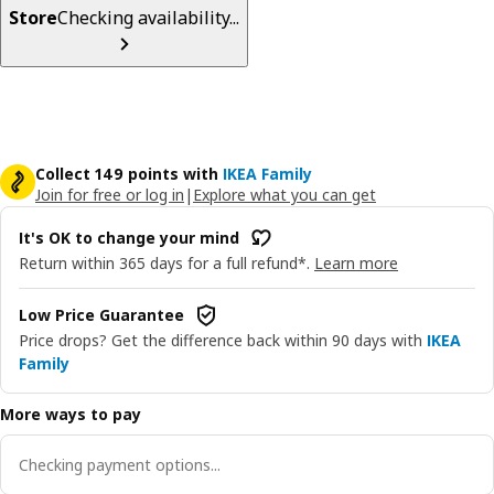
Store
Checking availability...
Collect 149 points with
IKEA Family
Join for free or log in
|
Explore what you can get
It's OK to change your mind
Return within 365 days for a full refund*.
Learn more
Low Price Guarantee
Price drops? Get the difference back within 90 days with
IKEA
Family
More ways to pay
Checking payment options...