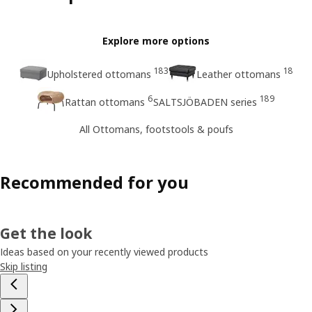
Explore more options
183
18
Upholstered ottomans
Leather ottomans
6
189
Rattan ottomans
SALTSJÖBADEN series
All Ottomans, footstools & poufs
Recommended for you
Get the look
Ideas based on your recently viewed products
Skip listing