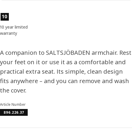
Product features
10
10 year limited
warranty
A companion to SALTSJÖBADEN armchair. Rest
your feet on it or use it as a comfortable and
practical extra seat. Its simple, clean design
fits anywhere – and you can remove and wash
the cover.
Article Number
896.226.37