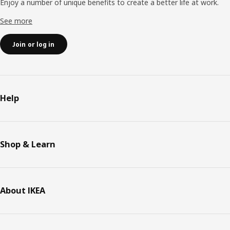
Enjoy a number of unique benefits to create a better life at work.
See more
Join or log in
Help
Shop & Learn
About IKEA