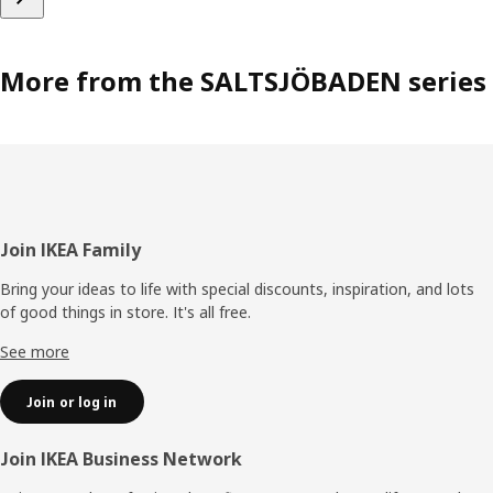
More from the SALTSJÖBADEN series
Footer
Join IKEA Family
Bring your ideas to life with special discounts, inspiration, and lots
of good things in store. It's all free.
See more
Join or log in
Join IKEA Business Network