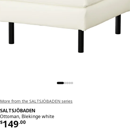
More from the SALTSJÖBADEN series
SALTSJÖBADEN
Ottoman, Blekinge white
Price $ 149.00
149
$
.
00