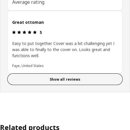
Average rating
Great ottoman
Review: 5 out of 5 stars.
5
Easy to put together. Cover was a bit challenging yet I
was able to finally to the cover on. Looks great and
functions well.
Faye, United States
Show all reviews
Related products