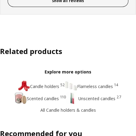
Show all reviews
Related products
Explore more options
52
14
Candle holders
Flameless candles
110
27
Scented candles
Unscented candles
All Candle holders & candles
Recommended for you