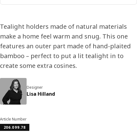
Tealight holders made of natural materials
make a home feel warm and snug. This one
features an outer part made of hand-plaited
bamboo – perfect to put a lit tealight in to
create some extra cosines.
Designer
Lisa Hilland
Article Number
206.099.78