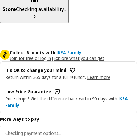
Store
Checking availability...
Collect 6 points with
IKEA Family
Join for free or log in
|
Explore what you can get
It's OK to change your mind
Return within 365 days for a full refund*.
Learn more
Low Price Guarantee
Price drops? Get the difference back within 90 days with
IKEA
Family
More ways to pay
Checking payment options...