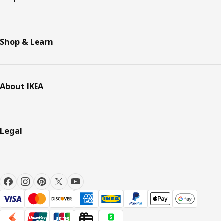
Shop & Learn
About IKEA
Legal