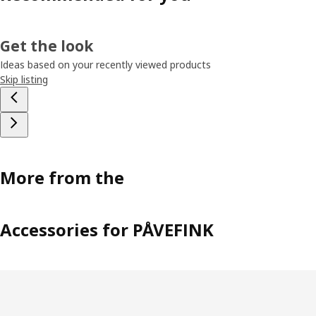
Get the look
Ideas based on your recently viewed products
Skip listing
More from the
Accessories for PÅVEFINK