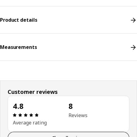
Product details
Measurements
Customer reviews
4.8
8
Review: 4.8 out of 5 stars. Total reviews: 8
Reviews
Average rating