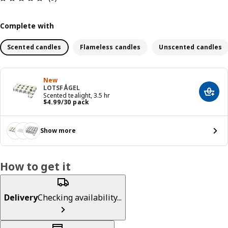
Complete with
Scented candles
Flameless candles
Unscented candles
New
LOTSFÅGEL
Add t
Scented tealight, 3.5 hr
Price $ 4.99/30 pack
$
4
.
99
/30 pack
Show more
How to get it
Delivery
Checking availability...