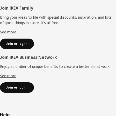
Footer
Join IKEA Family
Bring your ideas to life with special discounts, inspiration, and lots
of good things in store. It's all free.
See more
Join or log in
Join IKEA Business Network
Enjoy a number of unique benefits to create a better life at work.
See more
Join or log in
Help