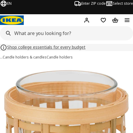
EN
Enter ZIP code
Select store
Hej!
Log in or sign up
Favorites
Shopping
Shop college essentials for every budget
…
Candle holders & candles
Candle holders
PÅVEFINK images
images