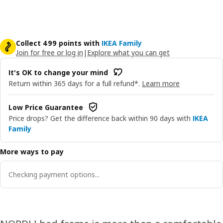
Collect 499 points with
IKEA Family
Join for free or log in
|
Explore what you can get
It's OK to change your mind
Return within 365 days for a full refund*.
Learn more
Low Price Guarantee
Price drops? Get the difference back within 90 days with
IKEA
Family
More ways to pay
Checking payment options...