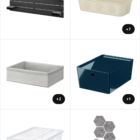
+7
+2
+1