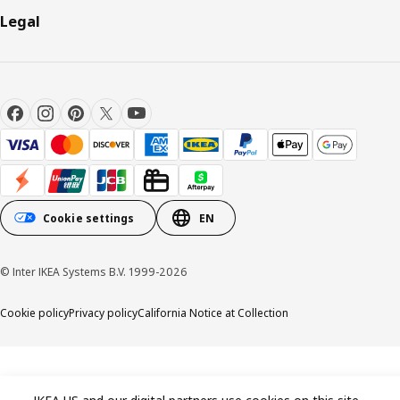
Legal
Cookie settings
EN
© Inter IKEA Systems B.V. 1999-2026
Cookie policy
Privacy policy
California Notice at Collection