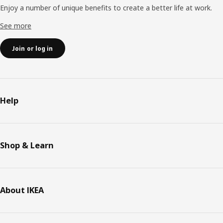
Enjoy a number of unique benefits to create a better life at work.
See more
Join or log in
Help
Shop & Learn
About IKEA