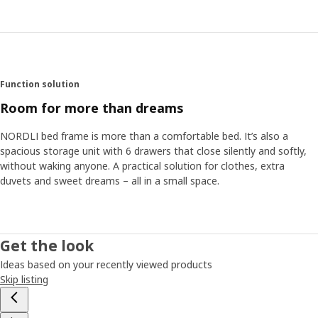
Function solution
Room for more than dreams
NORDLI bed frame is more than a comfortable bed. It’s also a
spacious storage unit with 6 drawers that close silently and softly,
without waking anyone. A practical solution for clothes, extra
duvets and sweet dreams – all in a small space.
Get the look
Ideas based on your recently viewed products
Skip listing