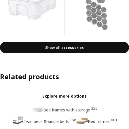
Show all accessories
Related products
Explore more options
356
Bed frames with storage
188
601
Twin beds & single beds
Bed frames