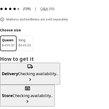
Review: 4.4 out of 5 stars. Total reviews: 139
|
Q&A
(
10
)
(139)
Mattress and bedlinens are sold separately.
Choose size
Queen
King
$ 499.00
$ 649.00
$
499
.
00
$
649
.
00
How to get it
Delivery
Checking availability...
Store
Checking availability...