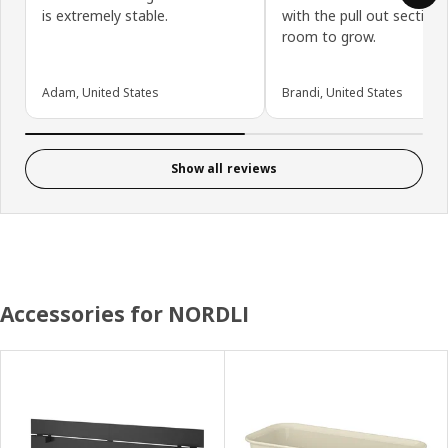
is extremely stable.
with the pull out section 
room to grow.
Adam, United States
Brandi, United States
Show all reviews
Accessories for NORDLI