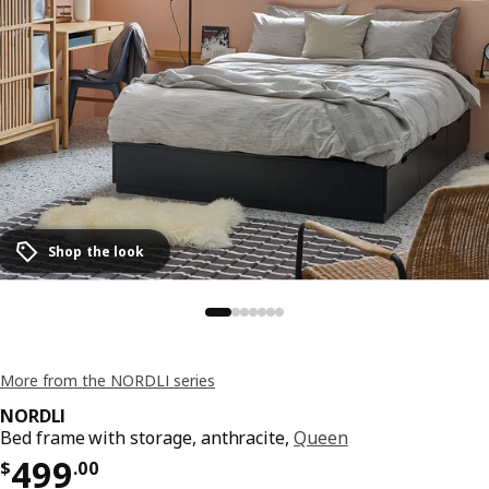
Shop the look
More from the NORDLI series
NORDLI
Bed frame with storage, anthracite,
Queen
Price $ 499.00
499
$
.
00