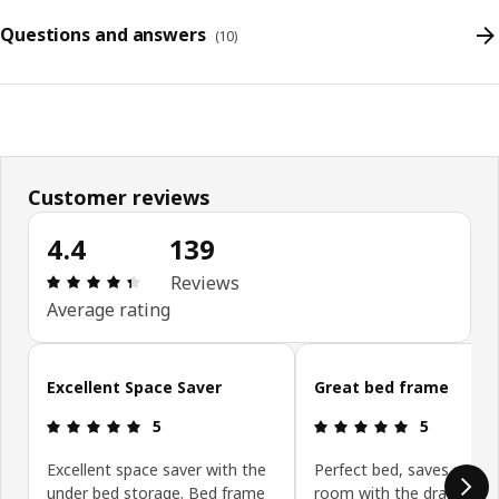
Questions and answers
(
10
)
Customer reviews
4.4
139
Review: 4.4 out of 5 stars. Total reviews: 139
Reviews
Average rating
Skip customer reviews
Excellent Space Saver
Great bed frame
Review: 5 out of 5 stars.
Review: 5 ou
5
5
Excellent space saver with the
Perfect bed, saves so m
under bed storage. Bed frame
room with the drawers a