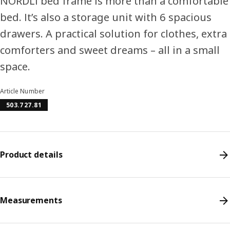
NORDLI bed frame is more than a comfortable
bed. It’s also a storage unit with 6 spacious
drawers. A practical solution for clothes, extra
comforters and sweet dreams – all in a small
space.
Article Number
503.727.81
Product details
Measurements