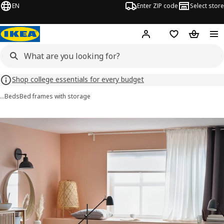
EN
Enter ZIP code
Select store
Hej!
Log in or sign up
Favorites
Shopping
Shop college essentials for every budget
…
Beds
Bed frames with storage
NORDLI images
images