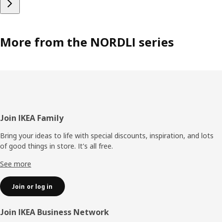
More from the NORDLI series
Footer
Join IKEA Family
Bring your ideas to life with special discounts, inspiration, and lots
of good things in store. It's all free.
See more
Join or log in
Join IKEA Business Network