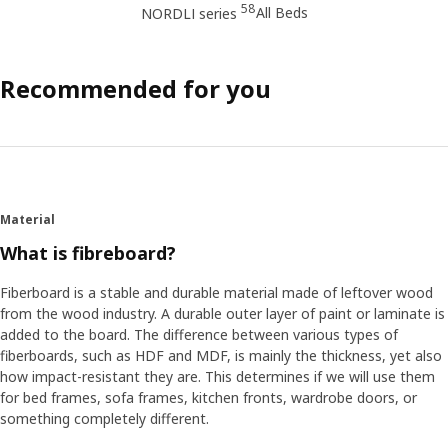
58
All Beds
NORDLI series
Recommended for you
Material
What is fibreboard?
Fiberboard is a stable and durable material made of leftover wood
from the wood industry. A durable outer layer of paint or laminate is
added to the board. The difference between various types of
fiberboards, such as HDF and MDF, is mainly the thickness, yet also
how impact-resistant they are. This determines if we will use them
for bed frames, sofa frames, kitchen fronts, wardrobe doors, or
something completely different.