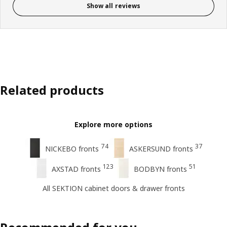
Show all reviews
Related products
Explore more options
74
37
NICKEBO fronts
ASKERSUND fronts
123
51
AXSTAD fronts
BODBYN fronts
All SEKTION cabinet doors & drawer fronts