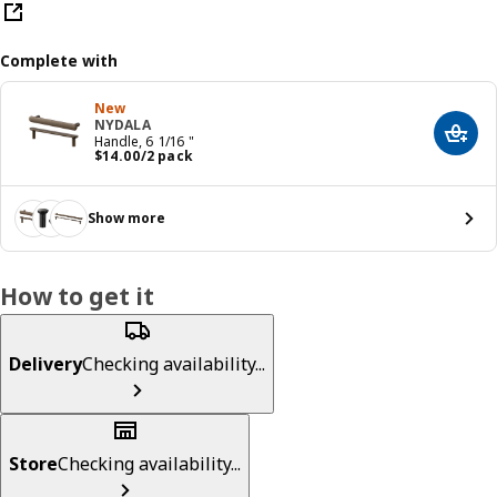
Complete with
New
NYDALA
Add t
Handle, 6 1/16 "
Price $ 14.00/2 pack
$
14
.
00
/2 pack
Show more
How to get it
Delivery
Checking availability...
Store
Checking availability...