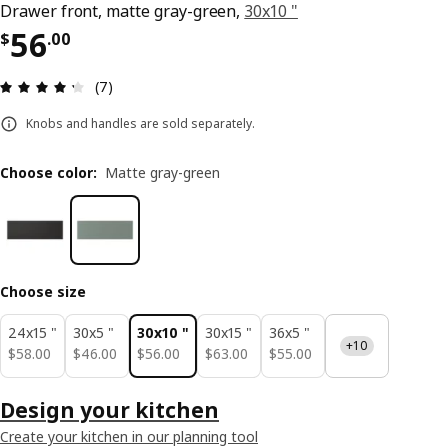
Drawer front, matte gray-green,
30x10 "
Price $ 56.00
56
$
.
00
Review: 4.3 out of 5 stars. Total reviews: 7
(7)
Knobs and handles are sold separately.
Choose color
:
Matte gray-green
Choose size
24x15 "
30x5 "
30x10 "
30x15 "
36x5 "
+10
$ 58.00
$ 46.00
$ 56.00
$ 63.00
$ 55.00
$
58
.
00
$
46
.
00
$
56
.
00
$
63
.
00
$
55
.
00
Design your kitchen
Create your kitchen in our planning tool