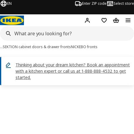
EN
Enter ZIP code
Select store
Hej!
Log in or sign up
Favorites
Shopping
…
SEKTION cabinet doors & drawer fronts
NICKEBO fronts
Thinking about your dream kitchen? Book an appointment
with a kitchen expert or call us at 1-888-888-4532 to get
started.
NICKEBO images
images