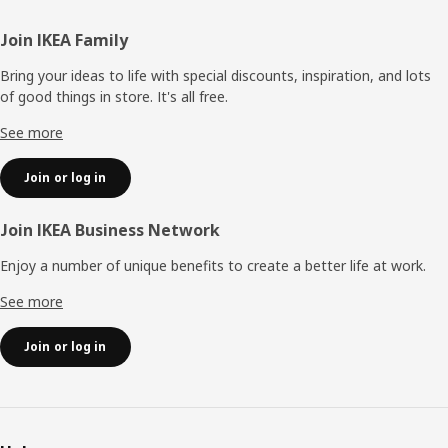
Footer
Join IKEA Family
Bring your ideas to life with special discounts, inspiration, and lots
of good things in store. It's all free.
See more
Join or log in
Join IKEA Business Network
Enjoy a number of unique benefits to create a better life at work.
See more
Join or log in