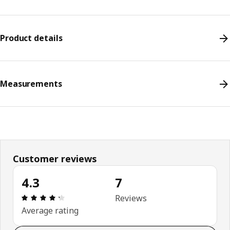
Product details
Measurements
Customer reviews
4.3
7
Review: 4.3 out of 5 stars. Total reviews: 7
Reviews
Average rating