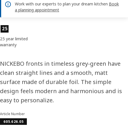
Work with our experts to plan your dream kitchen
Book
a planning appointment
Product features
25
25 year limited
warranty
NICKEBO fronts in timeless grey-green have
clean straight lines and a smooth, matt
surface made of durable foil. The simple
design feels modern and harmonious and is
easy to personalize.
Article Number
605.626.05