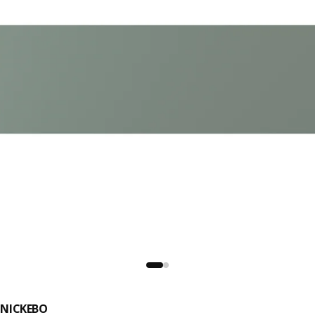
NICKEBO