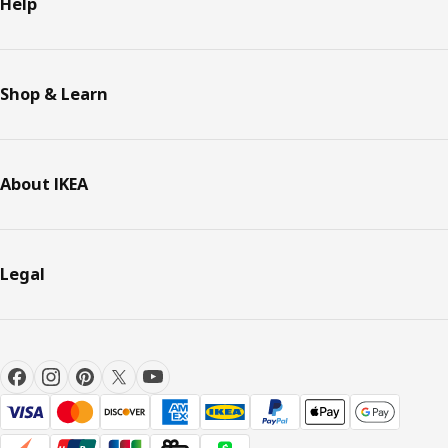
Help
Shop & Learn
About IKEA
Legal