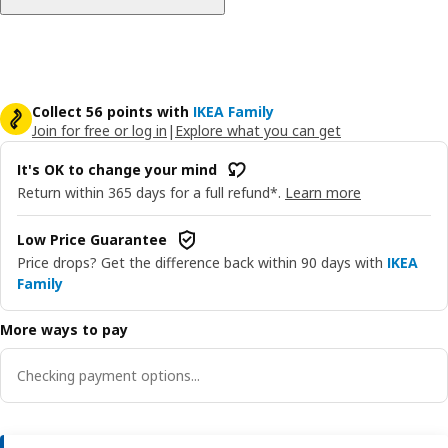
Collect 56 points with
IKEA Family
Join for free or log in
|
Explore what you can get
It's OK to change your mind
Return within 365 days for a full refund*.
Learn more
Low Price Guarantee
Price drops? Get the difference back within 90 days with
IKEA
Family
More ways to pay
Checking payment options...