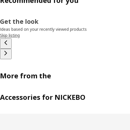
Recommended for you
Get the look
Ideas based on your recently viewed products
Skip listing
More from the
Accessories for NICKEBO