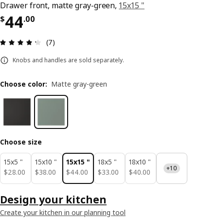
Drawer front, matte gray-green,
15x15 "
Price $ 44.00
44
$
.
00
Review: 4.3 out of 5 stars. Total reviews: 7
(7)
Knobs and handles are sold separately.
Choose color
:
Matte gray-green
Choose size
15x5 "
15x10 "
15x15 "
18x5 "
18x10 "
+10
$ 28.00
$ 38.00
$ 44.00
$ 33.00
$ 40.00
$
28
.
00
$
38
.
00
$
44
.
00
$
33
.
00
$
40
.
00
Design your kitchen
Create your kitchen in our planning tool