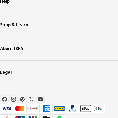
Help
Shop & Learn
About IKEA
Legal