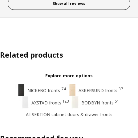
Show all reviews
Related products
Explore more options
74
37
NICKEBO fronts
ASKERSUND fronts
123
51
AXSTAD fronts
BODBYN fronts
All SEKTION cabinet doors & drawer fronts