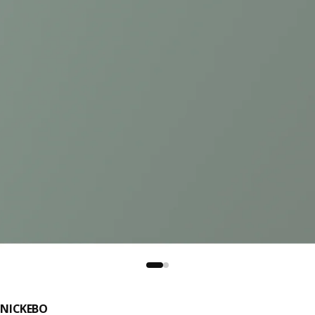
NICKEBO