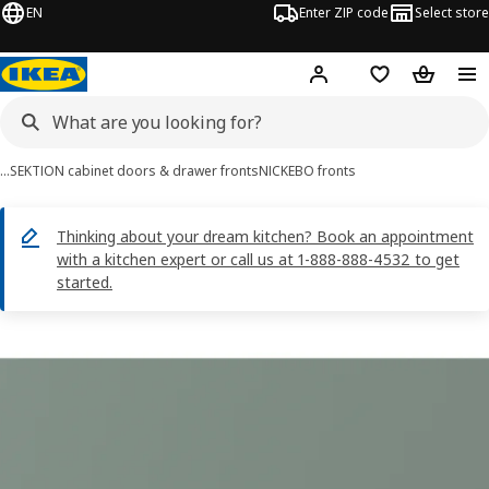
EN
Enter ZIP code
Select store
Hej!
Log in or sign up
Favorites
Shopping
…
SEKTION cabinet doors & drawer fronts
NICKEBO fronts
Thinking about your dream kitchen? Book an appointment
with a kitchen expert or call us at 1-888-888-4532 to get
started.
NICKEBO images
images