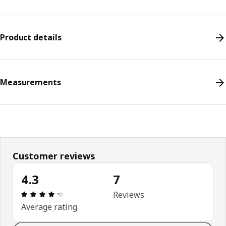
Product details
Measurements
Customer reviews
4.3
7
Review: 4.3 out of 5 stars. Total reviews: 7
Reviews
Average rating