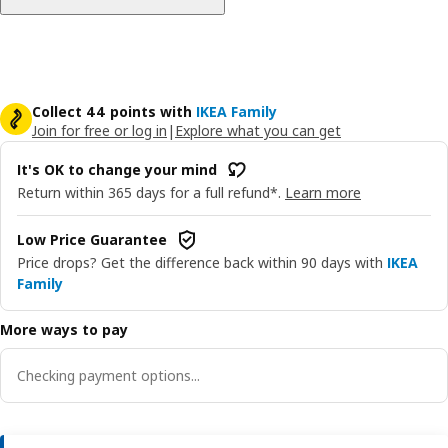
Collect 44 points with
IKEA Family
Join for free or log in
|
Explore what you can get
It's OK to change your mind
Return within 365 days for a full refund*.
Learn more
Low Price Guarantee
Price drops? Get the difference back within 90 days with
IKEA
Family
More ways to pay
Checking payment options...