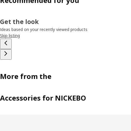
Recommended for you
Get the look
Ideas based on your recently viewed products
Skip listing
More from the
Accessories for NICKEBO