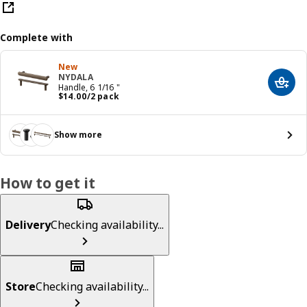
Complete with
New
NYDALA
Add t
Handle, 6 1/16 "
Price $ 14.00/2 pack
$
14
.
00
/2 pack
Show more
How to get it
Delivery
Checking availability...
Store
Checking availability...