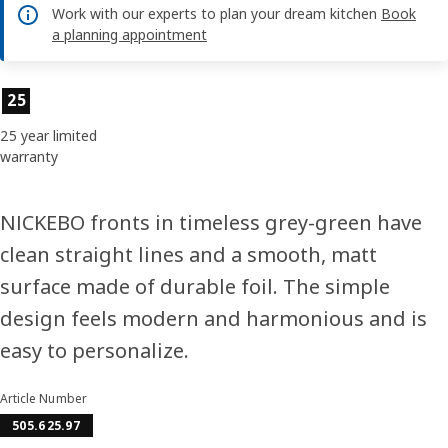
Work with our experts to plan your dream kitchen
Book
a planning appointment
Product features
25
25 year limited
warranty
NICKEBO fronts in timeless grey-green have
clean straight lines and a smooth, matt
surface made of durable foil. The simple
design feels modern and harmonious and is
easy to personalize.
Article Number
505.625.97