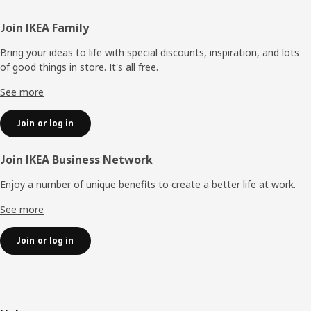
Footer
Join IKEA Family
Bring your ideas to life with special discounts, inspiration, and lots
of good things in store. It's all free.
See more
Join or log in
Join IKEA Business Network
Enjoy a number of unique benefits to create a better life at work.
See more
Join or log in