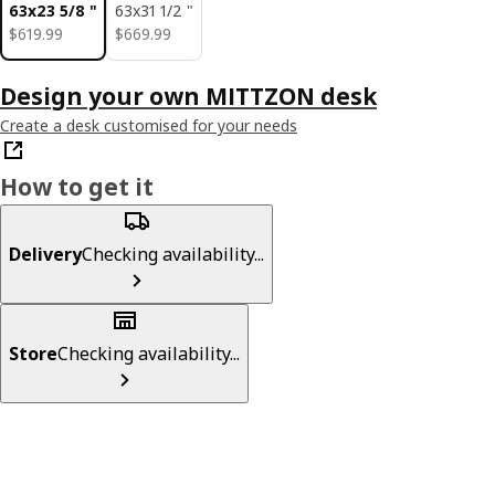
63x23 5/8 "
63x31 1/2 "
$ 619.99
$ 669.99
$
619
.
99
$
669
.
99
Design your own MITTZON desk
Create a desk customised for your needs
How to get it
Delivery
Checking availability...
Store
Checking availability...