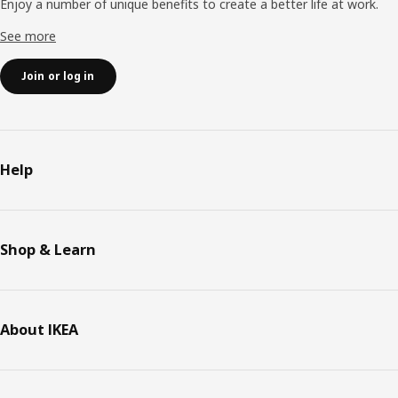
Enjoy a number of unique benefits to create a better life at work.
See more
Join or log in
Help
Shop & Learn
About IKEA