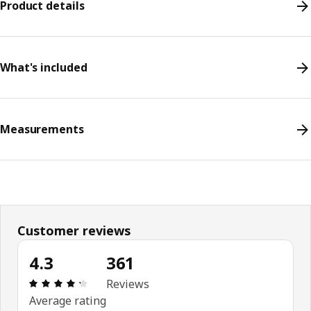
Product details
What's included
Measurements
Customer reviews
4.3
361
Review: 4.3 out of 5 stars. Total reviews: 361
Reviews
Average rating