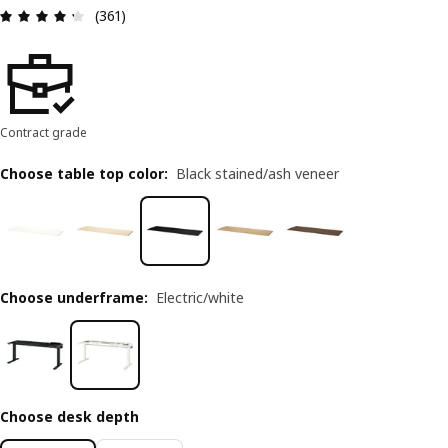
Review: 4.3 out of 5 stars. Total reviews: 361
(361)
Contract grade
Choose table top color
:
Black stained/ash veneer
Choose underframe
:
Electric/white
Choose desk depth