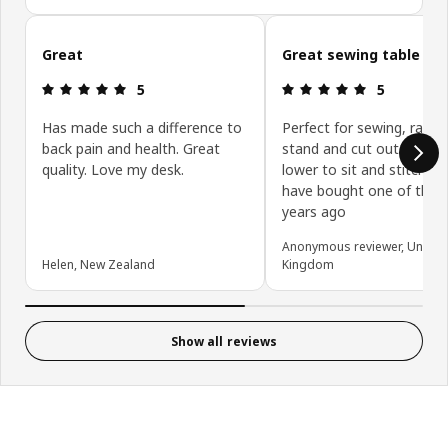
Skip customer reviews
Great
Great sewing table
Review: 5 out of 5 stars.
Review: 5 ou
5
5
Has made such a difference to
Perfect for sewing, raise 
back pain and health. Great
stand and cut out the fab
quality. Love my desk.
lower to sit and stitch. I 
have bought one of thes
years ago
Anonymous reviewer, United
Helen, New Zealand
Kingdom
Show all reviews