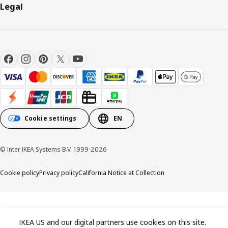
Legal
Cookie settings
EN
© Inter IKEA Systems B.V. 1999-2026
Cookie policy
Privacy policy
California Notice at Collection
IKEA US and our digital partners use cookies on this site.