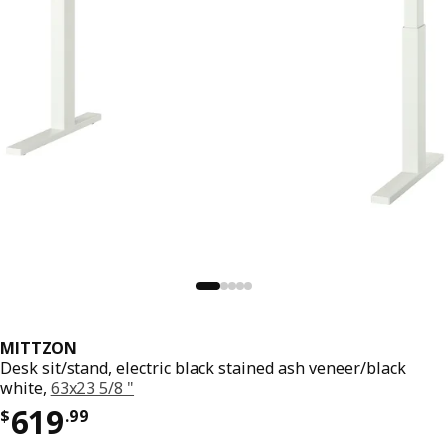
MITTZON
Desk sit/stand, electric black stained ash veneer/black
white,
63x23 5/8 "
Price $ 619.99
619
$
.
99