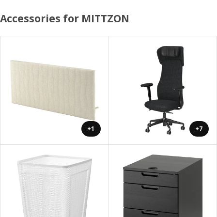
Accessories for MITTZON
+1
+7