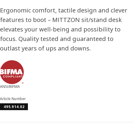
Ergonomic comfort, tactile design and clever
features to boot – MITTZON sit/stand desk
elevates your well-being and possibility to
focus. Quality tested and guaranteed to
outlast years of ups and downs.
ANSI/BIFMA
Article Number
495.914.02