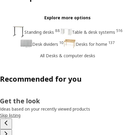
Explore more options
88
516
Standing desks
Table & desk systems
10
137
Desk dividers
Desks for home
All Desks & computer desks
Recommended for you
Get the look
Ideas based on your recently viewed products
Skip listing