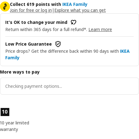
Collect 619 points with
IKEA Family
Join for free or log in
|
Explore what you can get
It's OK to change your mind
Return within 365 days for a full refund*.
Learn more
Low Price Guarantee
Price drops? Get the difference back within 90 days with
IKEA
Family
More ways to pay
Checking payment options...
Product features
10
10 year limited
warranty