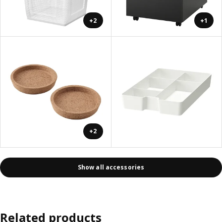
+2
+1
+2
Show all accessories
Related products