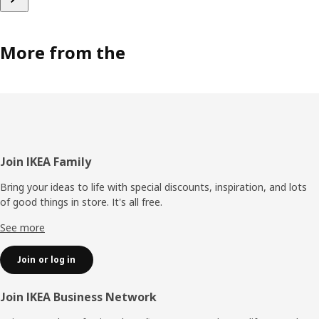
More from the
Footer
Join IKEA Family
Bring your ideas to life with special discounts, inspiration, and lots
of good things in store. It's all free.
See more
Join or log in
Join IKEA Business Network