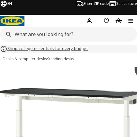
EN
Enter ZIP code
Select store
Hej!
Log in or sign up
Favorites
Shopping
Shop college essentials for every budget
…
Desks & computer desks
Standing desks
MITTZON images
images