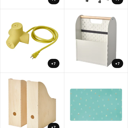
+7
+7
+7