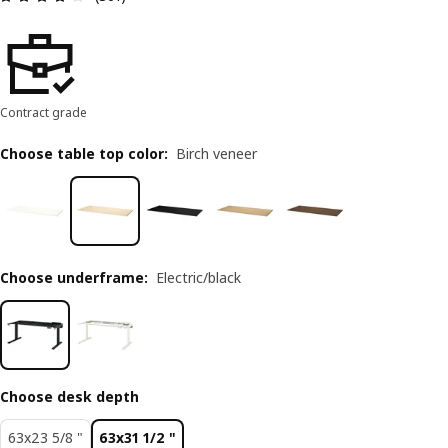
Contract grade
Choose table top color
:
Birch veneer
Choose underframe
:
Electric/black
Choose desk depth
63x23 5/8 "
63x31 1/2 "