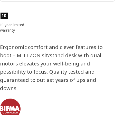
Product features
10
10 year limited
warranty
Ergonomic comfort and clever features to
boot – MITTZON sit/stand desk with dual
motors elevates your well-being and
possibility to focus. Quality tested and
guaranteed to outlast years of ups and
downs.