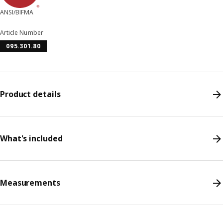
ANSI/BIFMA
Article Number
095.301.80
Product details
What's included
Measurements