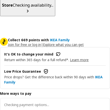
Store
Checking availability...
Collect 669 points with
IKEA Family
Join for free or log in
|
Explore what you can get
It's OK to change your mind
Return within 365 days for a full refund*.
Learn more
Low Price Guarantee
Price drops? Get the difference back within 90 days with
IKEA
Family
More ways to pay
Checking payment options...