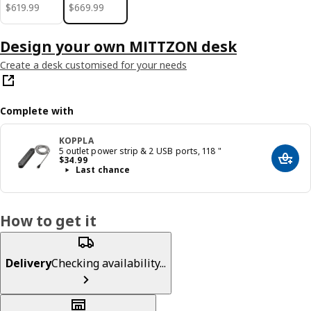
$ 619.99
$ 669.99
$
619
.
99
$
669
.
99
Design your own MITTZON desk
Create a desk customised for your needs
Complete with
KOPPLA
5 outlet power strip & 2 USB ports, 118 "
Price $ 34.99
$
34
.
99
Add t
Last chance
How to get it
Delivery
Checking availability...