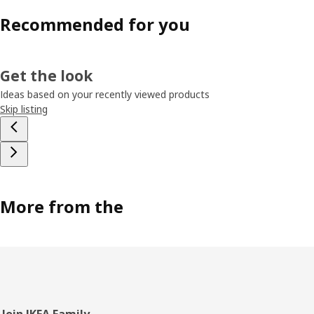
Recommended for you
Get the look
Ideas based on your recently viewed products
Skip listing
More from the
Join IKEA Family