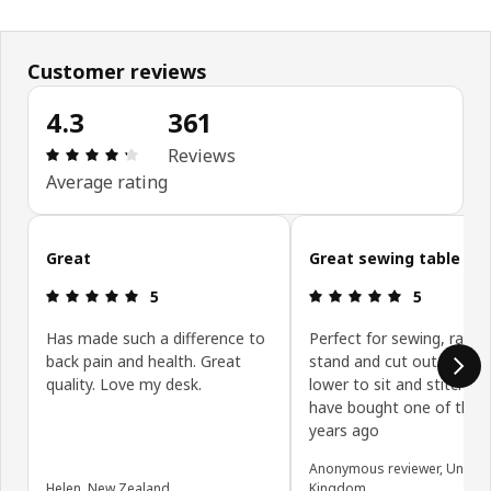
Customer reviews
4.3
361
Review: 4.3 out of 5 stars. Total reviews: 361
Reviews
Average rating
Skip customer reviews
Great
Great sewing table
Review: 5 out of 5 stars.
Review: 5 ou
5
5
Has made such a difference to
Perfect for sewing, raise 
back pain and health. Great
stand and cut out the fab
quality. Love my desk.
lower to sit and stitch. I 
have bought one of thes
years ago
Anonymous reviewer, United
Helen, New Zealand
Kingdom