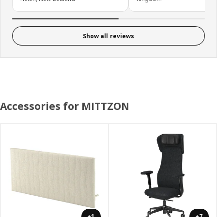
Show all reviews
Accessories for MITTZON
+1
+7