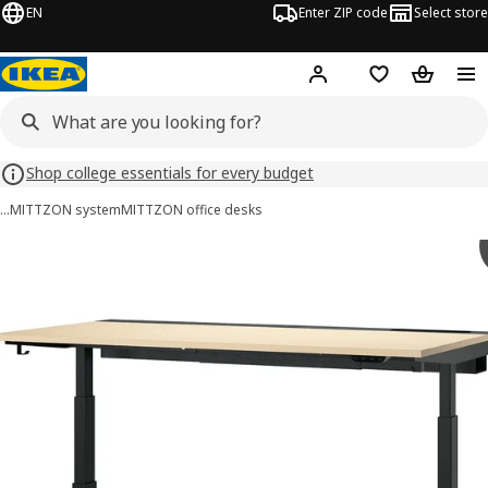
EN
Enter ZIP code
Select store
Hej!
Log in or sign up
Favorites
Shopping
Shop college essentials for every budget
…
MITTZON system
MITTZON office desks
 MITTZON images
images