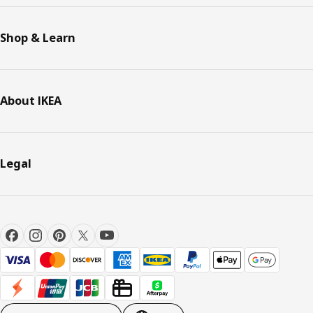
Shop & Learn
About IKEA
Legal