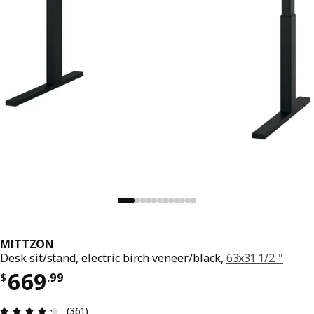
MITTZON
Desk sit/stand, electric birch veneer/black,
63x31 1/2 "
Price $ 669.99
669
$
.
99
Review: 4.3 out of 5 stars. Total reviews: 361
(361)