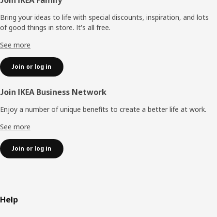
Footer
Bring your ideas to life with special discounts, inspiration, and lots
of good things in store. It's all free.
See more
Join or log in
Join IKEA Business Network
Enjoy a number of unique benefits to create a better life at work.
See more
Join or log in
Help