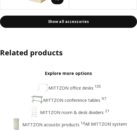
Show all accessories
Related products
Explore more options
135
MITTZON office desks
97
MITTZON conference tables
21
MITTZON room & desk dividers
14
All MITTZON system
MITTZON acoustic products