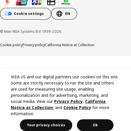
Cookie settings
EN
© Inter IKEA Systems B.V. 1999-2026
Cookie policy
Privacy policy
California Notice at Collection
IKEA US and our digital partners use cookies on this site.
Some are strictly necessary to run the site and others
are used for measuring site usage, enabling
personalization and for advertising, marketing, and
social media. View our
Privacy Policy
,
California
Notice at Collection
, and
Cookie Policy
for more
information.
Your privacy choices
Ok