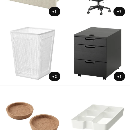
+1
+7
+2
+1