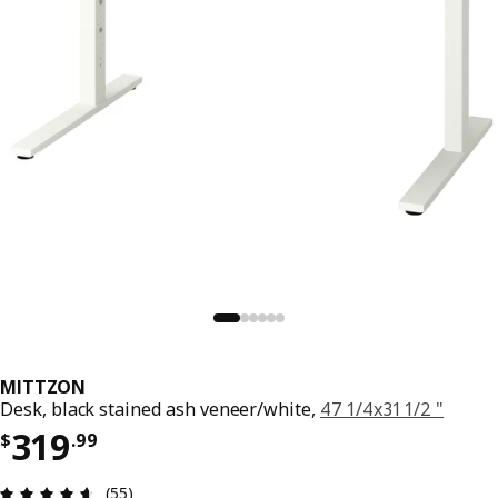
MITTZON
Desk, black stained ash veneer/white,
47 1/4x31 1/2 "
Price $ 319.99
319
$
.
99
Review: 4.6 out of 5 stars. Total reviews: 55
(55)