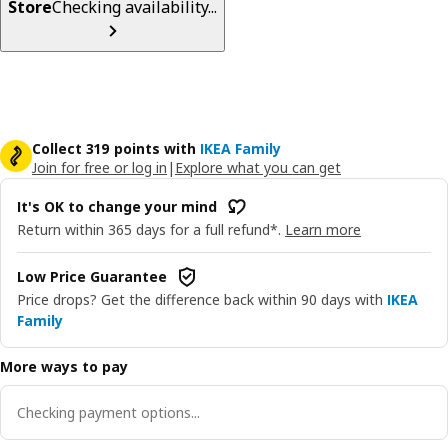
Store
Checking availability...
Collect 319 points with
IKEA Family
Join for free or log in
|
Explore what you can get
It's OK to change your mind
Return within 365 days for a full refund*.
Learn more
Low Price Guarantee
Price drops? Get the difference back within 90 days with
IKEA
Family
More ways to pay
Checking payment options...