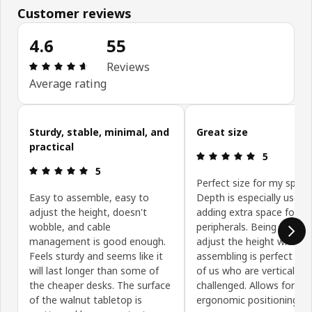
Customer reviews
4.6
55
Review: 4.6 out of 5 stars. Total reviews: 55
Reviews
Average rating
Skip customer reviews
Sturdy, stable, minimal, and
Great size
practical
Review: 5 ou
5
Review: 5 out of 5 stars.
5
Perfect size for my space
Easy to assemble, easy to
Depth is especially useful
adjust the height, doesn't
adding extra space for
wobble, and cable
peripherals. Being able to
management is good enough.
adjust the height while
Feels sturdy and seems like it
assembling is perfect for
will last longer than some of
of us who are vertically
the cheaper desks. The surface
challenged. Allows for
of the walnut tabletop is
ergonomic positioning.