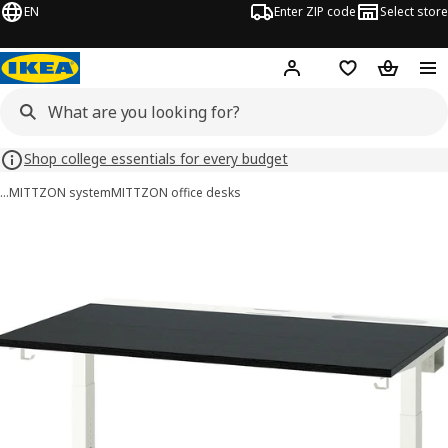
EN
Enter ZIP code
Select store
Hej!
Log in or sign up
Favorites
Shopping
Shop college essentials for every budget
…
MITTZON system
MITTZON office desks
MITTZON images
images