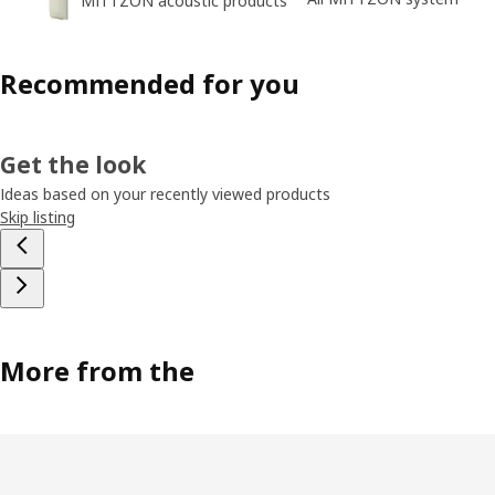
MITTZON acoustic products
Recommended for you
Get the look
Ideas based on your recently viewed products
Skip listing
More from the