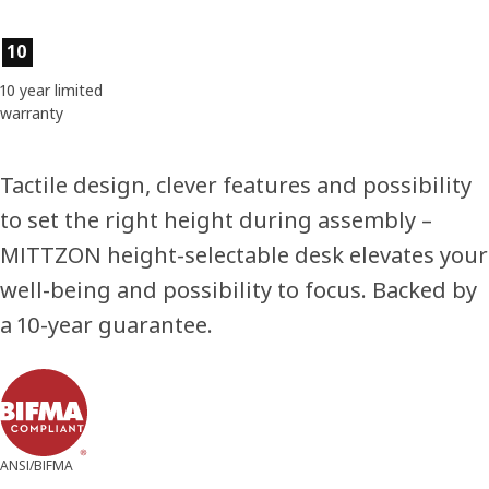
Product features
10
10 year limited
warranty
Tactile design, clever features and possibility
to set the right height during assembly –
MITTZON height-selectable desk elevates your
well-being and possibility to focus. Backed by
a 10-year guarantee.
ANSI/BIFMA