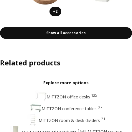
+2
Show all accessories
Related products
Explore more options
135
MITTZON office desks
97
MITTZON conference tables
21
MITTZON room & desk dividers
14
All MITTZON system