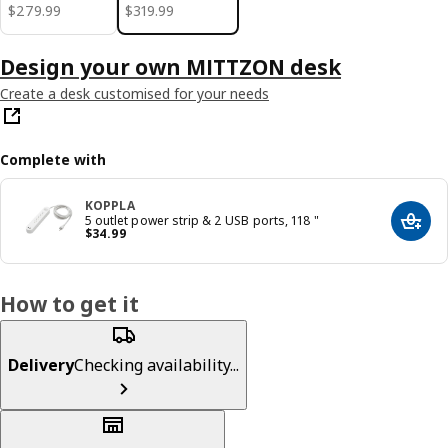
$ 279.99
$ 319.99
$
279
.
99
$
319
.
99
Design your own MITTZON desk
Create a desk customised for your needs
Complete with
KOPPLA
5 outlet power strip & 2 USB ports, 118 "
Add t
Price $ 34.99
$
34
.
99
How to get it
Delivery
Checking availability...