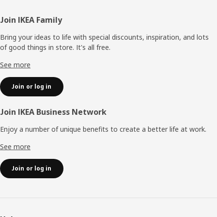
Footer
Join IKEA Family
Bring your ideas to life with special discounts, inspiration, and lots
of good things in store. It's all free.
See more
Join or log in
Join IKEA Business Network
Enjoy a number of unique benefits to create a better life at work.
See more
Join or log in