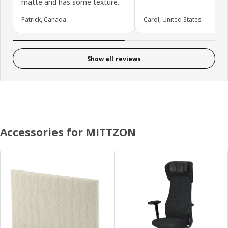
matte and has some texture.
Patrick, Canada
Carol, United States
Show all reviews
Accessories for MITTZON