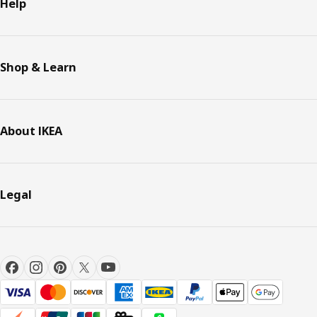
Help
Shop & Learn
About IKEA
Legal