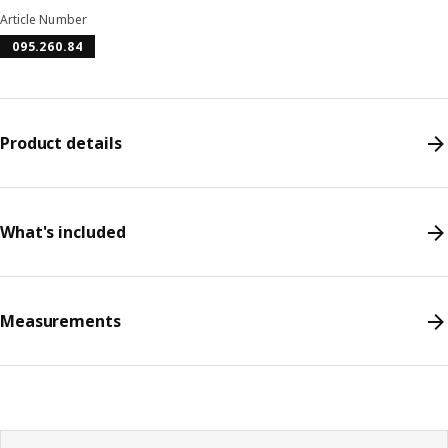
Article Number
095.260.84
Product details
What's included
Measurements