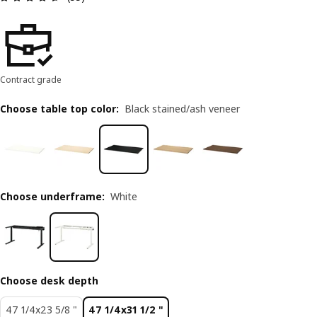
Contract grade
Choose table top color
:
Black stained/ash veneer
Choose underframe
:
White
Choose desk depth
47 1/4x23 5/8 "
47 1/4x31 1/2 "