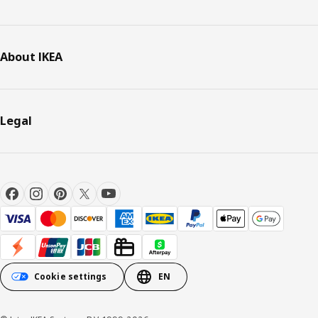
About IKEA
Legal
Cookie settings
EN