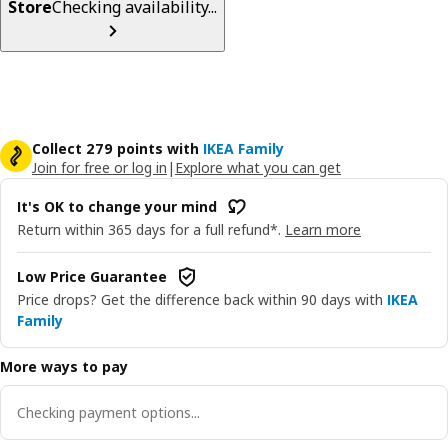
Store
Checking availability...
Collect 279 points with
IKEA Family
Join for free or log in
|
Explore what you can get
It's OK to change your mind
Return within 365 days for a full refund*.
Learn more
Low Price Guarantee
Price drops? Get the difference back within 90 days with
IKEA
Family
More ways to pay
Checking payment options...