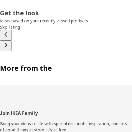
Get the look
Ideas based on your recently viewed products
Skip listing
More from the
Footer
Join IKEA Family
Bring your ideas to life with special discounts, inspiration, and lots
of good things in store. It's all free.