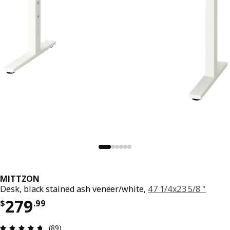
MITTZON
Desk, black stained ash veneer/white,
47 1/4x23 5/8 "
Price $ 279.99
279
$
.
99
Review: 4.7 out of 5 stars. Total reviews: 89
(89)