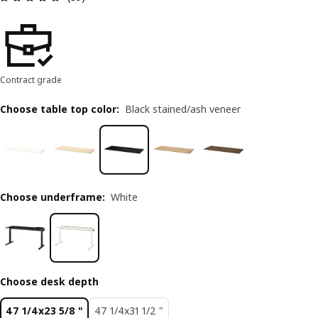
Contract grade
Choose table top color
:
Black stained/ash veneer
Choose underframe
:
White
Choose desk depth
47 1/4x23 5/8 "
47 1/4x31 1/2 "