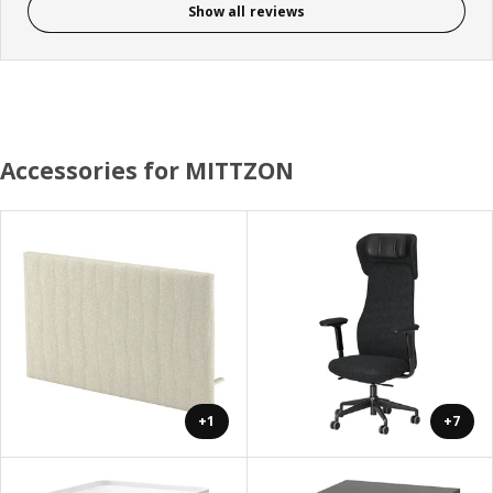
Show all reviews
Accessories for MITTZON
+1
+7