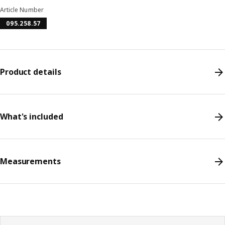
Article Number
095.258.57
Product details
What's included
Measurements