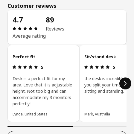
Customer reviews
4.7
89
Review: 4.7 out of 5 stars. Total reviews: 89
Reviews
Average rating
Skip customer reviews
Perfect fit
Sit/stand desk
Review: 5 out of 5 stars.
Review: 5 ou
5
5
Desk is a perfect fit for my
the desk is incredibly usefu
area. Love that it is adjustable
you split your time betw
height. Not too big and can
sitting and standing.
accommodate my 3 monitors
perfectly!
Lynda, United States
Mark, Australia