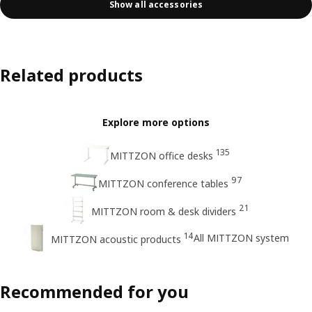
Show all accessories
Related products
Explore more options
135
MITTZON office desks
97
MITTZON conference tables
21
MITTZON room & desk dividers
14
All MITTZON system
MITTZON acoustic products
Recommended for you