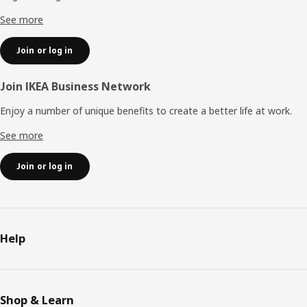
See more
Join or log in
Join IKEA Business Network
Enjoy a number of unique benefits to create a better life at work.
See more
Join or log in
Help
Shop & Learn