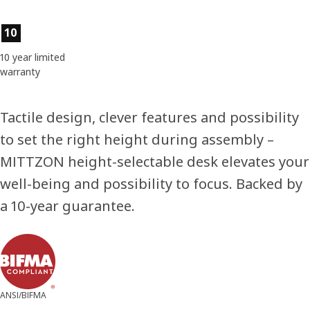
Product features
10
10 year limited
warranty
Tactile design, clever features and possibility
to set the right height during assembly –
MITTZON height-selectable desk elevates your
well-being and possibility to focus. Backed by
a 10-year guarantee.
ANSI/BIFMA