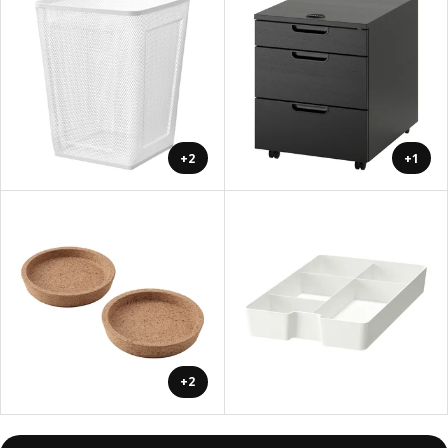
+2
+1
+2