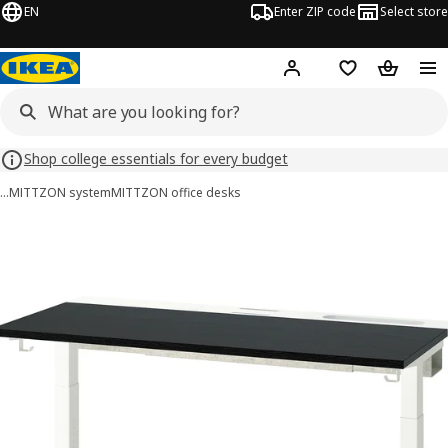
EN
Enter ZIP code
Select store
Hej!
Log in or sign up
Favorites
Shopping
Shop college essentials for every budget
…
MITTZON system
MITTZON office desks
MITTZON images
images