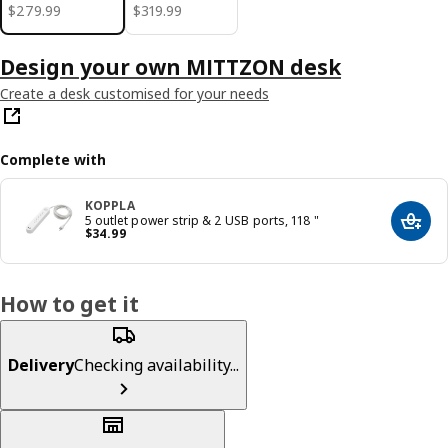
$ 279.99
$ 319.99
$
279
.
99
$
319
.
99
Design your own MITTZON desk
Create a desk customised for your needs
Complete with
KOPPLA
5 outlet power strip & 2 USB ports, 118 "
Add t
Price $ 34.99
$
34
.
99
How to get it
Delivery
Checking availability...