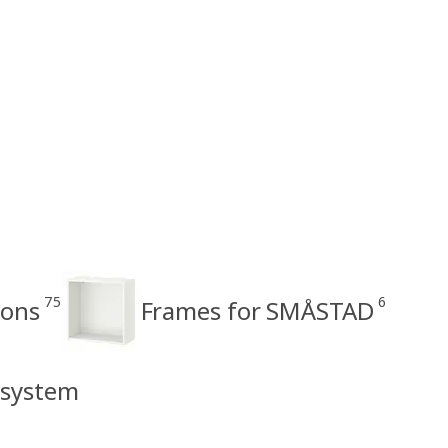
75
6
ons
Frames for SMÅSTAD
 system