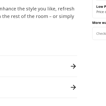
Low P
nhance the style you like, refresh
Price 
 the rest of the room – or simply
More wa
Checki