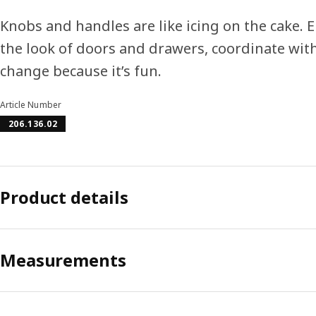
Knobs and handles are like icing on the cake. E
the look of doors and drawers, coordinate with
change because it’s fun.
Article Number
206.136.02
Product details
Measurements