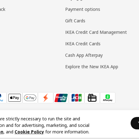
ack
Payment options
Gift Cards
IKEA Credit Card Management
IKEA Credit Cards
Cash App Afterpay
Explore the New IKEA App
re strictly necessary to run the site and
on and for advertising, marketing, and social
on
, and
Cookie Policy
for more information.