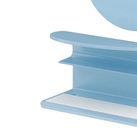
Image zoomed out, normal view