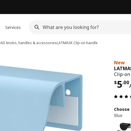
Services
D knobs, handles & accessories
LATMASK
Clip-on handle
New
LATMA
Clip-on
Pri
5
$
.
00
Choose 
Blue