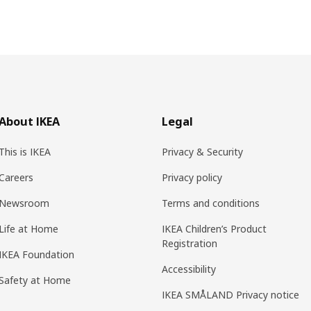
About IKEA
Legal
This is IKEA
Privacy & Security
Careers
Privacy policy
Newsroom
Terms and conditions
Life at Home
IKEA Children’s Product
Registration
IKEA Foundation
Accessibility
Safety at Home
IKEA SMÅLAND Privacy notice