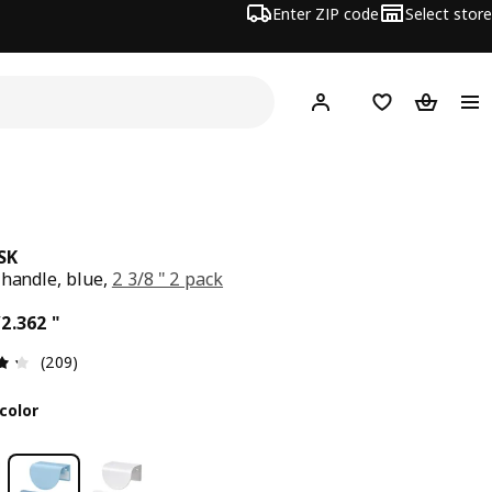
Enter ZIP code
Select store
Hej!
Log in or sign up
Favorites
Shopping
SK
 handle, blue,
2 3/8 " 2 pack
ce $ 5.00/2.362 "
/2.362 "
Review: 4.3 out of 5 stars. Total reviews: 209
(209)
color