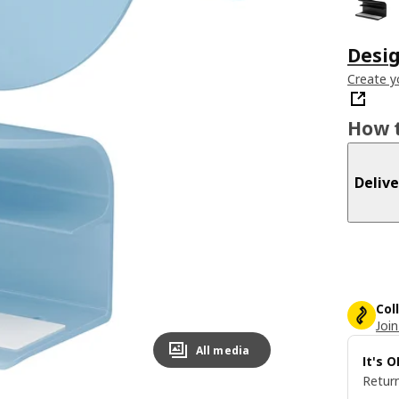
Desi
Create y
How t
Delive
Col
Join
All media
It's 
Return