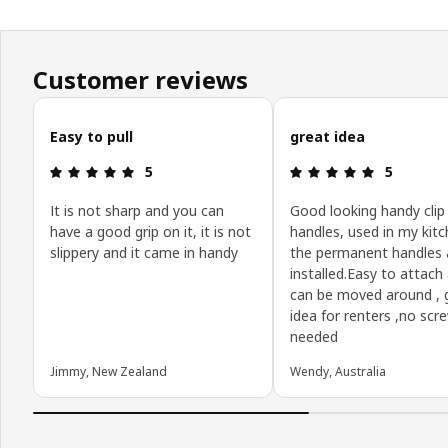
Customer reviews
Skip customer reviews
Easy to pull
great idea
Review: 5 out of 5 stars.
Review: 5 o
5
5
It is not sharp and you can
Good looking handy clip
have a good grip on it, it is not
handles, used in my kitch
slippery and it came in handy
the permanent handles 
installed.Easy to attach
can be moved around ,
idea for renters ,no scr
needed
Jimmy, New Zealand
Wendy, Australia