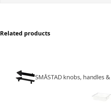
Related products
SMÅSTAD knobs, handles & 