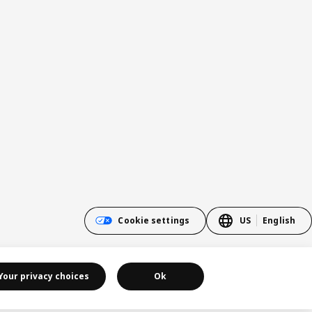
Cookie settings
US
English
Your privacy choices
Ok
Cookie policy
Privacy policy
California Notice at Collection