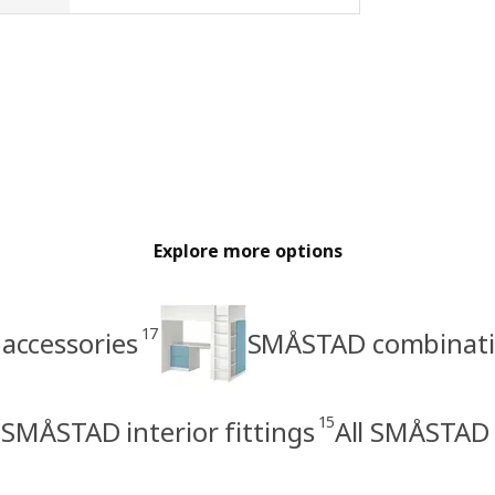
Explore more options
17
accessories
SMÅSTAD combinati
15
SMÅSTAD interior fittings
All SMÅSTAD