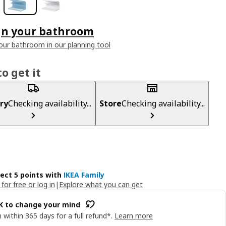
gn your bathroom
our bathroom in our planning tool
o get it
ry
Checking availability...
Store
Checking availability...
lect 5 points with
IKEA Family
 for free or log in
|
Explore what you can get
OK to change your mind
 within 365 days for a full refund*.
Learn more