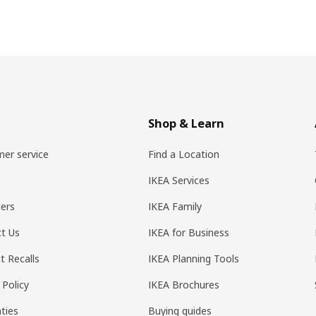
Shop & Learn
er service
Find a Location
IKEA Services
ers
IKEA Family
t Us
IKEA for Business
t Recalls
IKEA Planning Tools
 Policy
IKEA Brochures
ties
Buying guides