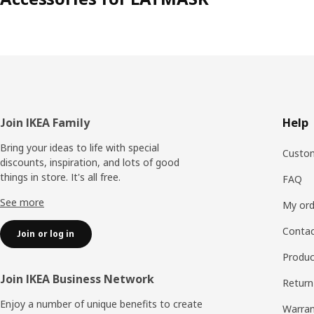
Footer
Join IKEA Family
Help
Bring your ideas to life with special
Custom
discounts, inspiration, and lots of good
things in store. It's all free.
FAQ
See more
My ord
Contac
Join or log in
Produc
Join IKEA Business Network
Return
Enjoy a number of unique benefits to create
Warran