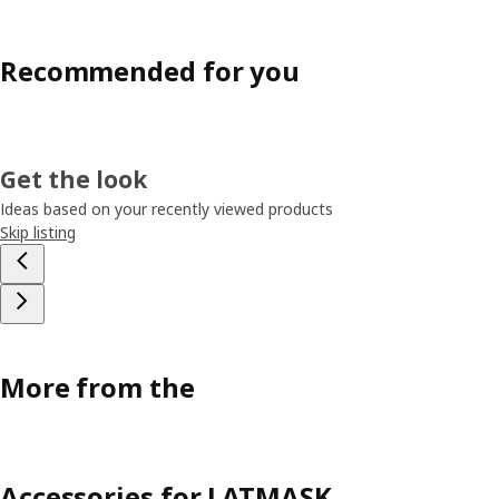
Recommended for you
Get the look
Ideas based on your recently viewed products
Skip listing
More from the
Accessories for LATMASK