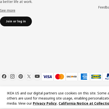
a better life at work.
Feedb
See more
Join or log in
IKEA US and our digital partners use cookies on this site. Some a
others are used for measuring site usage, enabling personalizati
© Inter IKEA Systems B.V. 1999-2026
media. View our
Privacy Policy
,
California Notice at Collecti