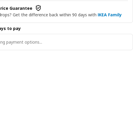
rice Guarantee
drops? Get the difference back within 90 days with
IKEA Family
ys to pay
ng payment options...