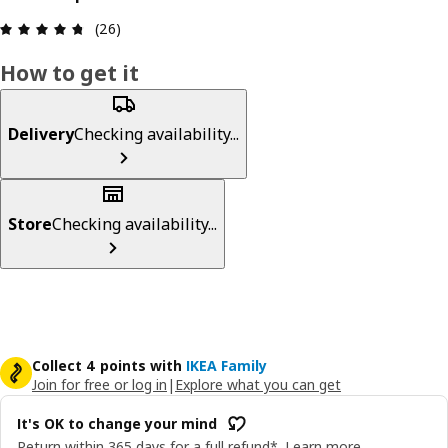
Review: 4.7 out of 5 stars. Total reviews: 26
(26)
How to get it
Delivery
Checking availability...
Store
Checking availability...
Collect 4 points with
IKEA Family
Join for free or log in
|
Explore what you can get
It's OK to change your mind
Return within 365 days for a full refund*.
Learn more