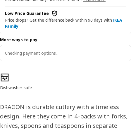
Low Price Guarantee
Price drops? Get the difference back within 90 days with
IKEA
Family
More ways to pay
Checking payment options...
Product features
Dishwasher-safe
DRAGON is durable cutlery with a timeless
design. Here they come in 4-packs with forks,
knives, spoons and teaspoons in separate