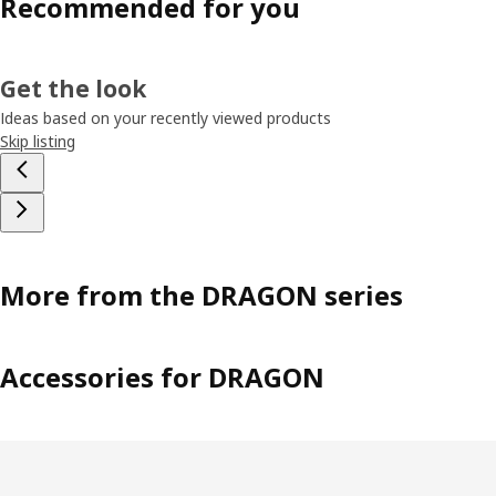
Recommended for you
Get the look
Ideas based on your recently viewed products
Skip listing
More from the DRAGON series
Accessories for DRAGON