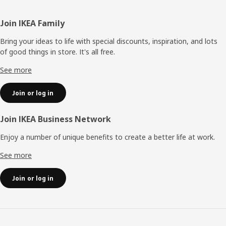
Footer
Join IKEA Family
Bring your ideas to life with special discounts, inspiration, and lots
of good things in store. It's all free.
See more
Join or log in
Join IKEA Business Network
Enjoy a number of unique benefits to create a better life at work.
See more
Join or log in