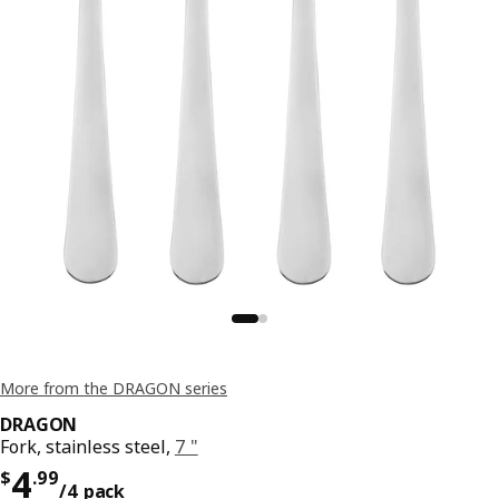
More from the DRAGON series
DRAGON
Fork, stainless steel,
7 "
Price $ 4.99/4 pack
4
$
.
99
/4 pack