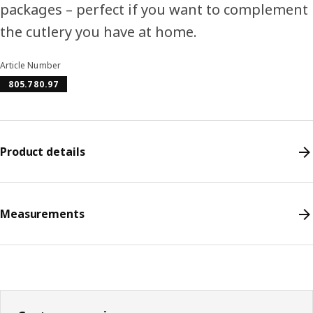
packages – perfect if you want to complement
the cutlery you have at home.
Article Number
805.780.97
Product details
Measurements