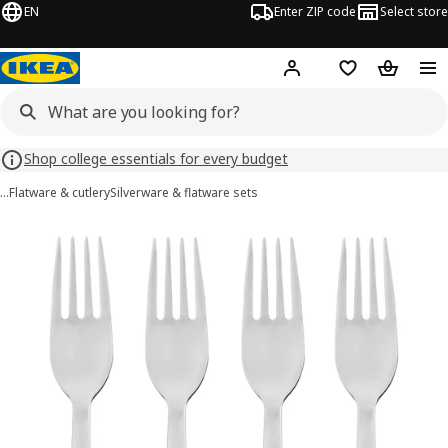
EN
Enter ZIP code
Select store
Hej!
Log in or sign up
Favorites
Shopping
Shop college essentials for every budget
…
Flatware & cutlery
Silverware & flatware sets
DRAGON images
images