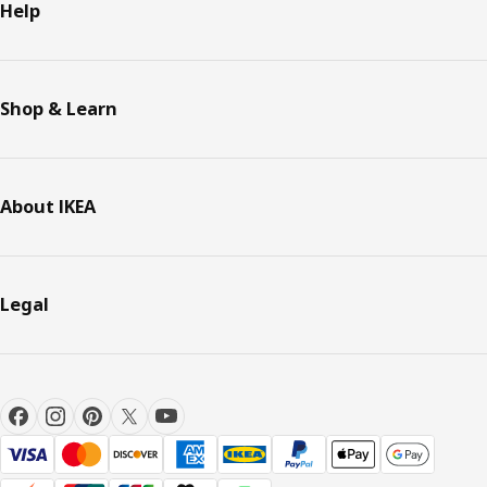
Help
Shop & Learn
About IKEA
Legal