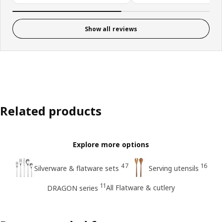
Show all reviews
Related products
Explore more options
47
16
Silverware & flatware sets
Serving utensils
11
All Flatware & cutlery
DRAGON series