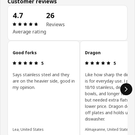
Customer reviews
4.7
26
Review: 4.7 out of 5 stars. Total reviews: 26
Reviews
Average rating
Skip customer reviews
Good forks
Dragon
Review: 5 out of 5 stars.
Review: 5 ou
5
5
Says stainless steel and they
Like how sharp the dinner
are on the heavier side, good in
is for everyday use. I pref
my opinion.
18/10 stainless, deeper s
bowls, and longer fork ti
but needed extra flatwar
lower price. Dragon doesn'
off plates and holds up we
diswasher.
Lea, United States
Almajeanne, United States