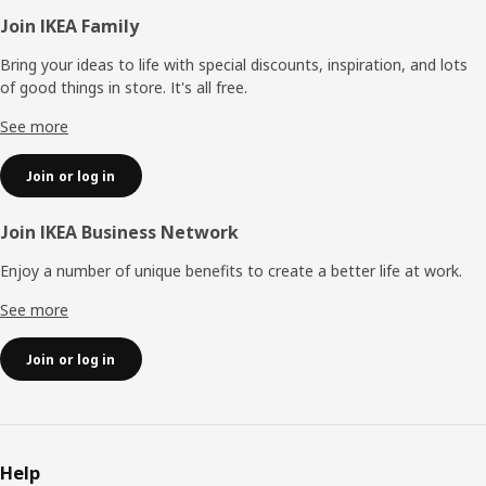
Footer
Join IKEA Family
Bring your ideas to life with special discounts, inspiration, and lots
of good things in store. It's all free.
See more
Join or log in
Join IKEA Business Network
Enjoy a number of unique benefits to create a better life at work.
See more
Join or log in
Help