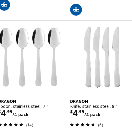
DRAGON
DRAGON
Spoon, stainless steel, 7 "
Knife, stainless steel, 8 "
Price $ 4.99/4 pack
Price $ 4.99/4 
4
4
$
.
99
$
.
99
/4 pack
/4 pack
Review: 5 out of 5 stars. Total reviews:
Review: 4.7 out o
(14)
(6)