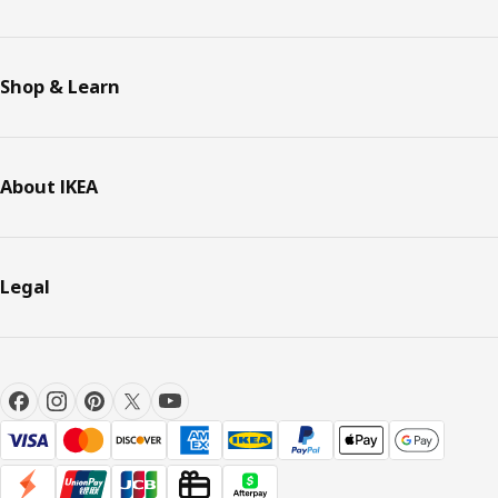
Shop & Learn
About IKEA
Legal