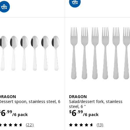
DRAGON
DRAGON
Dessert spoon, stainless steel, 6
Salad/dessert fork, stainless
steel, 6 "
Price $ 6.99/6 pack
Price $ 6.99/6 
6
6
$
.
99
$
.
99
/6 pack
/6 pack
Review: 4.6 out of 5 stars. Total reviews:
Review: 4.6 out o
(22)
(13)