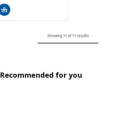
Showing 11 of 11 results
Recommended for you