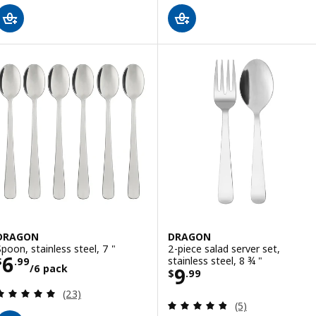
DRAGON
DRAGON
Spoon, stainless steel, 7 "
2-piece salad server set,
Price $ 6.99/6 pack
6
stainless steel, 8 ¾ "
$
.
99
/6 pack
Price $ 9.99
9
$
.
99
Review: 4.9 out of 5 stars. Total reviews:
(23)
Review: 4.8 out o
(5)