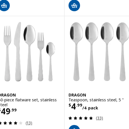
DRAGON
DRAGON
60-piece flatware set, stainless
Teaspoon, stainless steel, 5 "
Price $ 4.99/4 
4
steel
$
.
99
/4 pack
Price $ 49.99
49
$
.
99
Review: 4.8 out o
(33)
Review: 4.1 out of 5 stars. Total reviews:
(13)