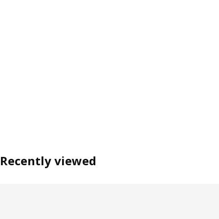
Recently viewed