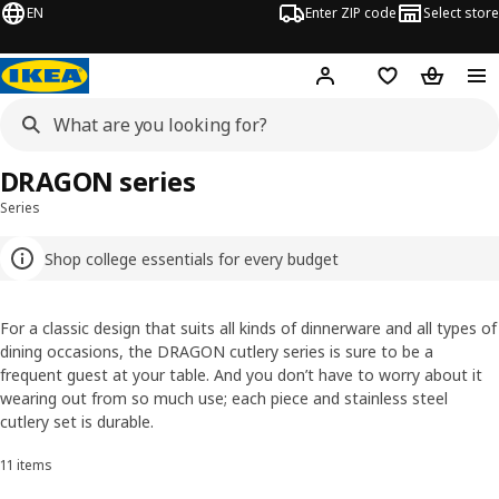
EN
Enter ZIP code
Select store
Hej!
Log in or sign up
Favorites
Shopping
DRAGON series
Series
Shop college essentials for every budget
For a classic design that suits all kinds of dinnerware and all types of
dining occasions, the DRAGON cutlery series is sure to be a
frequent guest at your table. And you don’t have to worry about it
wearing out from so much use; each piece and stainless steel
cutlery set is durable.
11 items
Sort and Filter