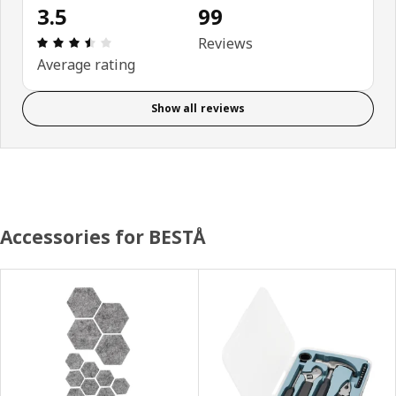
3.5
99
Review: 3.5 out of 5 stars. Total reviews: 99
Reviews
Average rating
Show all reviews
Accessories for BESTÅ