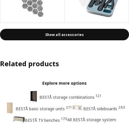
Show all accessories
Related products
Explore more options
121
BESTÅ storage combinations
211
283
BESTÅ basic storage units
BESTÅ sideboards
170
All BESTÅ storage system
BESTÅ TV benches