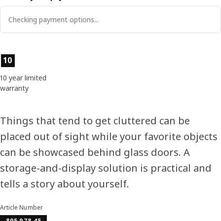
Checking payment options...
Product features
10
10 year limited
warranty
Things that tend to get cluttered can be
placed out of sight while your favorite objects
can be showcased behind glass doors. A
storage-and-display solution is practical and
tells a story about yourself.
Article Number
895.978.45