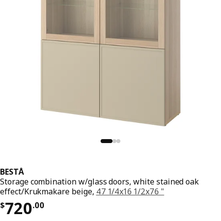
BESTÅ
Storage combination w/glass doors, white stained oak
effect/Krukmakare beige,
47 1/4x16 1/2x76 "
Price $ 720.00
720
$
.
00