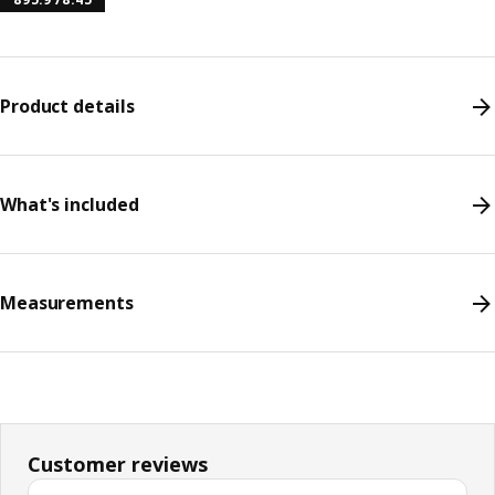
Product details
What's included
Measurements
Customer reviews