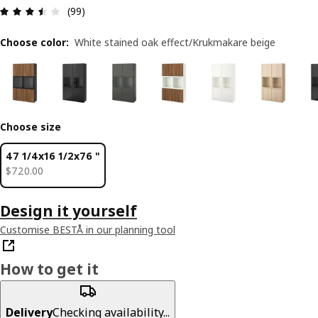
Review: 3.5 out of 5 stars. Total reviews: 99
(99)
Choose color
:
White stained oak effect/Krukmakare beige
Choose size
47 1/4x16 1/2x76 "
$ 720.00
$
720
.
00
Design it yourself
Customise BESTÅ in our planning tool
How to get it
Delivery
Checking availability...