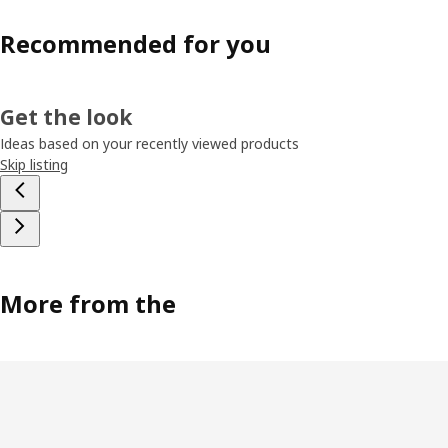
Recommended for you
Get the look
Ideas based on your recently viewed products
Skip listing
More from the