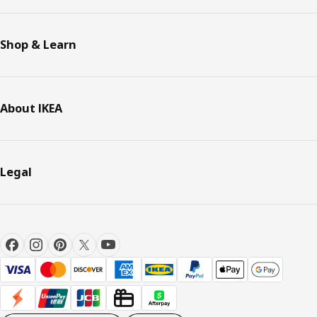
Shop & Learn
About IKEA
Legal