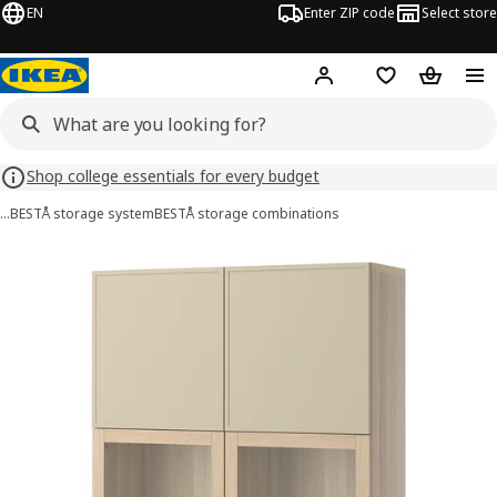
EN
Enter ZIP code
Select store
Hej!
Log in or sign up
Favorites
Shopping
Shop college essentials for every budget
…
BESTÅ storage system
BESTÅ storage combinations
BESTÅ images
images