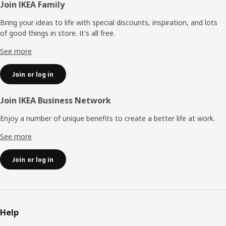
Footer
Join IKEA Family
Bring your ideas to life with special discounts, inspiration, and lots
of good things in store. It's all free.
See more
Join or log in
Join IKEA Business Network
Enjoy a number of unique benefits to create a better life at work.
See more
Join or log in
Help