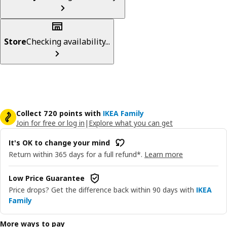
Store
Checking availability...
Collect 720 points with
IKEA Family
Join for free or log in
|
Explore what you can get
It's OK to change your mind
Return within 365 days for a full refund*.
Learn more
Low Price Guarantee
Price drops? Get the difference back within 90 days with
IKEA
Family
More ways to pay