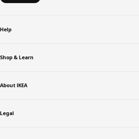
Help
Shop & Learn
About IKEA
Legal