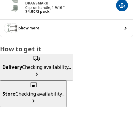
DRAGSMARK
Add t
Clip-on handle, 1 9/16 "
Price $ 4.00/2 pack
$
4
.
00
/2 pack
Show more
How to get it
Delivery
Checking availability...
Store
Checking availability...