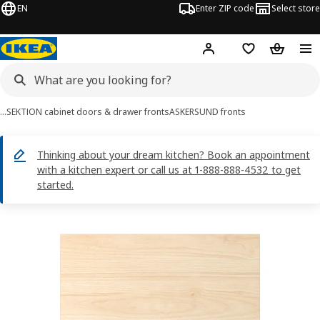
EN
Enter ZIP code
Select store
Hej!
Log in or sign up
Favorites
Shopping
…
SEKTION cabinet doors & drawer fronts
ASKERSUND fronts
Thinking about your dream kitchen? Book an appointment
with a kitchen expert or call us at 1-888-888-4532 to get
started.
ASKERSUND images
images