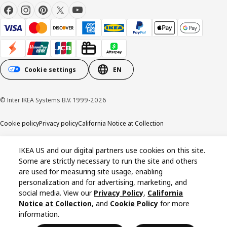
Cookie settings
EN
© Inter IKEA Systems B.V. 1999-2026
Cookie policy
Privacy policy
California Notice at Collection
IKEA US and our digital partners use cookies on this site.
Some are strictly necessary to run the site and others
are used for measuring site usage, enabling
personalization and for advertising, marketing, and
social media. View our
Privacy Policy
,
California
Notice at Collection
, and
Cookie Policy
for more
information.