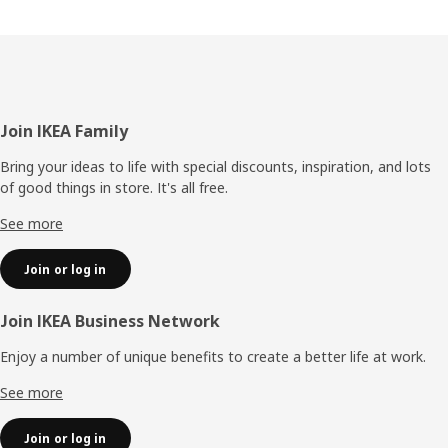
Footer
Join IKEA Family
Bring your ideas to life with special discounts, inspiration, and lots
of good things in store. It's all free.
See more
Join or log in
Join IKEA Business Network
Enjoy a number of unique benefits to create a better life at work.
See more
Join or log in