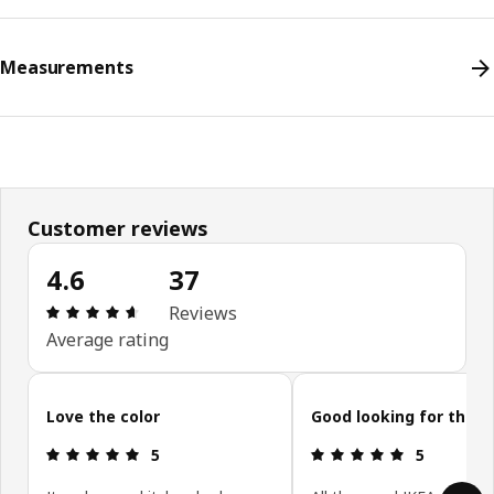
Measurements
Customer reviews
4.6
37
Review: 4.6 out of 5 stars. Total reviews: 37
Reviews
Average rating
Skip customer reviews
Love the color
Good looking for the p
Review: 5 out of 5 stars.
Review: 5 ou
5
5