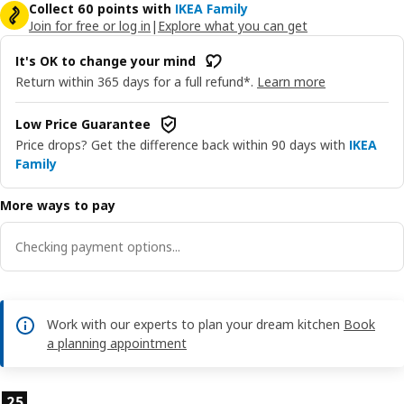
Collect 60 points with
IKEA Family
Join for free or log in
|
Explore what you can get
It's OK to change your mind
Return within 365 days for a full refund*.
Learn more
Low Price Guarantee
Price drops? Get the difference back within 90 days with
IKEA
Family
More ways to pay
Checking payment options...
Work with our experts to plan your dream kitchen
Book
a planning appointment
Product features
25