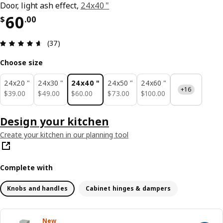
Door, light ash effect,
24x40 "
Price $ 60.00
60
$
.
00
Review: 4.6 out of 5 stars. Total reviews: 37
(37)
Choose size
24x20 "
24x30 "
24x40 "
24x50 "
24x60 "
+16
$ 39.00
$ 49.00
$ 60.00
$ 73.00
$ 100.00
$
39
.
00
$
49
.
00
$
60
.
00
$
73
.
00
$
100
.
00
Design your kitchen
Create your kitchen in our planning tool
Complete with
Knobs and handles
Cabinet hinges & dampers
New