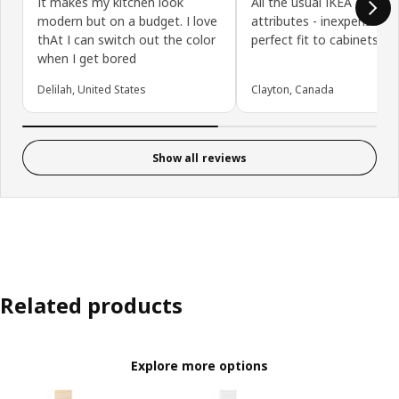
It makes my kitchen look
All the usual IKEA door
modern but on a budget. I love
attributes - inexpensive,
thAt I can switch out the color
perfect fit to cabinets
when I get bored
Delilah, United States
Clayton, Canada
Show all reviews
Related products
Explore more options