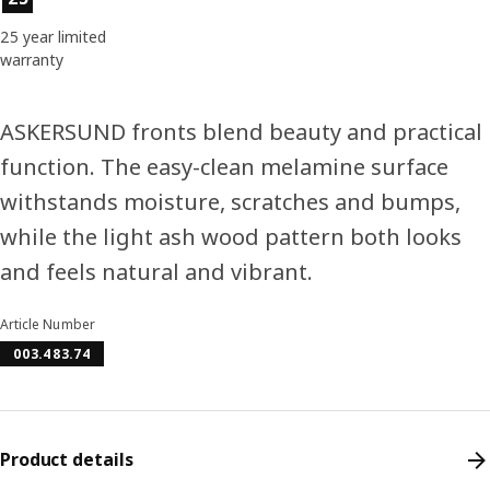
25 year limited
warranty
ASKERSUND fronts blend beauty and practical
function. The easy-clean melamine surface
withstands moisture, scratches and bumps,
while the light ash wood pattern both looks
and feels natural and vibrant.
Article Number
003.483.74
Product details