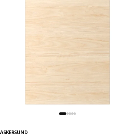
ASKERSUND