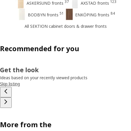
37
123
ASKERSUND fronts
AXSTAD fronts
51
84
BODBYN fronts
ENKÖPING fronts
All SEKTION cabinet doors & drawer fronts
Recommended for you
Get the look
Ideas based on your recently viewed products
Skip listing
More from the