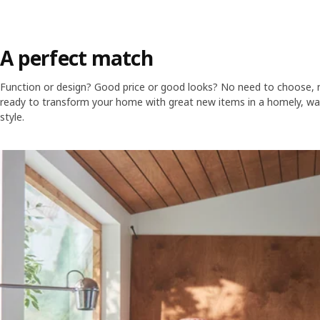
A perfect match
Function or design? Good price or good looks? No need to choose, n
ready to transform your home with great new items in a homely, wa
style.
Skip listing