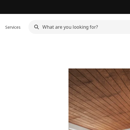
Services