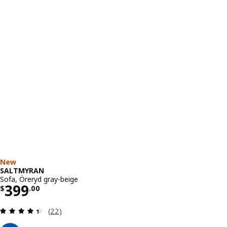
New
SALTMYRAN
Sofa, Öreryd gray-beige
Price $ 399.00
399
$
.
00
Review: 4.4 out of 5 stars. Total reviews:
(22)