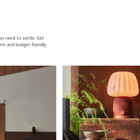
o need to settle. Get
rm and budget-friendly