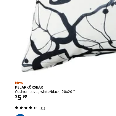
New
PELARKÖRSBÄR
Cushion cover, white/black, 20x20 "
Price $ 5.99
5
$
.
99
Review: 4.5 out of 5 stars. Total reviews:
(11)