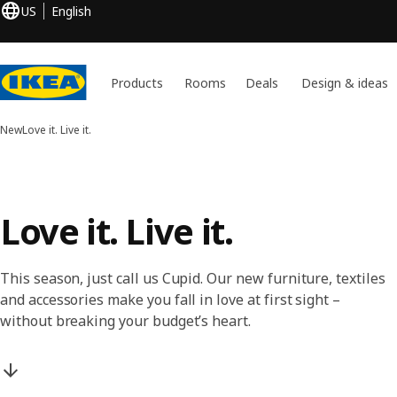
US
English
Products
Rooms
Deals
Design & ideas
New
Love it. Live it.
Love it. Live it.
This season, just call us Cupid. Our new furniture, textiles
and accessories make you fall in love at first sight –
without breaking your budget’s heart.