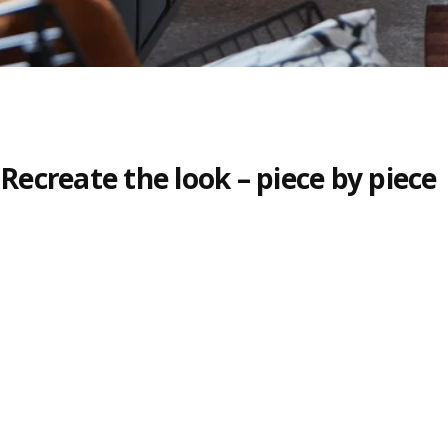
Recreate the look – piece by piece
Skip listing