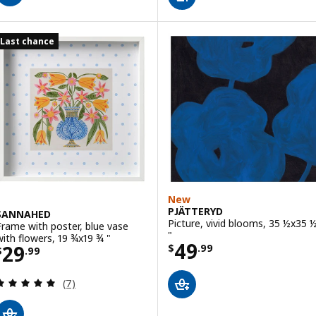
Last chance
New
PJÄTTERYD
SANNAHED
Picture, vivid blooms, 35 ½x35 
Frame with poster, blue vase
"
with flowers, 19 ¾x19 ¾ "
Price $ 49.99
49
Price $ 29.99
29
$
.
99
$
.
99
Review: 5 out of 5 stars. Total reviews:
(7)