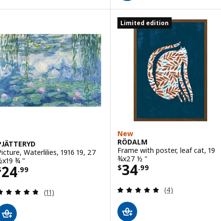
Limited edition
New
RÖDALM
PJÄTTERYD
Frame with poster, leaf cat, 19
Picture, Waterlilies, 1916 19, 27
¾x27 ½ "
½x19 ¾ "
Price $ 34.99
34
Price $ 24.99
24
$
.
99
$
.
99
Review: 5 out of 
(4)
Review: 4.8 out of 5 stars. Total reviews:
(11)