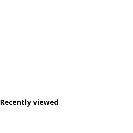
Recently viewed