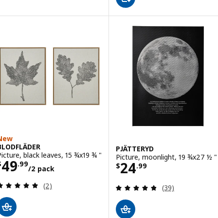
New
BLODFLÄDER
PJÄTTERYD
Picture, black leaves, 15 ¾x19 ¾ "
Picture, moonlight, 19 ¾x27 ½ "
Price $ 49.99/2 pack
49
Price $ 24.99
24
$
.
99
$
.
99
/2 pack
Review: 5 out of 5 stars. Total reviews:
(2)
Review: 4.8 out o
(39)