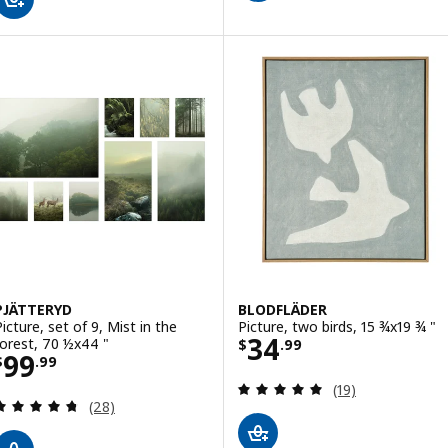
PJÄTTERYD
BLODFLÄDER
Picture, set of 9, Mist in the
Picture, two birds, 15 ¾x19 ¾ "
Price $ 34.99
34
forest, 70 ½x44 "
$
.
99
Price $ 99.99
99
$
.
99
Review: 4.9 out o
(19)
Review: 4.7 out of 5 stars. Total reviews:
(28)