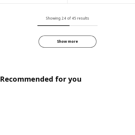
Showing 24 of 45 results
Show more
Recommended for you