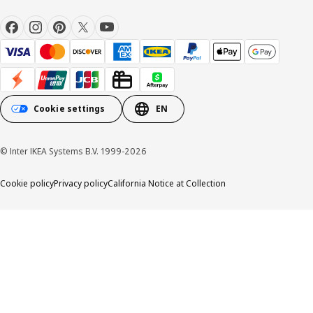
Cookie settings
EN
© Inter IKEA Systems B.V. 1999-2026
Cookie policy
Privacy policy
California Notice at Collection