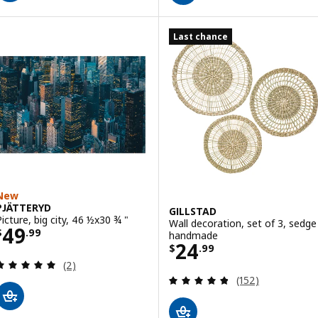
Last chance
New
PJÄTTERYD
GILLSTAD
Picture, big city, 46 ½x30 ¾ "
Wall decoration, set of 3, sedge
Price $ 49.99
49
$
.
99
handmade
Price $ 24.99
24
$
.
99
Review: 5 out of 5 stars. Total reviews:
(2)
Review: 4.8 out o
(152)