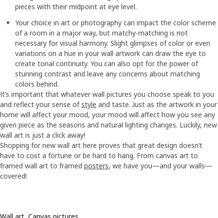
pieces with their midpoint at eye level.
Your choice in art or photography can impact the color scheme
of a room in a major way, but matchy-matching is not
necessary for visual harmony. Slight glimpses of color or even
variations on a hue in your wall artwork can draw the eye to
create tonal continuity. You can also opt for the power of
stunning contrast and leave any concerns about matching
colors behind.
It’s important that whatever wall pictures you choose speak to you
and reflect your sense of
style
and taste. Just as the artwork in your
home will affect your mood, your mood will affect how you see any
given piece as the seasons and natural lighting changes. Luckily, new
wall art is just a click away!
Shopping for new wall art here proves that great design doesn’t
have to cost a fortune or be hard to hang. From canvas art to
framed wall art to framed
posters
, we have you—and your walls—
covered!
Wall art, Canvas pictures