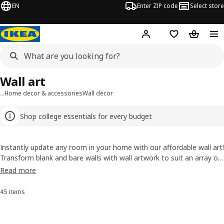
EN
Enter ZIP code
Select store
Hej!
Log in or sign up
Favorites
Shopping
Wall art
…
Home decor & accessories
Wall décor
Shop college essentials for every budget
Instantly update any room in your home with our affordable wall art!
Transform blank and bare walls with wall artwork to suit an array of
styles, from traditional to modern, and minimalist to maximalist.
Read more
Craving a clean look with just a piece or two? Want to mix and
match with different sizes, colors and textures for an artsier
45 items
Sort and Filter
impact? Whatever your design preference, you’ll find small and large
wall art to help make it a reality in our selection.