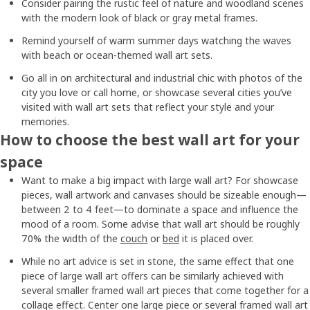
Consider pairing the rustic feel of nature and woodland scenes
with the modern look of black or gray metal frames.
Remind yourself of warm summer days watching the waves
with beach or ocean-themed wall art sets.
Go all in on architectural and industrial chic with photos of the
city you love or call home, or showcase several cities you’ve
visited with wall art sets that reflect your style and your
memories.
How to choose the best wall art for your
space
Want to make a big impact with large wall art? For showcase
pieces, wall artwork and canvases should be sizeable enough—
between 2 to 4 feet—to dominate a space and influence the
mood of a room. Some advise that wall art should be roughly
70% the width of the
couch
or
bed
it is placed over.
While no art advice is set in stone, the same effect that one
piece of large wall art offers can be similarly achieved with
several smaller framed wall art pieces that come together for a
collage effect. Center one large piece or several framed wall art