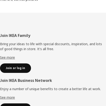
Footer
Join IKEA Family
Bring your ideas to life with special discounts, inspiration, and lots
of good things in store. It's all free.
See more
Join or log in
Join IKEA Business Network
Enjoy a number of unique benefits to create a better life at work.
See more