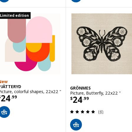
Limited edition
New
PJÄTTERYD
GRÖNMES
Picture, colorful shapes, 22x22 "
Picture, Butterfly, 22x22 "
Price $ 24.99
24
Price $ 24.99
24
$
.
99
$
.
99
Review: 5 out of 
(4)