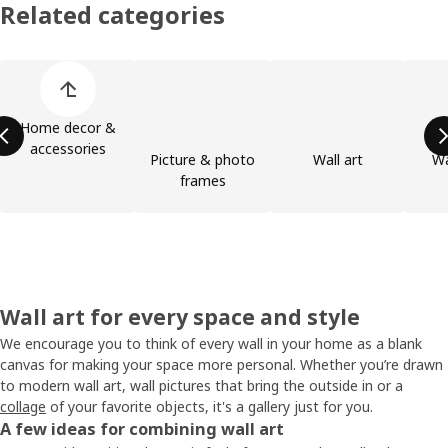
Related categories
Skip product categories list
Home decor &
accessories
Picture & photo
Wall art
Wa
frames
Wall art for every space and style
We encourage you to think of every wall in your home as a blank
canvas for making your space more personal. Whether you’re drawn
to modern wall art, wall pictures that bring the outside in or a
collage
of your favorite objects, it's a gallery just for you.
A few ideas for combining wall art