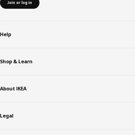
Join or log in
Help
Shop & Learn
About IKEA
Legal