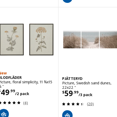
New
BLODFLÄDER
PJÄTTERYD
icture, floral simplicity, 11 ¾x15
Picture, Swedish sand dunes,
¾ "
22x22 "
Price $ 49.99/2 pack
49
Price $ 59.99/3
59
$
.
99
$
.
99
/2 pack
/3 pack
Review: 5 out of 5 stars. Total reviews:
(4)
Review: 4.4 out o
(20)