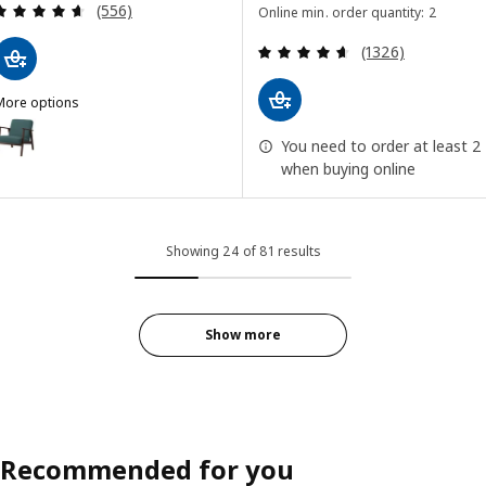
Review: 4.6 out of 5 stars. Total reviews:
(556)
Online min. order quantity: 2
Review: 4.6 out o
(1326)
More options
EKENÄSET
ption: EKENÄSET, Armchair, Kelinge gray-turquoise
You need to order at least 2
when buying online
Showing 24 of 81 results
Show more
Recommended for you