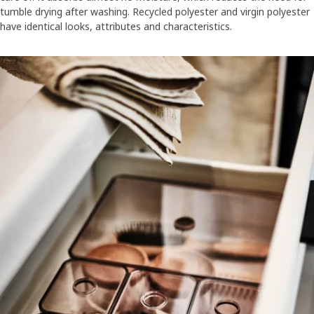
tumble drying after washing. Recycled polyester and virgin polyester
have identical looks, attributes and characteristics.