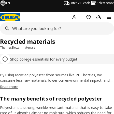
EN
Enter ZIP code
Select store
Hej!
Log in or sign up
Favorites
Shopping
Recycled materials
Themes
Better materials
Shop college essentials for every budget
By using recycled polyester from sources like PET bottles, we
consume less raw materials, lower our environmental impact, and
give existing materials a new life. It’s an important step in reducing
Read more
our environmental impact and becoming more circular in the way we
work.
The many benefits of recycled polyester
Polyester is a strong, wrinkle resistant material that is easy to take
care of. It absorbs almost no moisture, which reduces the need for