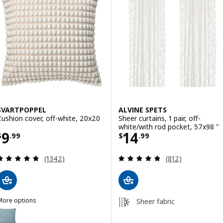
SVARTPOPPEL
ALVINE SPETS
Cushion cover, off-white, 20x20
Sheer curtains, 1 pair, off-
white/with rod pocket, 57x98 "
Price $ 9.99
Price $ 14.99
9
14
$
.
99
$
.
99
Review: 4.8 out of 5 stars. Total reviews:
Review: 4.8 out o
(1342)
(812)
More options
Sheer fabric
SVARTPOPPEL
ption: SVARTPOPPEL, Cushion cover, pale blue, 20x20 "