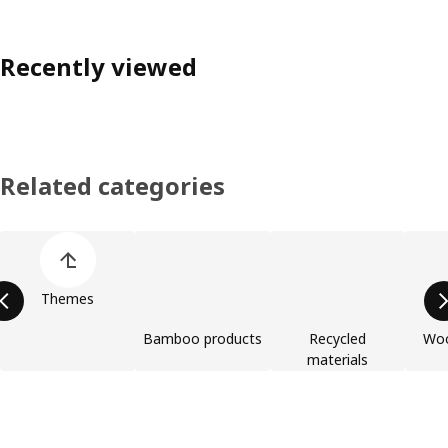
Recently viewed
Related categories
Skip product categories list
Themes
Bamboo products
Recycled
Woo
materials