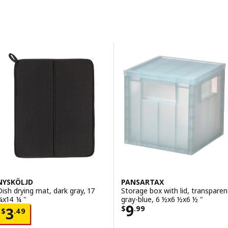
Skip to results
Results list
NYSKÖLJD
PANSARTAX
Dish drying mat, dark gray, 17
Storage box with lid, transparen
¼x14 ¼ "
gray-blue, 6 ½x6 ½x6 ½ "
Price $ 9.99
9
Price $ 3.49
$
.
99
3
$
.
49