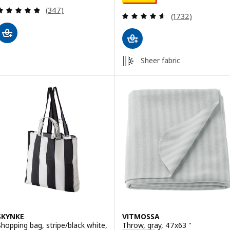
Review: 4.8 out of 5 stars. Total reviews:
(347)
Review: 4.6 out o
(1732)
Sheer fabric
SKYNKE
VITMOSSA
Shopping bag, stripe/black white,
Throw, gray, 47x63 "