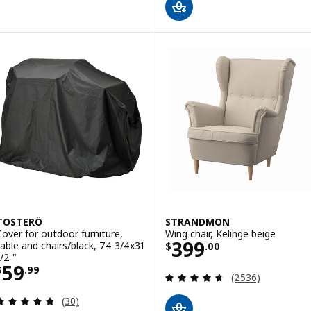
TOSTERÖ
STRANDMON
Cover for outdoor furniture,
Wing chair, Kelinge beige
Price $ 399.00
399
table and chairs/black, 74 3/4x31
$
.
00
/2 "
Price $ 59.99
59
$
.
99
Review: 4.6 out o
(2536)
Review: 4.7 out of 5 stars. Total reviews:
(30)