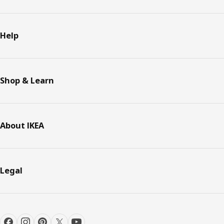
Help
Shop & Learn
About IKEA
Legal