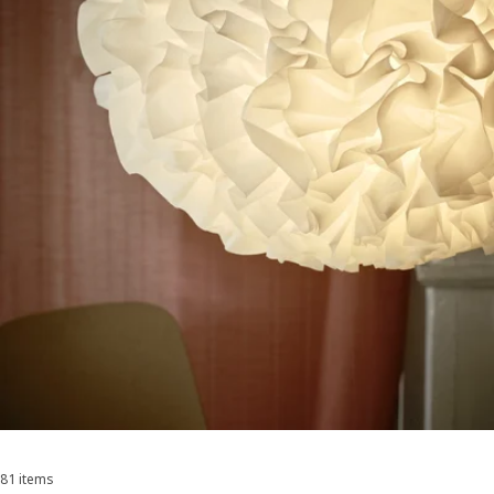
81 items
Sort and Filter