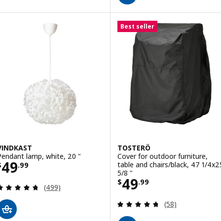
Best seller
VINDKAST
TOSTERÖ
Pendant lamp, white, 20 "
Cover for outdoor furniture,
Price $ 49.99
49
table and chairs/black, 47 1/4x2
$
.
99
5/8 "
Price $ 49.99
49
$
.
99
Review: 4.7 out of 5 stars. Total reviews:
(499)
Review: 4.7 out o
(58)