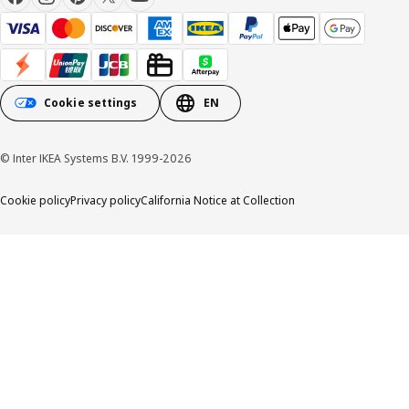
Cookie settings
EN
© Inter IKEA Systems B.V. 1999-2026
Cookie policy
Privacy policy
California Notice at Collection