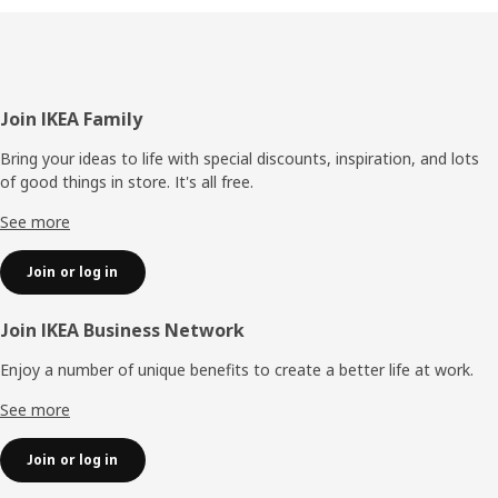
Footer
Join IKEA Family
Bring your ideas to life with special discounts, inspiration, and lots
of good things in store. It's all free.
See more
Join or log in
Join IKEA Business Network
Enjoy a number of unique benefits to create a better life at work.
See more
Join or log in