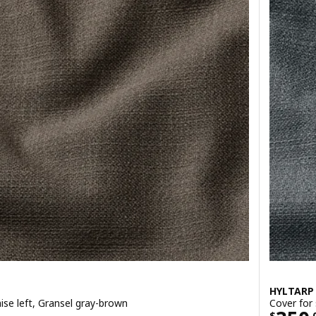
HYLTARP
ise left, Gransel gray-brown
Cover for 
$
.