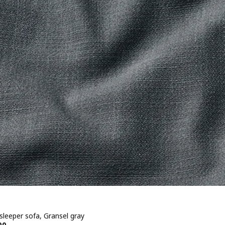
sleeper sofa, Gransel gray
00