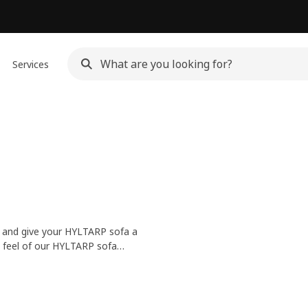
Services
om and give your HYLTARP sofa a
nd feel of our HYLTARP sofa
covers are easily removable and