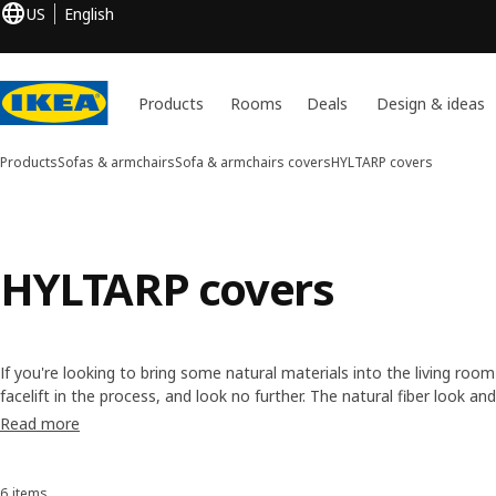
US
English
Products
Rooms
Deals
Design & ideas
Products
Sofas & armchairs
Sofa & armchairs covers
HYLTARP covers
HYLTARP covers
If you're looking to bring some natural materials into the living ro
facelift in the process, and look no further. The natural fiber look a
covers come in a calm and relaxing color palette. Added bonus, the 
Read more
washable.
6 items