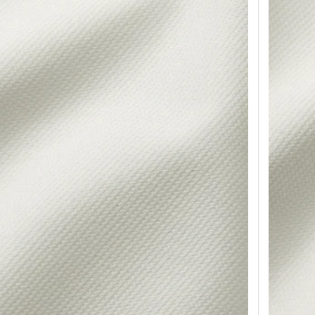
for sofa, Hemmesta gray-green
Option: HY
or sofa, Tallmyra dark green
Option: H