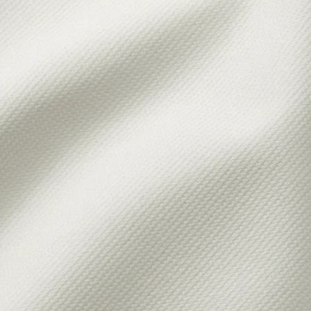
LTARP, Cover for loveseat, Kilanda pale blue
YLTARP, Cover for loveseat, Gransel gray-brown