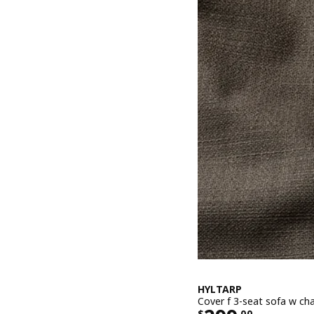
HYLTARP
Cover f 3-seat sofa w cha
$
.
00