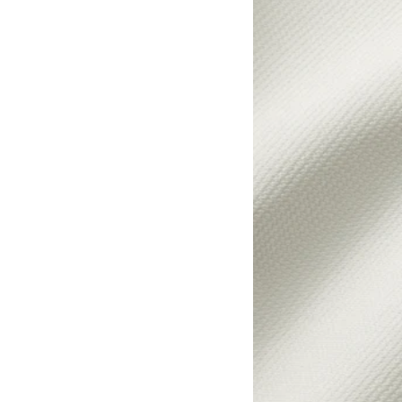
Option: HYLTARP, Cover 
Option: HYLTARP, Cover f