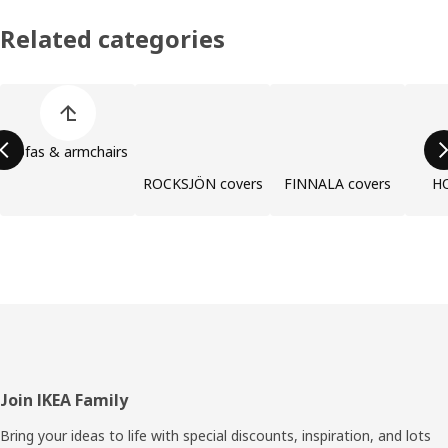
Related categories
Skip product categories list
Sofas & armchairs
ROCKSJÖN covers
FINNALA covers
H
Footer
Join IKEA Family
Bring your ideas to life with special discounts, inspiration, and lots