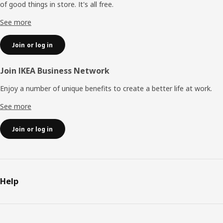
of good things in store. It's all free.
See more
Join or log in
Join IKEA Business Network
Enjoy a number of unique benefits to create a better life at work.
See more
Join or log in
Help