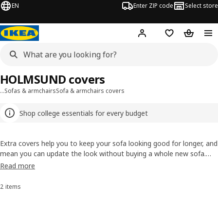
EN
Enter ZIP code
Select store
Hej!
Log in or sign up
Favorites
Shopping
HOLMSUND covers
…
Sofas & armchairs
Sofa & armchairs covers
Shop college essentials for every budget
Extra covers help you to keep your sofa looking good for longer, and
mean you can update the look without buying a whole new sofa.
The cotton used in our covers comes from more sustainable
Read more
sources, that means it’s either recycled or grown with fewer
resources. Sustainable, long-lasting upholstery.
2 items
Sort and Filter