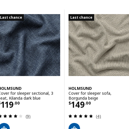
Skip to results
Results list
Last chance
Last chance
HOLMSUND
HOLMSUND
Cover for sleeper sectional, 3
Cover for sleeper sofa,
seat, Kilanda dark blue
Borgunda beige
Price $ 119.00
Price $ 149.00
119
149
$
.
00
$
.
00
Review: 4 out of 5 stars. Total reviews:
Review: 4.8 out o
(9)
(4)