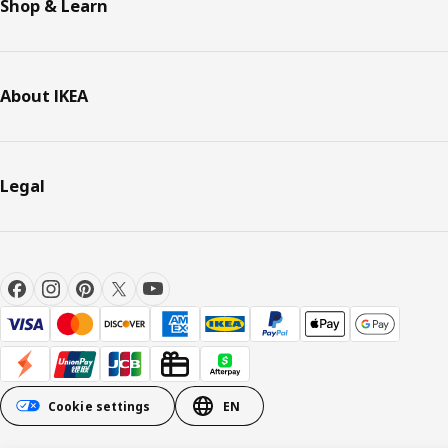
Shop & Learn
About IKEA
Legal
Cookie settings
EN