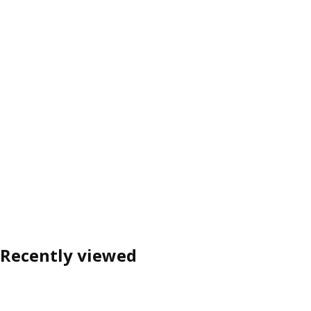
Recently viewed