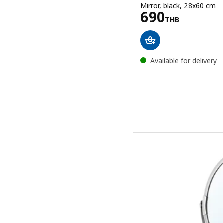
Mirror, black, 28x60 cm
Price 690T
690
THB
Available for delivery