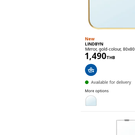
New
LINDBYN
Mirror, gold-colour, 80x8
Price 1490T
1,490
THB
Available for delivery
More options
LINDBYN
Option: LINDBYN, Mirror,