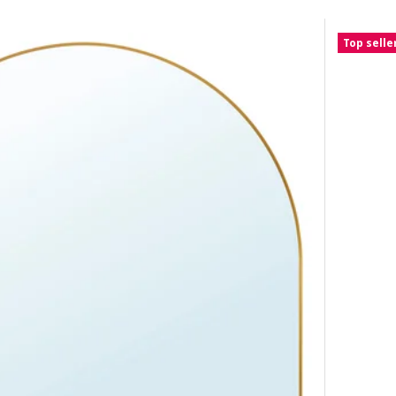
Top selle