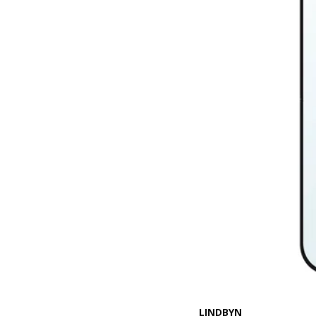
LINDBYN