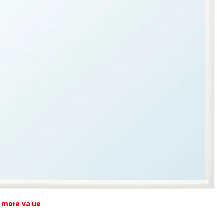
 more value
L