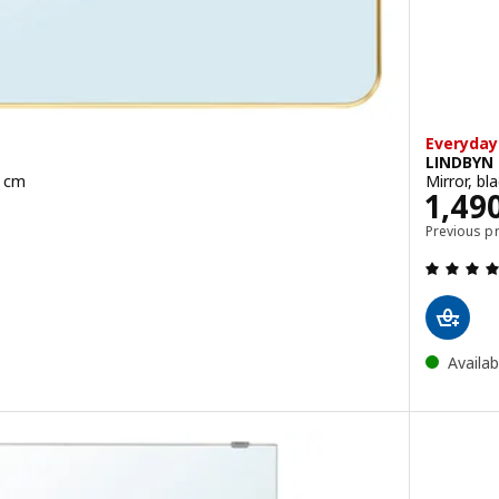
Everyday
LINDBYN
0 cm
Mirror, bl
HB
Pric
1,49
Previous p
 black, 80x80 cm
Availab