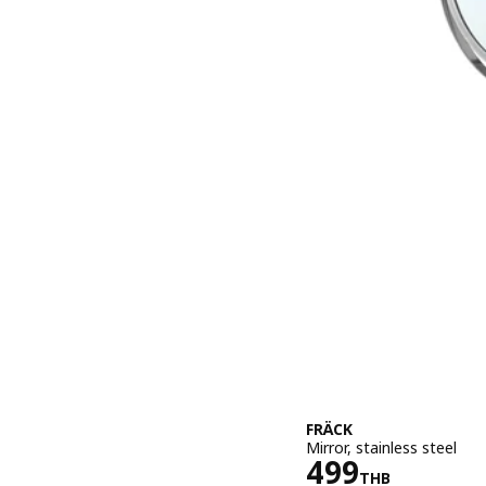
FRÄCK
Mirror, stainless steel
Price 499T
499
THB