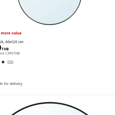
 more value
ack, 60x120 cm
e 1490THB
0
THB
Previous price 1990THB
rice
1,990
THB
Review: 4.9 out of 5 stars. Total reviews:
(13)
le for delivery