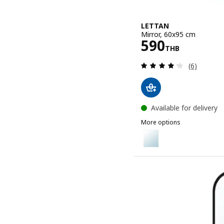
LETTAN
Mirror, 60x95 cm
Price 590TH
590
THB
Review: 4.2
(6)
Available for delivery
More options
LETTAN
Option: LETTAN, Mirror, 
Option: LETTAN, Mirror, 