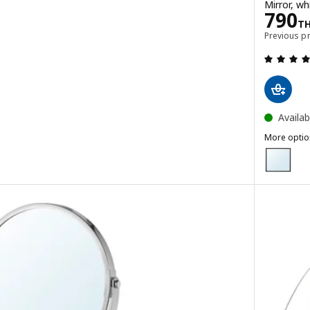
Mirror, w
Pric
790
HB
T
Previous p
Availab
More optio
NISSEDAL
Option: N