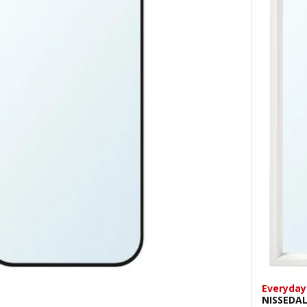
Everyday
NISSEDA