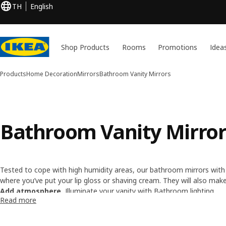
TH
English
Shop Products
Rooms
Promotions
Idea
Products
Home Decoration
Mirrors
Bathroom Vanity Mirrors
Bathroom Vanity Mirror
Tested to cope with high humidity areas, our bathroom mirrors with s
where you’ve put your lip gloss or shaving cream. They will also ma
a round bathroom vanity mirror for close-ups, to see how your hair i
Add atmosphere.
Illuminate your vanity with
Bathroom lighting
.
Read more
But there's more!
Click to browse our full range of
Mirrors
.