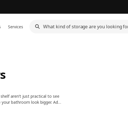
s
Services
s
helf aren’t just practical to see
ke your bathroom look bigger. Add
s doing at the back.