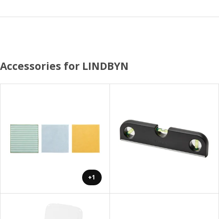
Accessories for LINDBYN
+1