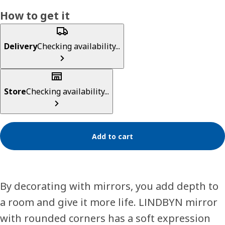
How to get it
Delivery
Checking availability...
Store
Checking availability...
Add to cart
By decorating with mirrors, you add depth to
a room and give it more life. LINDBYN mirror
with rounded corners has a soft expression