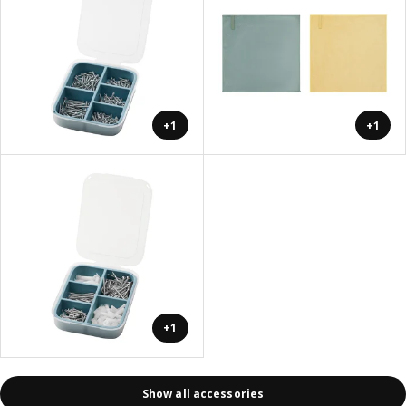
+1
+1
+1
Show all accessories