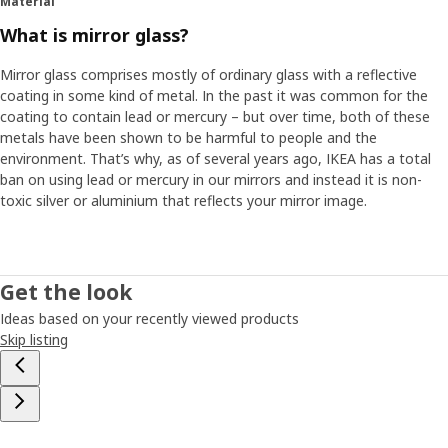
Material
What is mirror glass?
Mirror glass comprises mostly of ordinary glass with a reflective
coating in some kind of metal. In the past it was common for the
coating to contain lead or mercury – but over time, both of these
metals have been shown to be harmful to people and the
environment. That’s why, as of several years ago, IKEA has a total
ban on using lead or mercury in our mirrors and instead it is non-
toxic silver or aluminium that reflects your mirror image.
Get the look
Ideas based on your recently viewed products
Skip listing