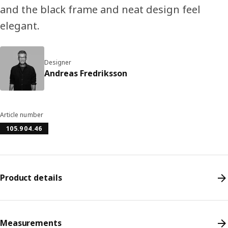
and the black frame and neat design feel
elegant.
Designer
Andreas Fredriksson
Article number
105.904.46
Product details
Measurements