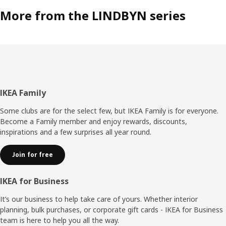
More from the LINDBYN series
Footer
IKEA Family
Some clubs are for the select few, but IKEA Family is for everyone.
Become a Family member and enjoy rewards, discounts,
inspirations and a few surprises all year round.
Join for free
IKEA for Business
It’s our business to help take care of yours. Whether interior
planning, bulk purchases, or corporate gift cards - IKEA for Business
team is here to help you all the way.