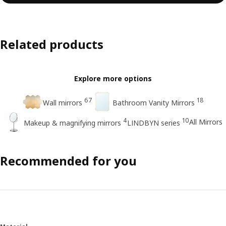
Related products
Explore more options
67
18
Wall mirrors
Bathroom Vanity Mirrors
4
10
All Mirrors
Makeup & magnifying mirrors
LINDBYN series
Recommended for you