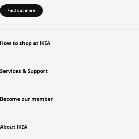
Find out more
How to shop at IKEA
Services & Support
Become our member
About IKEA