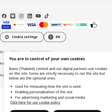
Cookie settings
EN
© Inter IKEA Systems B.V 1999-2026
You are in control of your own cookies
Privacy policy
Cookie policy
Terms of use
Terms of purchase
Ikano (Thailand) Limited and our digital partners use cookies
on this site. Some are strictly necessary to run the site but
Ikano (Thailand) Limited (Registration No. 0105550011416)
below are the optional ones:
Used for measuring how the site is used
Enabling personalisation of the site
For advertising marketing and social media
Click here for our cookie policy.