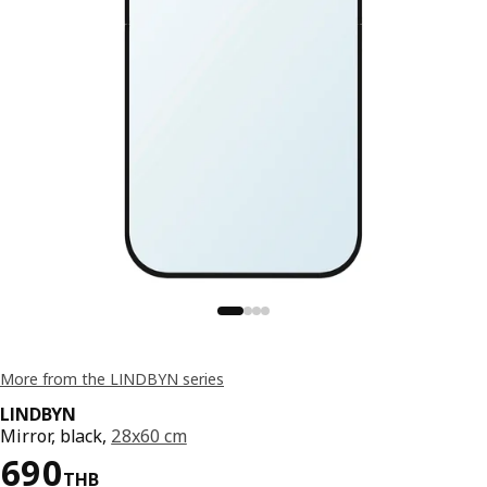
More from the LINDBYN series
LINDBYN
Mirror, black,
28x60 cm
Price 690THB
690
THB