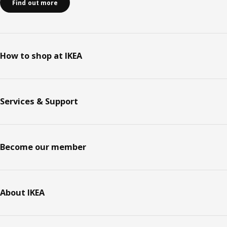
Find out more
How to shop at IKEA
Services & Support
Become our member
About IKEA