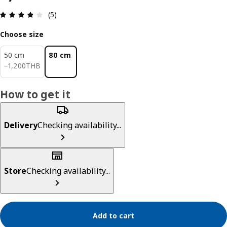
Review: 3.8 out of 5 stars. Total reviews: 5
(5)
Choose size
50 cm
80 cm
1200THB
−
1,200
THB
How to get it
Delivery
Checking availability...
Store
Checking availability...
Add to cart