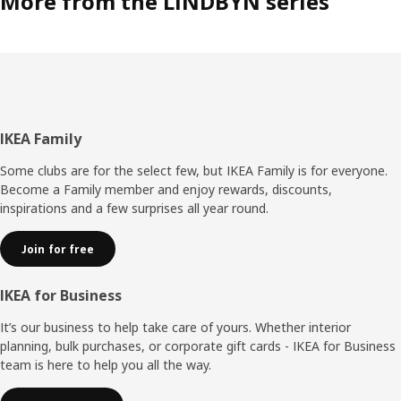
More from the LINDBYN series
Footer
IKEA Family
Some clubs are for the select few, but IKEA Family is for everyone.
Become a Family member and enjoy rewards, discounts,
inspirations and a few surprises all year round.
Join for free
IKEA for Business
It’s our business to help take care of yours. Whether interior
planning, bulk purchases, or corporate gift cards - IKEA for Business
team is here to help you all the way.