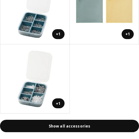
+1
+1
+1
Show all accessories