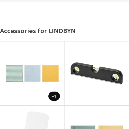
Accessories for LINDBYN
+1