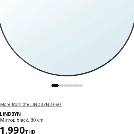
More from the LINDBYN series
LINDBYN
Mirror, black,
80 cm
Price 1990THB
1,990
THB