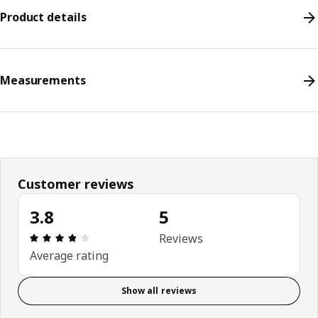
Product details
Measurements
Customer reviews
3.8
5
Review: 3.8 out of 5 stars. Total reviews: 5
Reviews
Average rating
Show all reviews