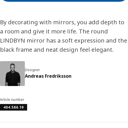
By decorating with mirrors, you add depth to
a room and give it more life. The round
LINDBYN mirror has a soft expression and the
black frame and neat design feel elegant.
Designer
Andreas Fredriksson
Article number
404.586.19