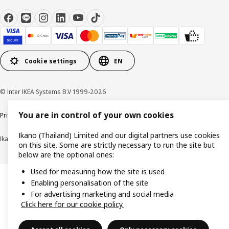
Cookie settings
EN
© Inter IKEA Systems B.V 1999-2026
You are in control of your own cookies
Privacy policy
Cookie policy
Terms of use
Terms of purchase
Ikano (Thailand) Limited and our digital partners use cookies
Ikano (Thailand) Limited (Registration No. 0105550011416)
on this site. Some are strictly necessary to run the site but
below are the optional ones:
Used for measuring how the site is used
Enabling personalisation of the site
For advertising marketing and social media
Click here for our cookie policy.