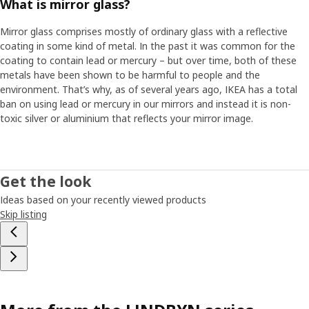
What is mirror glass?
Mirror glass comprises mostly of ordinary glass with a reflective
coating in some kind of metal. In the past it was common for the
coating to contain lead or mercury – but over time, both of these
metals have been shown to be harmful to people and the
environment. That’s why, as of several years ago, IKEA has a total
ban on using lead or mercury in our mirrors and instead it is non-
toxic silver or aluminium that reflects your mirror image.
Get the look
Ideas based on your recently viewed products
Skip listing