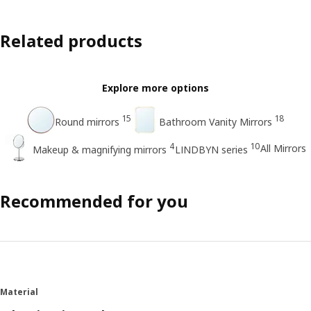
Related products
Explore more options
15
18
Round mirrors
Bathroom Vanity Mirrors
4
10
All Mirrors
Makeup & magnifying mirrors
LINDBYN series
Recommended for you
Material