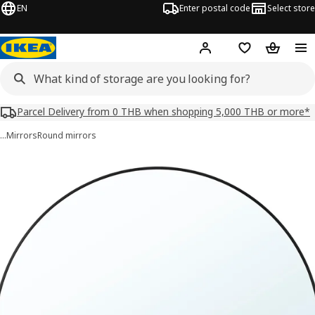
EN
Enter postal code
Select store
Hej!
Log in or sign up
Shopping list
Shopping
Parcel Delivery from 0 THB when shopping 5,000 THB or more*
…
Mirrors
Round mirrors
 LINDBYN images
images