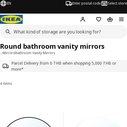
EN
Enter postal code
Select store
Hej!
Log in or sign up
Shopping list
Shopping
Round bathroom vanity mirrors
…
Mirrors
Bathroom Vanity Mirrors
Parcel Delivery from 0 THB when shopping 5,000 THB or
more*
4 items
Sort and Filter
Skip to results
Results list