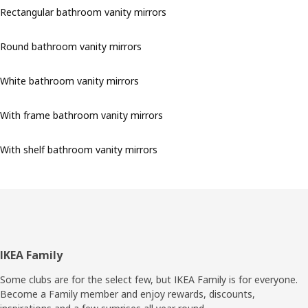
Rectangular bathroom vanity mirrors
Round bathroom vanity mirrors
White bathroom vanity mirrors
With frame bathroom vanity mirrors
With shelf bathroom vanity mirrors
Footer
IKEA Family
Some clubs are for the select few, but IKEA Family is for everyone.
Become a Family member and enjoy rewards, discounts,