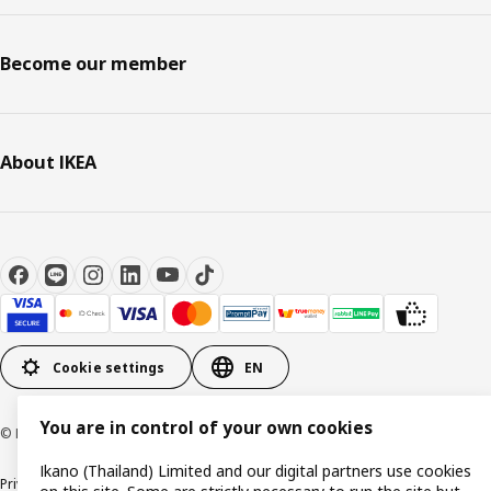
Become our member
About IKEA
Cookie settings
EN
You are in control of your own cookies
© Inter IKEA Systems B.V 1999-2026
Ikano (Thailand) Limited and our digital partners use cookies
Privacy policy
Cookie policy
Terms of use
Terms of purchase