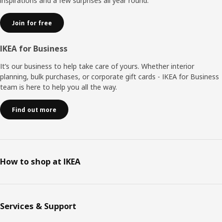
inspirations and a few surprises all year round.
Join for free
IKEA for Business
It’s our business to help take care of yours. Whether interior
planning, bulk purchases, or corporate gift cards - IKEA for Business
team is here to help you all the way.
Find out more
How to shop at IKEA
Services & Support