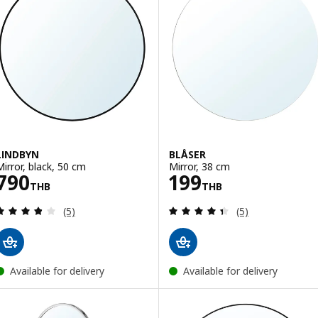
LINDBYN
BLÅSER
Mirror, black, 50 cm
Mirror, 38 cm
Price 790THB
Price 199THB
790
199
THB
THB
Review: 3.8 out of 5 stars. Total reviews:
Review: 4.4 out o
(5)
(5)
Available for delivery
Available for delivery