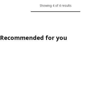
Showing 4 of 4 results
Recommended for you