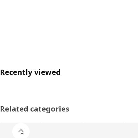
Recently viewed
Related categories
Skip product categories list