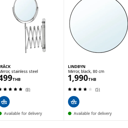
FRÄCK
LINDBYN
Mirror, stainless steel
Mirror, black, 80 cm
Price 499THB
Price 1990THB
499
1,990
THB
THB
Review: 4.9 out of 5 stars. Total reviews:
Review: 3.8 out o
(8)
(5)
Available for delivery
Available for delivery