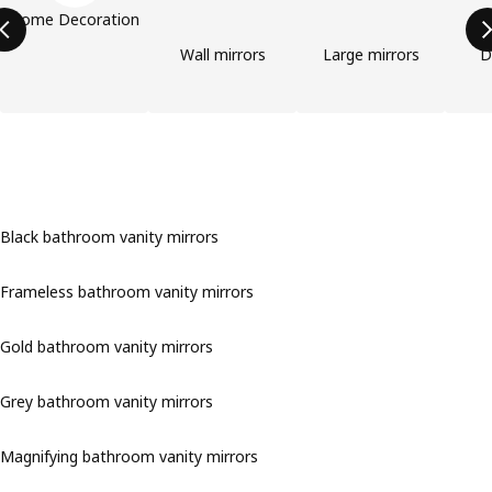
Home Decoration
Wall mirrors
Large mirrors
D
Black bathroom vanity mirrors
Frameless bathroom vanity mirrors
Gold bathroom vanity mirrors
Grey bathroom vanity mirrors
Magnifying bathroom vanity mirrors