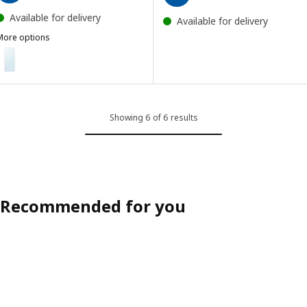
Available for delivery
Available for delivery
More options
HOVET
ption: HOVET, Mirror, aluminium, 78x196 cm
ption: HOVET, Mirror, black, 78x196 cm
Showing 6 of 6 results
Recommended for you