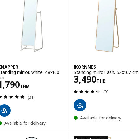
KNAPPER
IKORNNES
Standing mirror, white, 48x160
Standing mirror, ash, 52x167 cm
Price 3490THB
3,490
cm
THB
Price 1790THB
1,790
THB
Review: 4.3 out o
(9)
Review: 4.7 out of 5 stars. Total reviews:
(31)
Available for delivery
Available for delivery