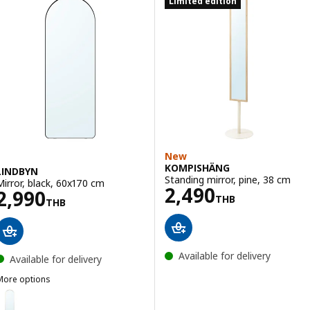
Limited edition
New
KOMPISHÄNG
LINDBYN
Standing mirror, pine, 38 cm
Mirror, black, 60x170 cm
Price 2490THB
2,490
Price 2990THB
2,990
THB
THB
Available for delivery
Available for delivery
More options
LINDBYN
ption: LINDBYN, Mirror, gold-colour, 60x170 cm