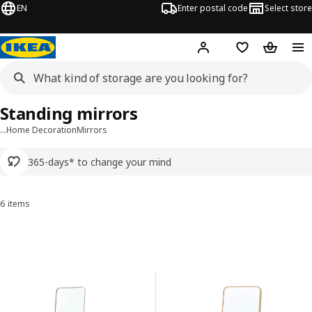
EN
Enter postal code
Select store
Hej!
Log in or sign up
Shopping list
Shopping
Standing mirrors
…
Home Decoration
Mirrors
365-days* to change your mind
6 items
Sort and Filter
Skip to results
Results list