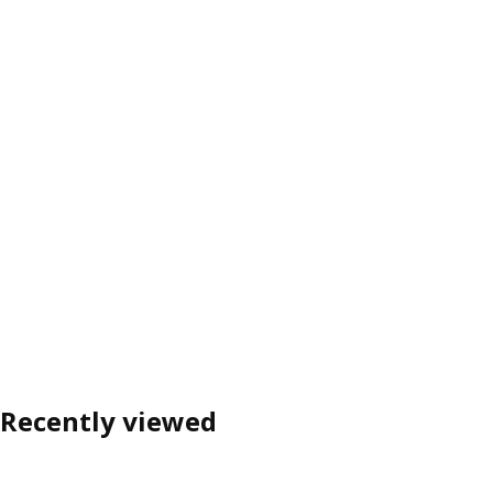
Recently viewed