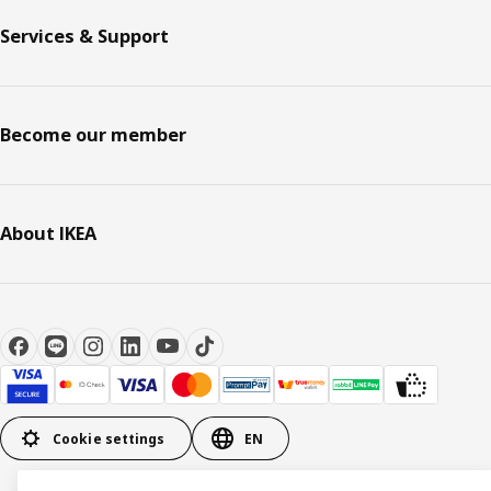
Services & Support
Become our member
About IKEA
Cookie settings
EN