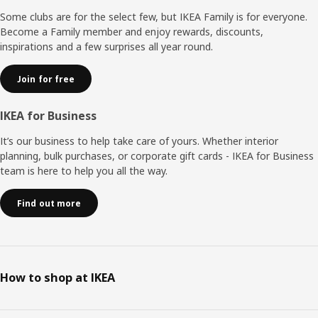
Some clubs are for the select few, but IKEA Family is for everyone.
Become a Family member and enjoy rewards, discounts,
inspirations and a few surprises all year round.
Join for free
IKEA for Business
It’s our business to help take care of yours. Whether interior
planning, bulk purchases, or corporate gift cards - IKEA for Business
team is here to help you all the way.
Find out more
How to shop at IKEA