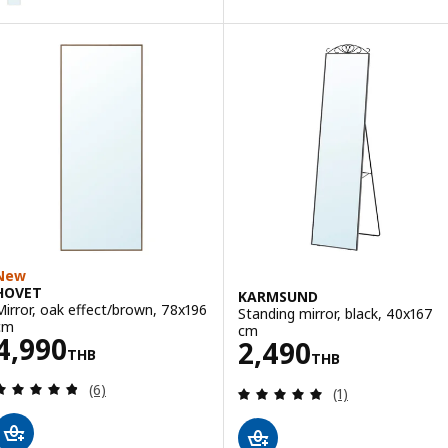
New
HOVET
KARMSUND
Mirror, oak effect/brown, 78x196
Standing mirror, black, 40x167
cm
cm
Price 4990THB
4,990
Price 2490THB
2,490
THB
THB
Review: 4.8 out of 5 stars. Total reviews:
(6)
Review: 5 out of 
(1)