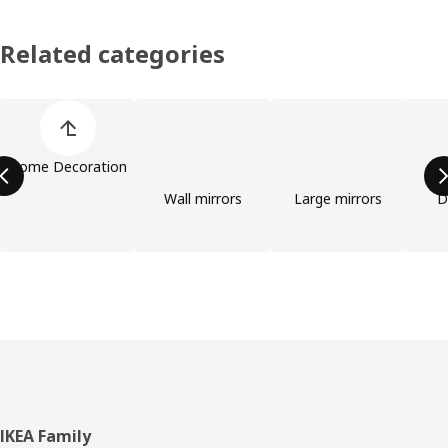
Related categories
Skip product categories list
Home Decoration
Wall mirrors
Large mirrors
D
Footer
IKEA Family