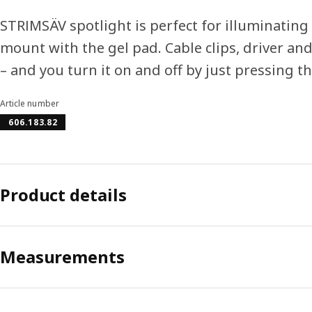
STRIMSÄV spotlight is perfect for illuminating
mount with the gel pad. Cable clips, driver and
– and you turn it on and off by just pressing t
Article number
606.183.82
Product details
Measurements