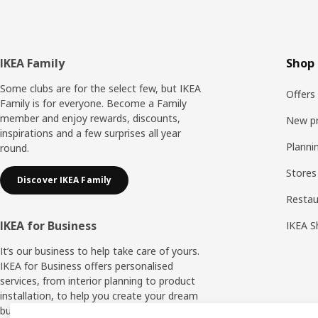
Footer
IKEA Family
Shop 
Some clubs are for the select few, but IKEA
Offers
Family is for everyone. Become a Family
member and enjoy rewards, discounts,
New p
inspirations and a few surprises all year
Planni
round.
Stores
Discover IKEA Family
Resta
IKEA for Business
IKEA S
It’s our business to help take care of yours.
IKEA for Business offers personalised
services, from interior planning to product
installation, to help you create your dream
business space.