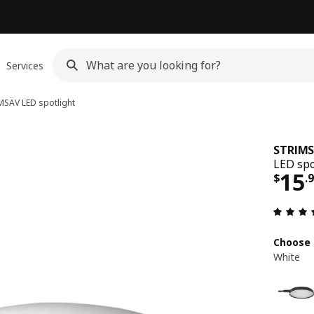
Services
MSÄV
LED spotlight
STRIM
LED spo
Pri
15
$
.
Choose 
White