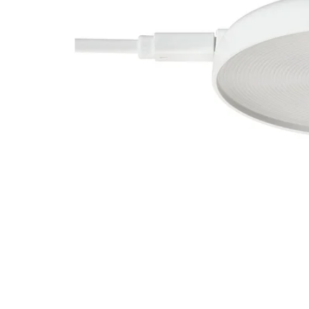
Image zoomed out, normal view