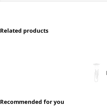
Related products
Recommended for you