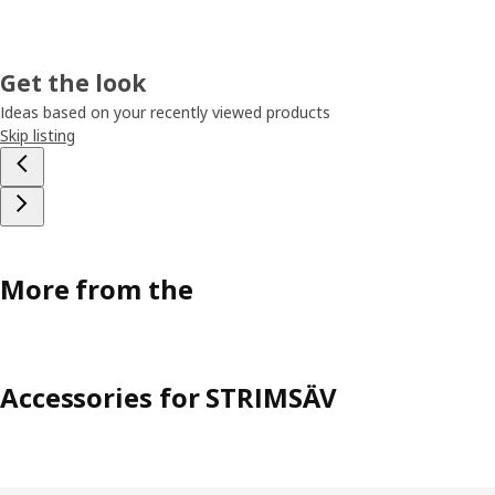
Get the look
Ideas based on your recently viewed products
Skip listing
More from the
Accessories for STRIMSÄV