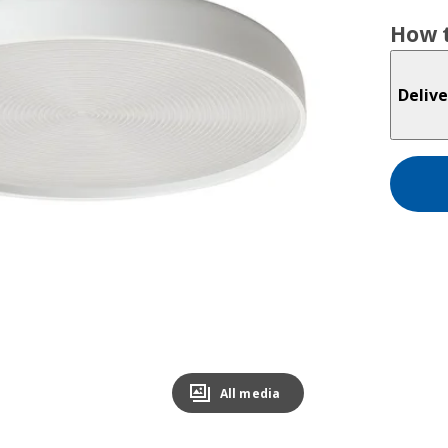
How t
Delive
All media