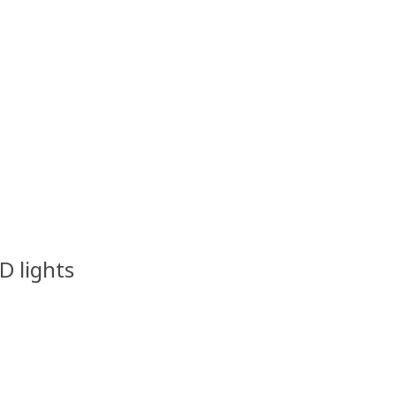
ED lights