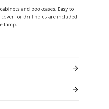
 cabinets and bookcases. Easy to
 cover for drill holes are included
he lamp.