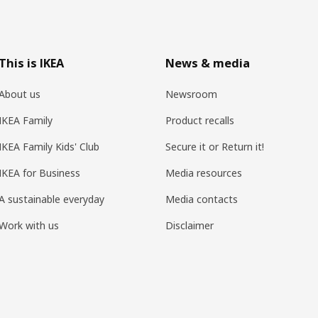
This is IKEA
News & media
About us
Newsroom
IKEA Family
Product recalls
IKEA Family Kids' Club
Secure it or Return it!
IKEA for Business
Media resources
A sustainable everyday
Media contacts
Work with us
Disclaimer