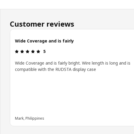
Customer reviews
Wide Coverage and is fairly
Review: 5 out of 5 stars.
5
Wide Coverage and is fairly bright. Wire length is long and is
compatible with the RUDSTA display case
Mark, Philippines