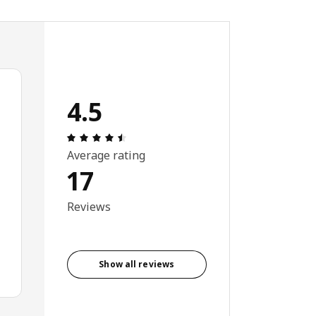
4.5
Review: 4.5 out of 5 stars. Total reviews:
Average rating
17
Reviews
Show all reviews