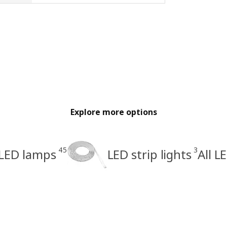
Explore more options
45
3
LED lamps
LED strip lights
All L