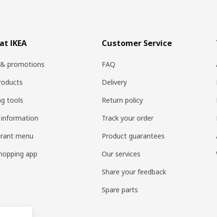
at IKEA
Customer Service
 & promotions
FAQ
roducts
Delivery
ng tools
Return policy
 information
Track your order
urant menu
Product guarantees
hopping app
Our services
Share your feedback
Spare parts