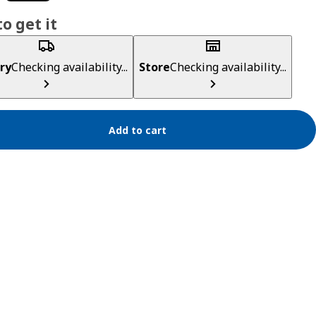
o get it
ry
Checking availability...
Store
Checking availability...
Add to cart