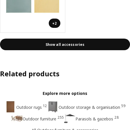
+2
Show all accessories
Related products
Explore more options
12
59
Outdoor rugs
Outdoor storage & organisation
255
28
Outdoor furniture
Parasols & gazebos