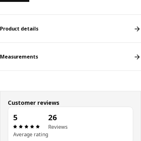
Product details
Measurements
Customer reviews
5
26
Review: 5 out of 5 stars. Total reviews: 26
Reviews
Average rating