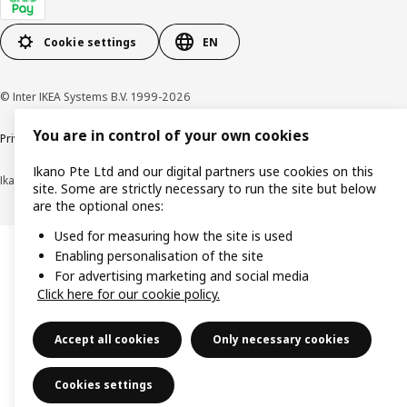
Cookie settings
EN
© Inter IKEA Systems B.V. 1999-2026
You are in control of your own cookies
Privacy notice
Cookie policy
Terms of use
Terms of purchase
Ikano Pte Ltd and our digital partners use cookies on this
Ikano Pte Ltd (Registration No. 198004112M)
site. Some are strictly necessary to run the site but below
are the optional ones:
Used for measuring how the site is used
Enabling personalisation of the site
For advertising marketing and social media
Click here for our cookie policy.
Accept all cookies
Only necessary cookies
Cookies settings