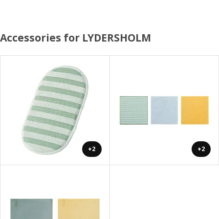
Accessories for LYDERSHOLM
+2
+2