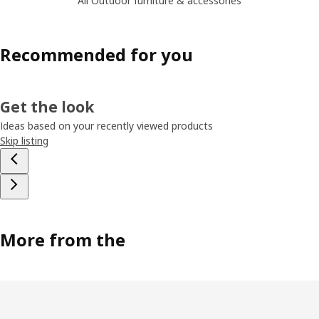
All Outdoor furniture & accessories
Recommended for you
Get the look
Ideas based on your recently viewed products
Skip listing
More from the