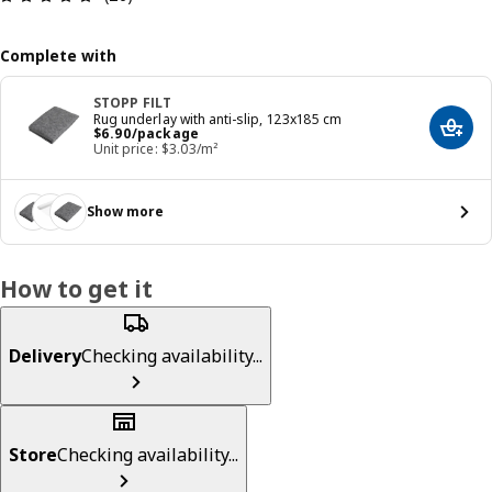
Complete with
STOPP FILT
Rug underlay with anti-slip, 123x185 cm
Price $ 6.90/package
$
6
.
90
/package
Add t
Unit price: $3.03/m²
Show more
How to get it
Delivery
Checking availability...
Store
Checking availability...