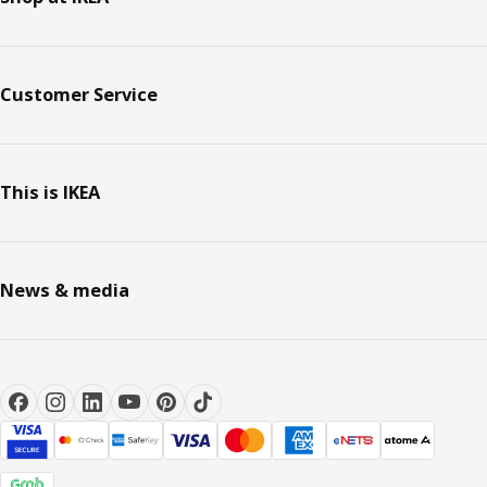
Customer Service
This is IKEA
News & media