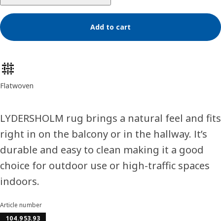
Add to cart
Product features
Flatwoven
LYDERSHOLM rug brings a natural feel and fits
right in on the balcony or in the hallway. It’s
durable and easy to clean making it a good
choice for outdoor use or high-traffic spaces
indoors.
Article number
104.953.93