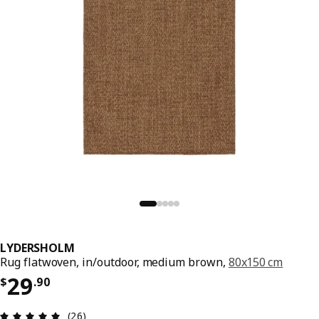
LYDERSHOLM
Rug flatwoven, in/outdoor, medium brown,
80x150 cm
Price $ 29.90
29
$
.
90
Review: 5 out of 5 stars. Total reviews: 26
(26)