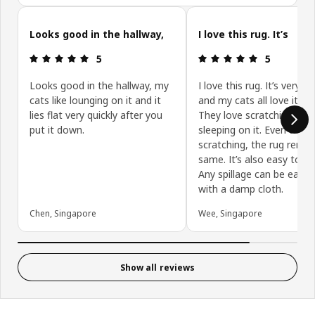
Skip customer reviews
Looks good in the hallway,
I love this rug. It’s
Review: 5 out of 5 stars.
Review: 5 ou
5
5
Looks good in the hallway, my
I love this rug. It’s very d
cats like lounging on it and it
and my cats all love it to
lies flat very quickly after you
They love scratching it a
put it down.
sleeping on it. Even with a
scratching, the rug remai
same. It’s also easy to cl
Any spillage can be easil
with a damp cloth.
Chen, Singapore
Wee, Singapore
Show all reviews