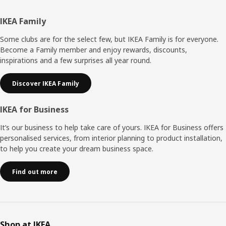
Footer
IKEA Family
Some clubs are for the select few, but IKEA Family is for everyone.
Become a Family member and enjoy rewards, discounts,
inspirations and a few surprises all year round.
Discover IKEA Family
IKEA for Business
It’s our business to help take care of yours. IKEA for Business offers
personalised services, from interior planning to product installation,
to help you create your dream business space.
Find out more
Shop at IKEA