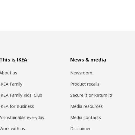
This is IKEA
News & media
About us
Newsroom
IKEA Family
Product recalls
IKEA Family Kids' Club
Secure it or Return it!
IKEA for Business
Media resources
A sustainable everyday
Media contacts
Work with us
Disclaimer