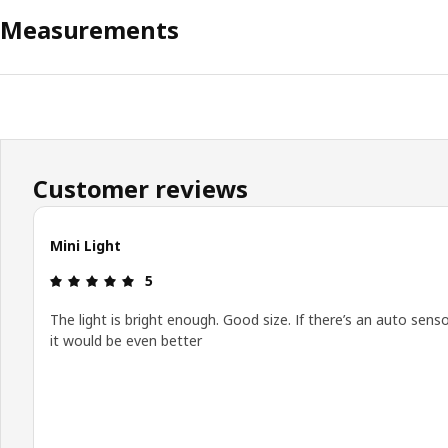
Measurements
Customer reviews
Mini Light
Review: 5 out of 5 stars.
5
The light is bright enough. Good size. If there’s an auto sens
it would be even better