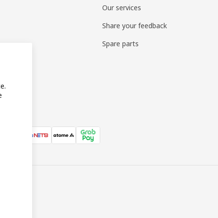
Our services
Share your feedback
Spare parts
e.
e