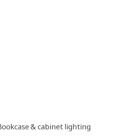
 Bookcase & cabinet lighting