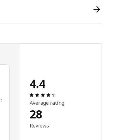
4.4
Review: 4.4 out of 5 stars. Total reviews:
or
Average rating
28
Reviews