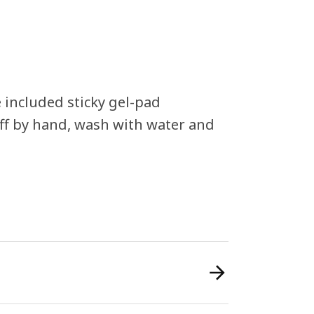
 included sticky gel-pad
-off by hand, wash with water and