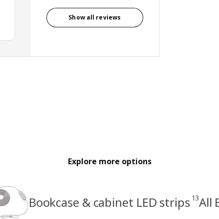
Show all reviews
Explore more options
13
Bookcase & cabinet LED strips
All