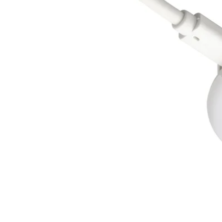
Image zoomed out, normal view