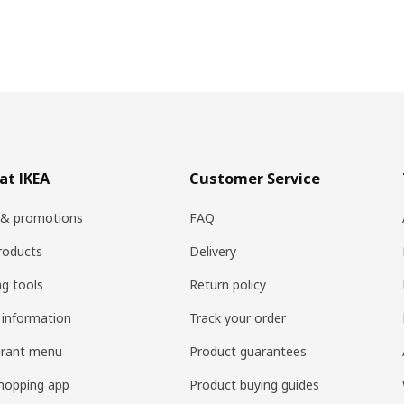
at IKEA
Customer Service
 & promotions
FAQ
roducts
Delivery
ng tools
Return policy
 information
Track your order
urant menu
Product guarantees
hopping app
Product buying guides