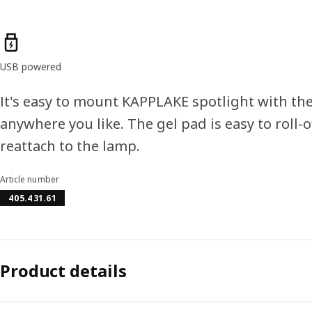
Product features
USB powered
It's easy to mount KAPPLAKE spotlight with the
anywhere you like. The gel pad is easy to roll
reattach to the lamp.
Article number
405.431.61
Product details