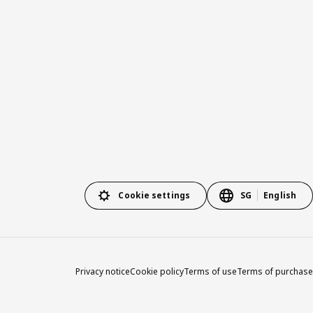
Cookie settings
SG
English
Privacy notice
Cookie policy
Terms of use
Terms of purchase