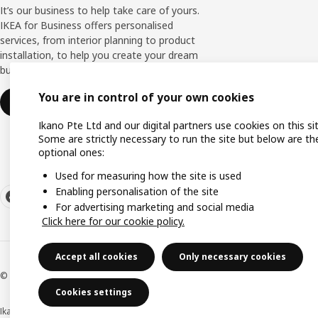
It’s our business to help take care of yours.
IKEA for Business offers personalised
services, from interior planning to product
installation, to help you create your dream
business space.
You are in control of your own cookies
Find out more
Ikano Pte Ltd and our digital partners use cookies on this sit
Some are strictly necessary to run the site but below are th
optional ones:
Used for measuring how the site is used
Enabling personalisation of the site
For advertising marketing and social media
Click here for our cookie policy.
Accept all cookies
Only necessary cookies
© Inter IKEA Systems B.V. 1999-2026
Cookies settings
Ikano Pte Ltd (Registration No. 198004112M)