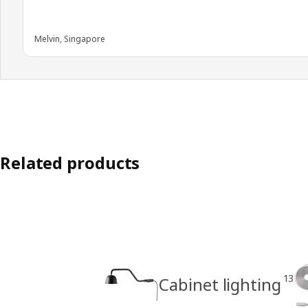
Melvin, Singapore
Related products
13
Cabinet lighting