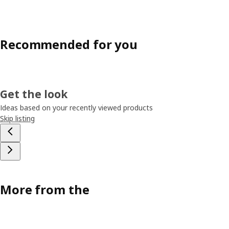
Recommended for you
Get the look
Ideas based on your recently viewed products
Skip listing
More from the