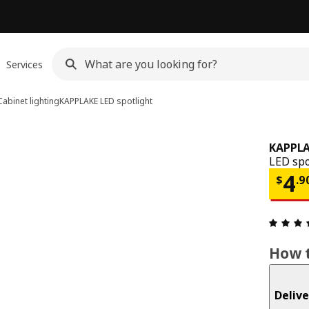
Services
Cabinet lighting
KAPPLAKE
LED spotlight
KAPPL
LED spo
Pri
4
$
.
9
How t
Delive