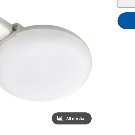
All media