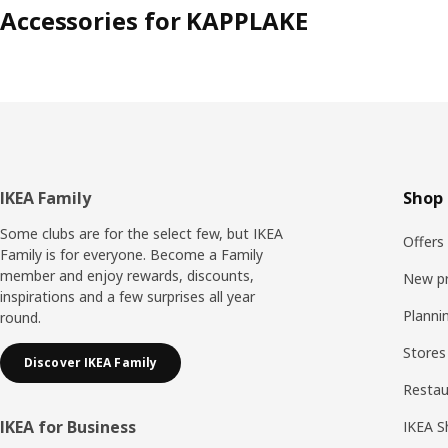
Accessories for KAPPLAKE
Footer
IKEA Family
Shop 
Some clubs are for the select few, but IKEA
Offers
Family is for everyone. Become a Family
member and enjoy rewards, discounts,
New p
inspirations and a few surprises all year
Planni
round.
Stores
Discover IKEA Family
Resta
IKEA for Business
IKEA S