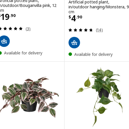
rtificial potted plant,
Artificial potted plant,
in/outdoor/Bouganvilla pink, 12
in/outdoor hanging/Monstera, 9
cm
cm
Price $ 19.90
19
Price $ 4.90
4
$
.
90
$
.
90
Review: 5 out of 5 stars. Total reviews:
(3)
Review: 4.7 out o
(14)
Available for delivery
Available for delivery