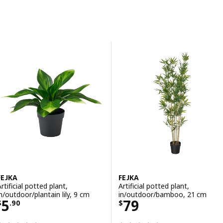
Skip to results
Results list
FEJKA
FEJKA
rtificial potted plant,
Artificial potted plant,
in/outdoor/plantain lily, 9 cm
in/outdoor/bamboo, 21 cm
Price $ 5.90
Price $ 79
5
79
$
.
90
$