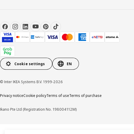
Cookie settings
EN
© Inter IKEA Systems B.V. 1999-2026
Privacy notice
Cookie policy
Terms of use
Terms of purchase
Ikano Pte Ltd (Registration No. 198004112M)