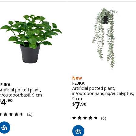
New
FEJKA
FEJKA
Artificial potted plant,
rtificial potted plant,
in/outdoor hanging/eucalyptus,
in/outdoor/basil, 9 cm
Price $ 4.90
9 cm
4
$
.
90
Price $ 7.90
7
$
.
90
Review: 4.5 out of 5 stars. Total reviews:
(2)
Review: 4.7 out o
(6)