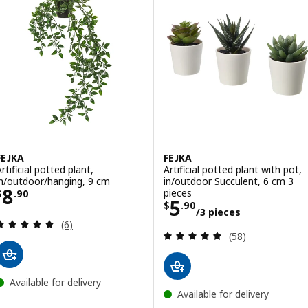
FEJKA
FEJKA
rtificial potted plant,
Artificial potted plant with pot,
in/outdoor/hanging, 9 cm
in/outdoor Succulent, 6 cm 3
Price $ 8.90
8
pieces
$
.
90
Price $ 5.90/3 p
5
$
.
90
/3 pieces
Review: 5 out of 5 stars. Total reviews:
(6)
Review: 4.8 out o
(58)
Available for delivery
Available for delivery