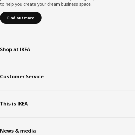
to help you create your dream business space.
Find out more
Shop at IKEA
Customer Service
This is IKEA
News & media