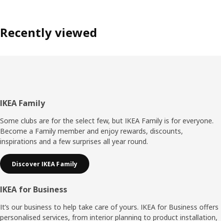
Recently viewed
Footer
IKEA Family
Some clubs are for the select few, but IKEA Family is for everyone.
Become a Family member and enjoy rewards, discounts,
inspirations and a few surprises all year round.
Discover IKEA Family
IKEA for Business
It’s our business to help take care of yours. IKEA for Business offers
personalised services, from interior planning to product installation,