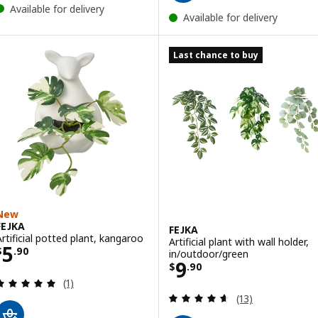
Available for delivery
Available for delivery
Last chance to buy
New
FEJKA
FEJKA
Artificial potted plant, kangaroo
Artificial plant with wall holder,
Price $ 5.90
5
$
.
90
in/outdoor/green
Price $ 9.90
9
$
.
90
Review: 5 out of 5 stars. Total reviews:
(1)
Review: 4.6 out o
(13)