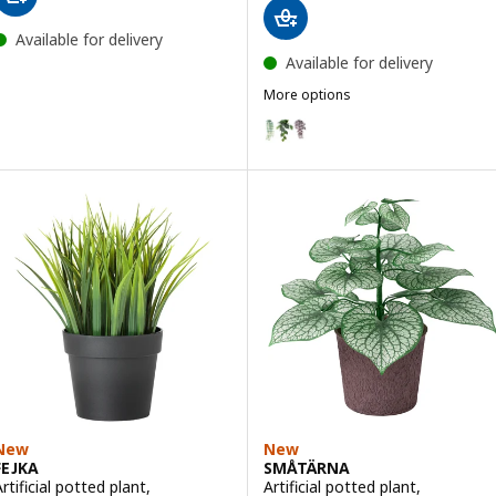
Available for delivery
Available for delivery
More options
FEJKA
Option: FEJKA, Artificial plant wi
New
New
FEJKA
SMÅTÄRNA
rtificial potted plant,
Artificial potted plant,