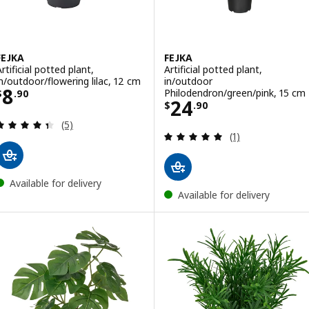
FEJKA
FEJKA
rtificial potted plant,
Artificial potted plant,
in/outdoor/flowering lilac, 12 cm
in/outdoor
Price $ 8.90
8
Philodendron/green/pink, 15 cm
$
.
90
Price $ 24.90
24
$
.
90
Review: 4.4 out of 5 stars. Total reviews:
(5)
Review: 5 out of 
(1)
Available for delivery
Available for delivery