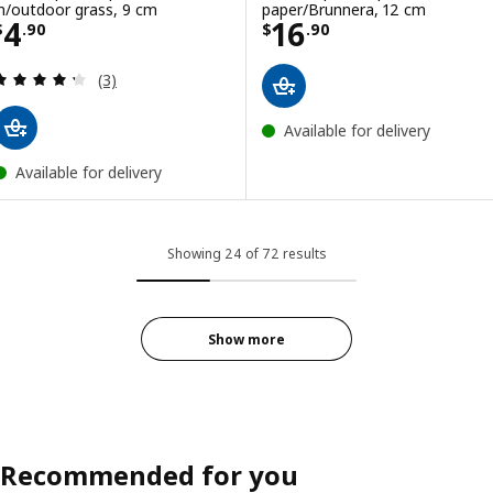
in/outdoor grass, 9 cm
paper/Brunnera, 12 cm
Price $ 4.90
Price $ 16.90
4
16
$
.
90
$
.
90
Review: 4.3 out of 5 stars. Total reviews:
(3)
Available for delivery
Available for delivery
Showing 24 of 72 results
Show more
Recommended for you