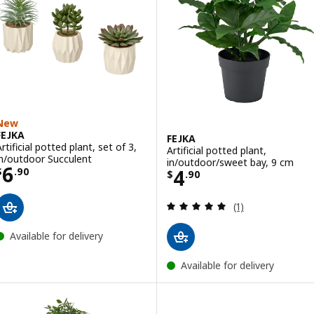
New
FEJKA
FEJKA
rtificial potted plant, set of 3,
Artificial potted plant,
in/outdoor Succulent
in/outdoor/sweet bay, 9 cm
Price $ 6.90
6
Price $ 4.90
4
$
.
90
$
.
90
Review: 5 out of 
(1)
Available for delivery
Available for delivery