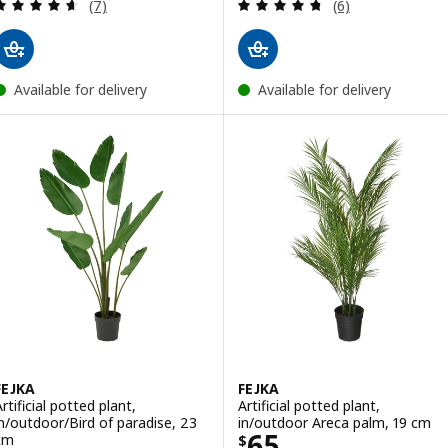
Review: 4.6 out of 5 stars. Total reviews:
Review: 4.7 out o
(7)
(6)
Available for delivery
Available for delivery
FEJKA
FEJKA
rtificial potted plant,
Artificial potted plant,
in/outdoor/Bird of paradise, 23
in/outdoor Areca palm, 19 cm
Price $ 65
65
cm
$