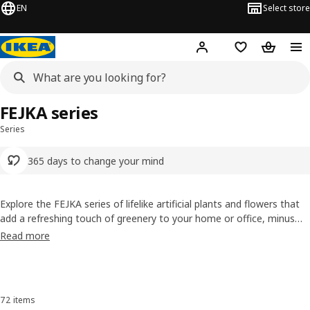
EN
Select store
Hej!
Log in or sign up
Shopping list
Shopping
FEJKA series
Series
365 days to change your mind
Explore the FEJKA series of lifelike artificial plants and flowers that
add a refreshing touch of greenery to your home or office, minus
the hassle of upkeep. Perfect for busy Singaporeans who love the
Read more
look of nature but not the maintenance, FEJKA brings lasting charm
to any space, rain or shine.
Skip listing
72 items
Sort and Filter