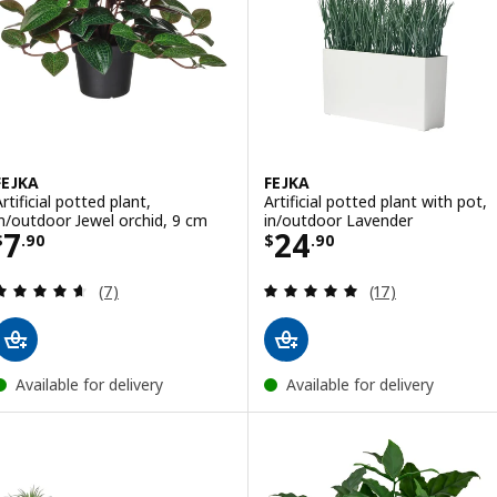
FEJKA
FEJKA
rtificial potted plant,
Artificial potted plant with pot,
in/outdoor Jewel orchid, 9 cm
in/outdoor Lavender
Price $ 7.90
Price $ 24.90
7
24
$
.
90
$
.
90
Review: 4.6 out of 5 stars. Total reviews:
Review: 4.9 out o
(7)
(17)
Available for delivery
Available for delivery