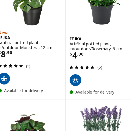
New
FEJKA
FEJKA
rtificial potted plant,
Artificial potted plant,
in/outdoor Monstera, 12 cm
in/outdoor/Rosemary, 9 cm
Price $ 8.90
8
Price $ 4.90
4
$
.
90
$
.
90
Review: 5 out of 5 stars. Total reviews:
(1)
Review: 4.7 out o
(6)
Available for delivery
Available for delivery