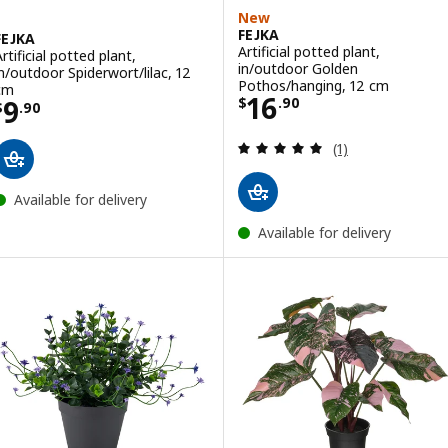
New
FEJKA
FEJKA
Artificial potted plant,
rtificial potted plant,
in/outdoor Golden
in/outdoor Spiderwort/lilac, 12
Pothos/hanging, 12 cm
cm
Price $ 16.90
16
Price $ 9.90
9
$
.
90
$
.
90
Review: 5 out of 
(1)
Available for delivery
Available for delivery