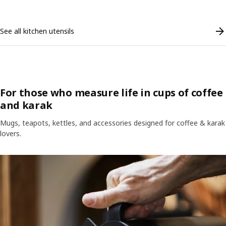
Skip listing
The black plastic top of a manual food chopper rolls on a table as 
See all kitchen utensils
For those who measure life in cups of coffee
and karak
Mugs, teapots, kettles, and accessories designed for coffee & karak
lovers.