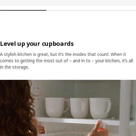
Level up your cupboards
A stylish kitchen is great, but it’s the insides that count. When it
comes to getting the most out of – and in to – your kitchen, it’s all
in the storage.