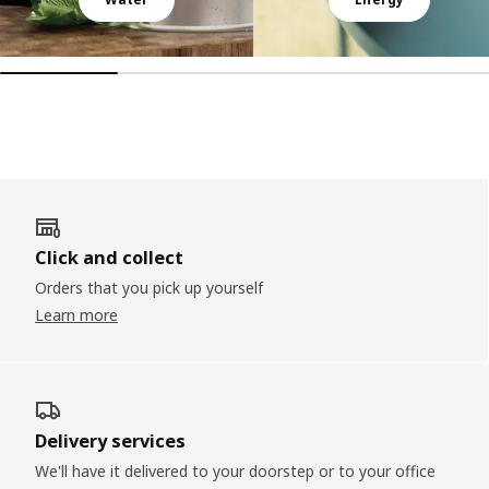
Click and collect
Orders that you pick up yourself
Learn more
Delivery services
We'll have it delivered to your doorstep or to your office