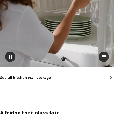
Pause video
View t
See all kitchen wall storage
A fridge that plays fair