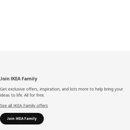
Footer
Join IKEA Family
Get exclusive offers, inspiration, and lots more to help bring your
ideas to life. All for free.
See all IKEA Family offers
Join IKEA Family