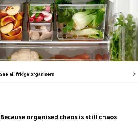
See all fridge organisers
Because organised chaos is still chaos
Skip listing