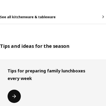
See all kitchenware & tableware
Tips and ideas for the season
Skip listing
Tips for preparing family lunchboxes
every week