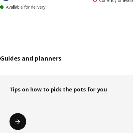
Currently unavaila
Available for delivery
Guides and planners
Skip listing
Tips on how to pick the pots for you