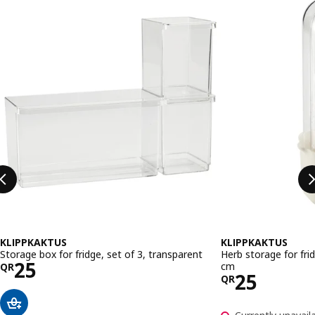
KLIPPKAKTUS
KLIPPKAKTUS
Storage box for fridge, set of 3, transparent
Herb storage for fri
Price QR 25
25
cm
QR
Price QR 
25
QR