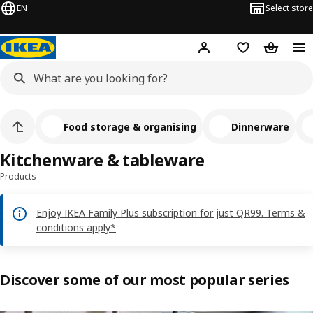
EN
Select store
Hej!
Log in or sign up
Shopping bag
Shopping
Food storage & organising
Dinnerware
Kitchenware & tableware
Products
Enjoy IKEA Family Plus subscription for just QR99. Terms &
conditions apply*
Discover some of our most popular series