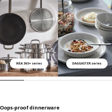
Skip listing
IKEA 365+ series
DAGGASTER series
Oops-proof dinnerware