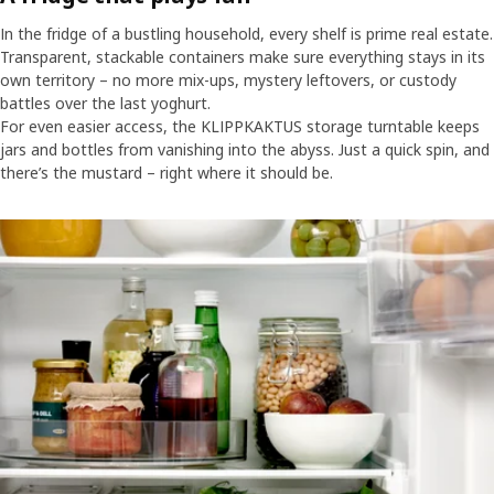
In the fridge of a bustling household, every shelf is prime real estate.
Transparent, stackable containers make sure everything stays in its
own territory – no more mix-ups, mystery leftovers, or custody
battles over the last yoghurt.
For even easier access, the KLIPPKAKTUS storage turntable keeps
jars and bottles from vanishing into the abyss. Just a quick spin, and
there’s the mustard – right where it should be.