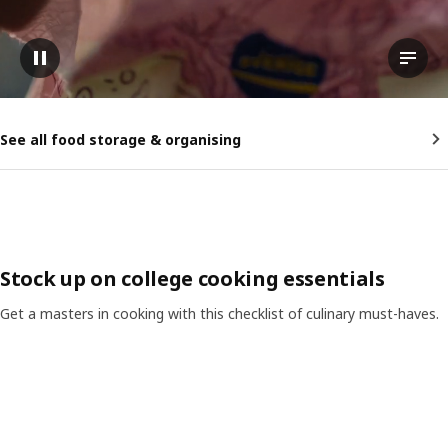
Pause video
View t
See all food storage & organising
Stock up on college cooking essentials
Get a masters in cooking with this checklist of culinary must-haves.
Skip listing