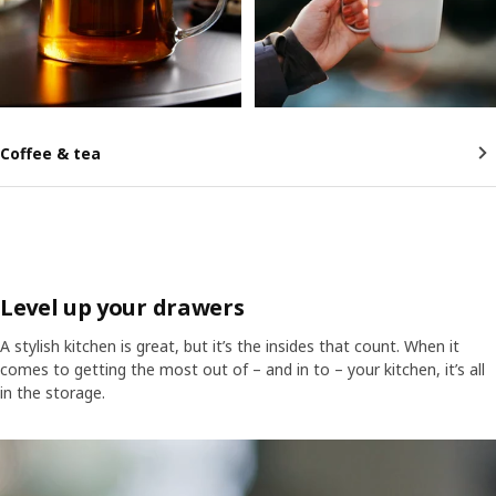
Coffee & tea
Level up your drawers
A stylish kitchen is great, but it’s the insides that count. When it
comes to getting the most out of – and in to – your kitchen, it’s all
in the storage.