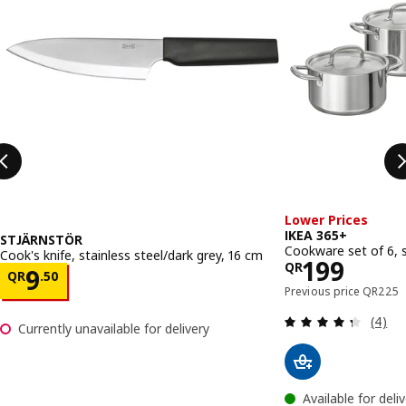
Lower Prices
IKEA 365+
STJÄRNSTÖR
Cookware set of 6, s
Cook's knife, stainless steel/dark grey, 16 cm
Price QR 
199
QR
Price QR 9.50
9
QR
.
50
Previou
Previous price
QR
225
Review
(4)
Currently unavailable for delivery
Available for deli