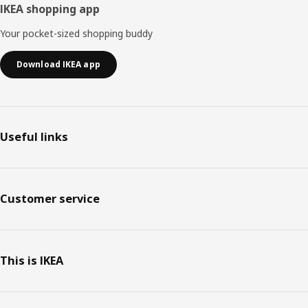
IKEA shopping app
Your pocket-sized shopping buddy
Download IKEA app
Useful links
Customer service
This is IKEA