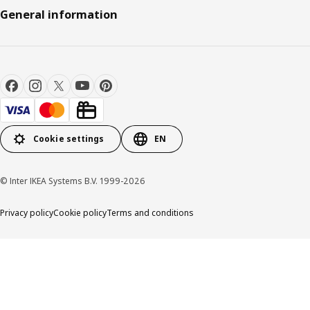
General information
Cookie settings
EN
© Inter IKEA Systems B.V. 1999-2026
Privacy policy
Cookie policy
Terms and conditions