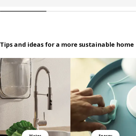
Tips and ideas for a more sustainable home
Skip listing
Water
Energy