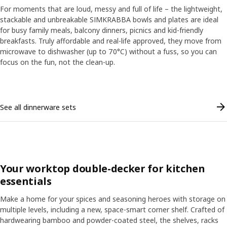
For moments that are loud, messy and full of life – the lightweight,
stackable and unbreakable SIMKRABBA bowls and plates are ideal
for busy family meals, balcony dinners, picnics and kid-friendly
breakfasts. Truly affordable and real-life approved, they move from
microwave to dishwasher (up to 70°C) without a fuss, so you can
focus on the fun, not the clean-up.
Skip listing
See all dinnerware sets
Your worktop double-decker for kitchen
essentials
Make a home for your spices and seasoning heroes with storage on
multiple levels, including a new, space-smart corner shelf. Crafted of
hardwearing bamboo and powder-coated steel, the shelves, racks