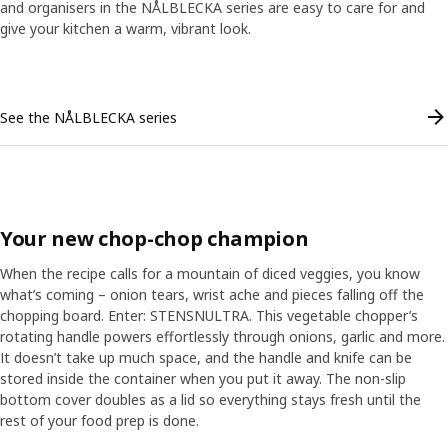
and organisers in the NÅLBLECKA series are easy to care for and
give your kitchen a warm, vibrant look.
Skip listing
See the NÅLBLECKA series
Your new chop-chop champion
When the recipe calls for a mountain of diced veggies, you know
what’s coming – onion tears, wrist ache and pieces falling off the
chopping board. Enter: STENSNULTRA. This vegetable chopper’s
rotating handle powers effortlessly through onions, garlic and more.
It doesn’t take up much space, and the handle and knife can be
stored inside the container when you put it away. The non-slip
bottom cover doubles as a lid so everything stays fresh until the
ranscript
Pause video
rest of your food prep is done.