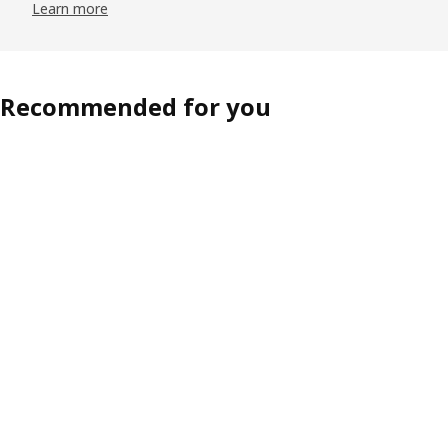
Learn more
Recommended for you